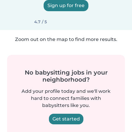
Sign up for free
4.7 / 5
Zoom out on the map to find more results.
No babysitting jobs in your
neighborhood?
Add your profile today and we'll work
hard to connect families with
babysitters like you.
Get started