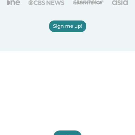
Sign me up!