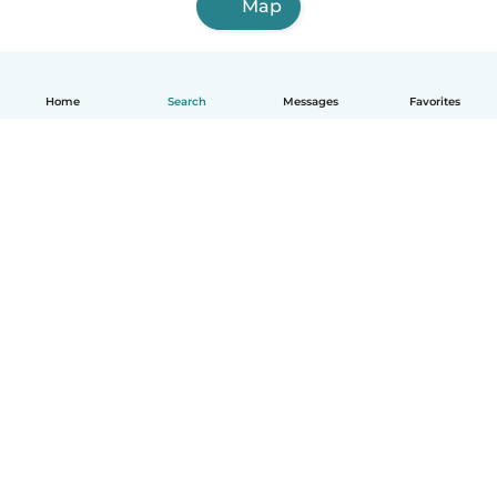
Map
Home
Search
Messages
Favorites
English
How it works
Help
Terms & Privacy
Pricing
Company details
Babysits for Work
Community standards