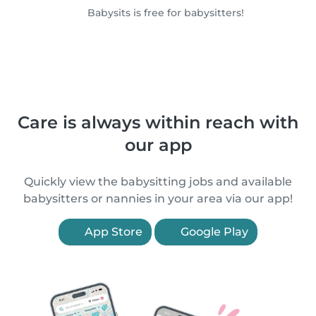
Babysits is free for babysitters!
Care is always within reach with
our app
Quickly view the babysitting jobs and available
babysitters or nannies in your area via our app!
App Store
Google Play