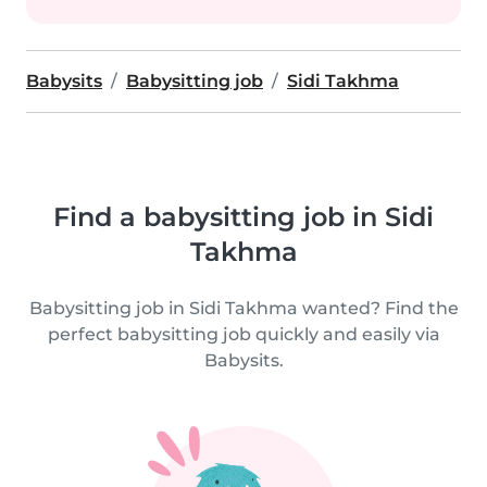
Babysits
Babysitting job
Sidi Takhma
Find a babysitting job in Sidi
Takhma
Babysitting job in Sidi Takhma wanted? Find the
perfect babysitting job quickly and easily via
Babysits.