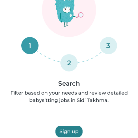
1
3
2
Search
Filter based on your needs and review detailed
babysitting jobs in Sidi Takhma.
Sign up