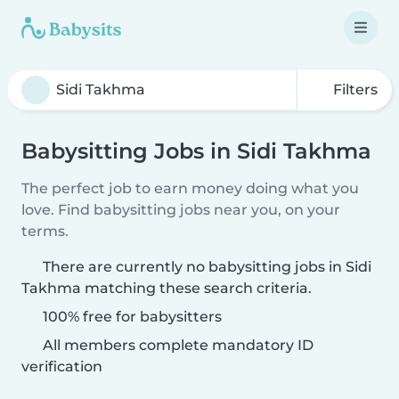
Filters
Babysitting Jobs in Sidi Takhma
The perfect job to earn money doing what you
love. Find babysitting jobs near you, on your
terms.
There are currently no babysitting jobs in Sidi
Takhma matching these search criteria.
100% free for babysitters
All members complete mandatory ID
verification