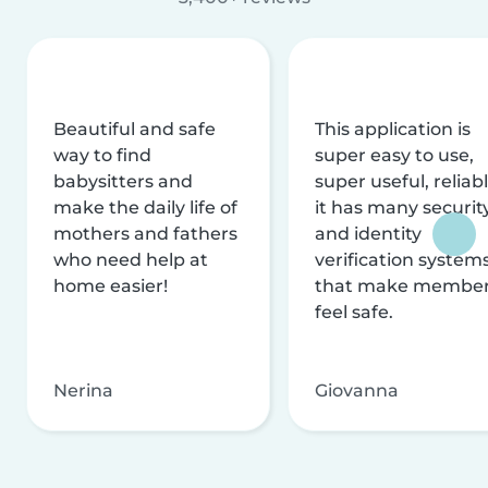
Beautiful and safe
This application is
way to find
super easy to use,
babysitters and
super useful, reliabl
make the daily life of
it has many securit
mothers and fathers
and identity
who need help at
verification system
home easier!
that make membe
feel safe.
Nerina
Giovanna