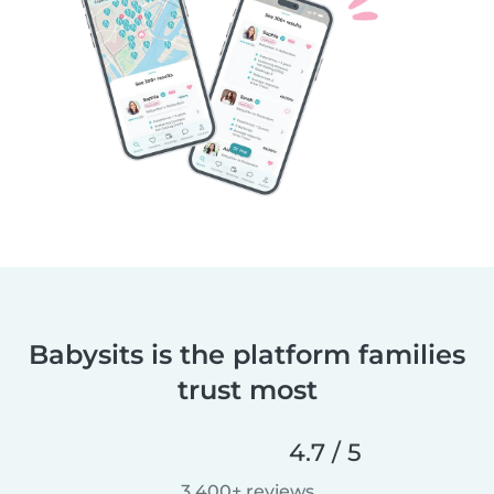
Babysits is the platform families
trust most
4.7 / 5
3,400+ reviews