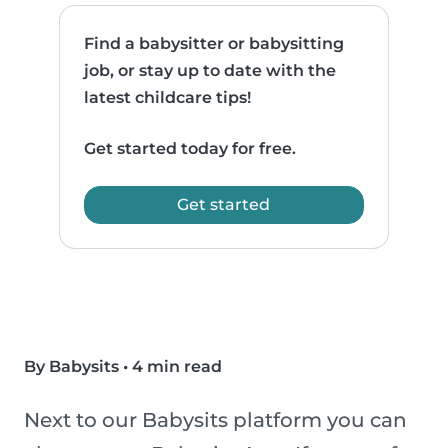
Find a babysitter or babysitting
job, or stay up to date with the
latest childcare tips!
Get started today for free.
Get started
By Babysits
•
4 min read
Next to our Babysits platform you can