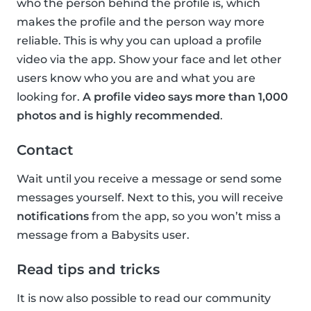
who the person behind the profile is, which
makes the profile and the person way more
reliable. This is why you can upload a profile
video via the app. Show your face and let other
users know who you are and what you are
looking for.
A profile video says more than 1,000
photos and is highly recommended
.
Contact
Wait until you receive a message or send some
messages yourself. Next to this, you will receive
notifications
from the app, so you won’t miss a
message from a Babysits user.
Read tips and tricks
It is now also possible to read our community