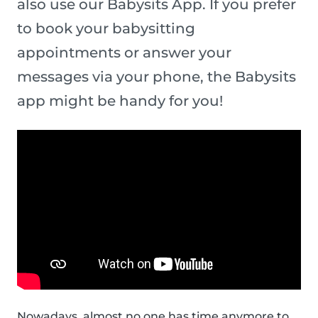
also use our Babysits App. If you prefer
to book your babysitting
appointments or answer your
messages via your phone, the Babysits
app might be handy for you!
Nowadays, almost no one has time anymore to