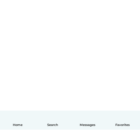
Home
Search
Messages
Favorites