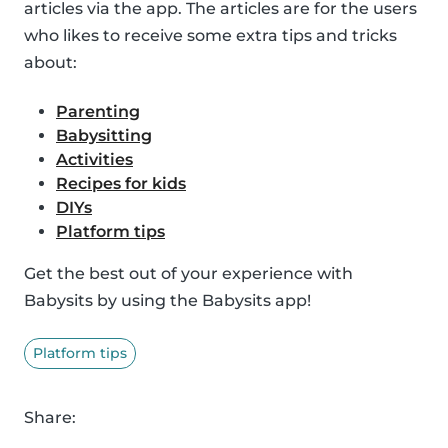
articles via the app. The articles are for the users
who likes to receive some extra tips and tricks
about:
Parenting
Babysitting
Activities
Recipes for kids
DIYs
Platform tips
Get the best out of your experience with
Babysits by using the Babysits app!
Platform tips
Share: