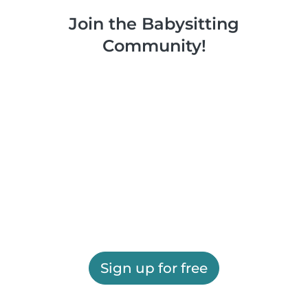
Join the Babysitting
Community!
Sign up for free