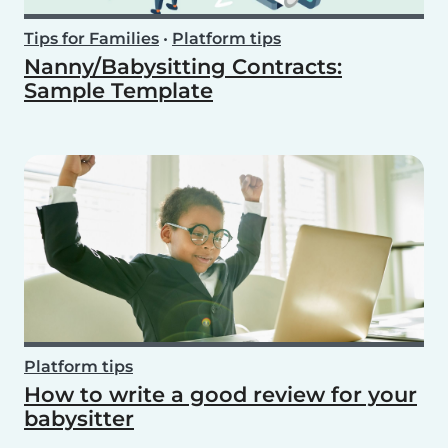
Tips for Families
•
Platform tips
Nanny/Babysitting Contracts:
Sample Template
Platform tips
How to write a good review for your
babysitter