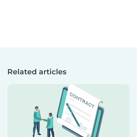
Related articles