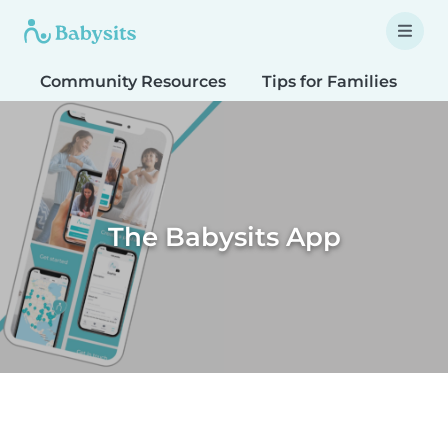
Community Resources
Tips for Families
T
The Babysits App