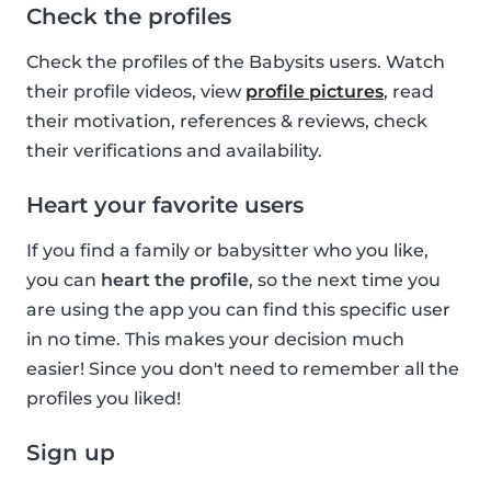
Check the profiles
Check the profiles of the Babysits users. Watch
their profile videos, view
profile pictures
, read
their motivation, references & reviews, check
their verifications and availability.
Heart your favorite users
If you find a family or babysitter who you like,
you can
heart the profile
, so the next time you
are using the app you can find this specific user
in no time. This makes your decision much
easier! Since you don't need to remember all the
profiles you liked!
Sign up