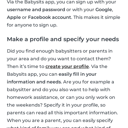
Via the Babysits app, you can sign up with your
username and password
or with your
Google
,
Apple
or
Facebook account
. This makes it simple
for anyone to sign up.
Make a profile and specify your needs
Did you find enough babysitters or parents in
your area and do you want to contact them?
Then it’s time to
create your profile
. Via the
Babysits app, you can
easily fill in your
information and needs
. Are you for example a
babysitter and do you also want to help with
homework assistance, or can you only work on
the weekends? Specify it in your profile, so
parents can read all this important information.
When you are a parent, you can easily specify