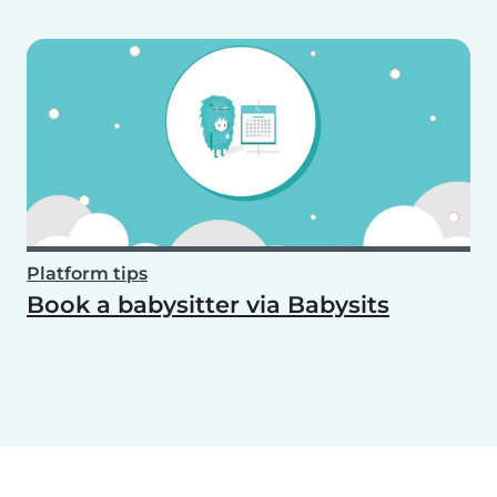
Platform tips
Book a babysitter via Babysits