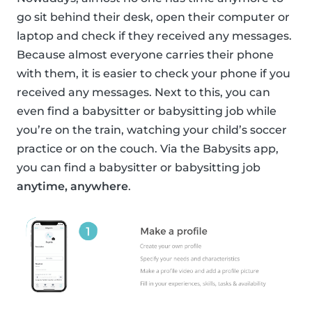
go sit behind their desk, open their computer or
laptop and check if they received any messages.
Because almost everyone carries their phone
with them, it is easier to check your phone if you
received any messages. Next to this, you can
even find a babysitter or babysitting job while
you’re on the train, watching your child’s soccer
practice or on the couch. Via the Babysits app,
you can find a babysitter or babysitting job
anytime, anywhere
.