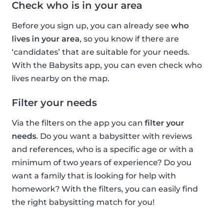
Check who is in your area
Before you sign up, you can already see
who
lives in your area
, so you know if there are
‘candidates’ that are suitable for your needs.
With the Babysits app, you can even check who
lives nearby on the map.
Filter your needs
Via the filters on the app you can
filter your
needs
. Do you want a babysitter with reviews
and references, who is a specific age or with a
minimum of two years of experience? Do you
want a family that is looking for help with
homework? With the filters, you can easily find
the right babysitting match for you!