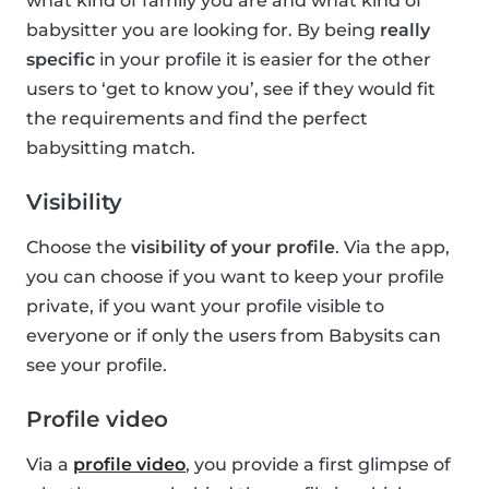
what kind of family you are and what kind of
babysitter you are looking for. By being
really
specific
in your profile it is easier for the other
users to ‘get to know you’, see if they would fit
the requirements and find the perfect
babysitting match.
Visibility
Choose the
visibility of your profile
. Via the app,
you can choose if you want to keep your profile
private, if you want your profile visible to
everyone or if only the users from Babysits can
see your profile.
Profile video
Via a
profile video
, you provide a first glimpse of