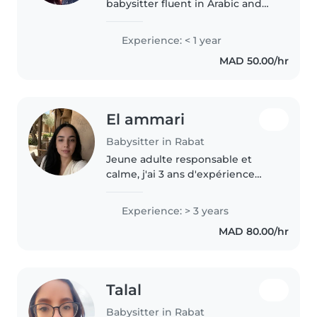
babysitter fluent in Arabic and
English. I enjoy reading to
children, sharing languages, and
Experience: < 1 year
filling days with music and
MAD 50.00/hr
games. I'm comfortable and
loving..
El ammari
Babysitter in Rabat
Jeune adulte responsable et
calme, j'ai 3 ans d'expérience
avec des enfants d'âge
préscolaire et scolaire, y compris
Experience: > 3 years
des profils à développement
MAD 80.00/hr
atypique. Créative avec des
aptitudes..
Talal
Babysitter in Rabat