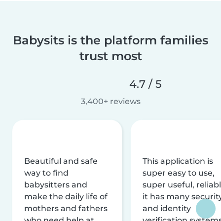
Babysits is the platform families
trust most
4.7 / 5
3,400+ reviews
Beautiful and safe
This application is
way to find
super easy to use,
babysitters and
super useful, reliabl
make the daily life of
it has many securit
mothers and fathers
and identity
who need help at
verification system