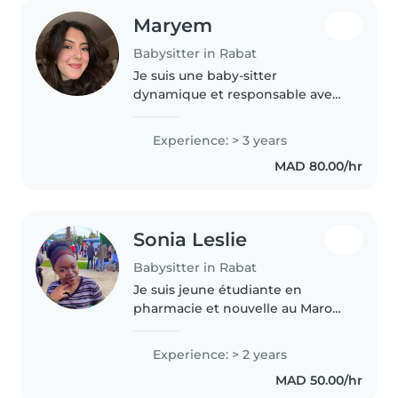
Maryem
Babysitter in Rabat
Je suis une baby-sitter
dynamique et responsable avec
4 ans d'expérience avec les
enfants de tous âges, ainsi
Experience: > 3 years
qu'une expérience dans un
MAD 80.00/hr
centre ludo pédagogique. Je
parle couramment..
Sonia Leslie
Babysitter in Rabat
Je suis jeune étudiante en
pharmacie et nouvelle au Maroc
.Je recherche un job à temps
partiel. Je suis attentive,
Experience: > 2 years
responsable, drôle, j'adore les
MAD 50.00/hr
enfants et j'ai une expérience