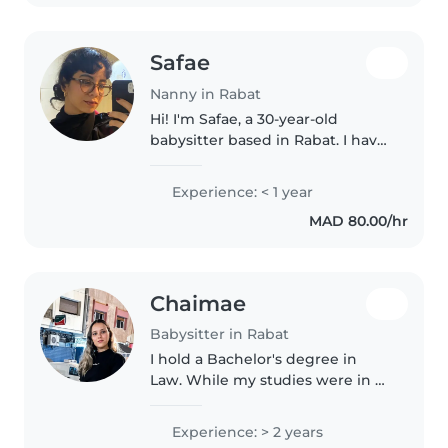
avec..
Safae
Nanny in Rabat
Hi! I'm Safae, a 30-year-old
babysitter based in Rabat. I have
experience caring for children
aged 18 months to 6 years
Experience: < 1 year
through my role as an Art
MAD 80.00/hr
Therapy Assistant, where I
organized..
Chaimae
Babysitter in Rabat
I hold a Bachelor's degree in
Law. While my studies were in a
different field, I have valuable
childcare experience from
Experience: > 2 years
helping raise my two younger