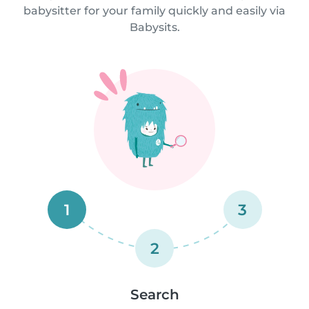
babysitter for your family quickly and easily via
Babysits.
1
3
2
Search