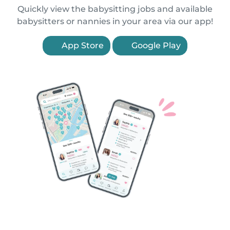
Quickly view the babysitting jobs and available
babysitters or nannies in your area via our app!
App Store
Google Play