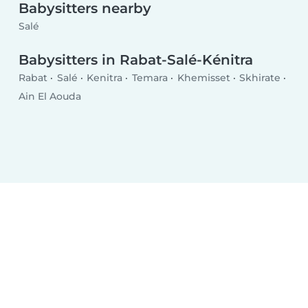
Babysitters nearby
Salé
Babysitters in Rabat-Salé-Kénitra
Rabat
Salé
Kenitra
Temara
Khemisset
Skhirate
Ain El Aouda