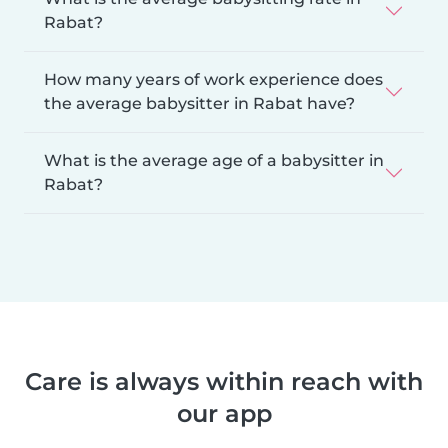
Rabat?
How many years of work experience does
the average babysitter in Rabat have?
What is the average age of a babysitter in
Rabat?
Care is always within reach with
our app