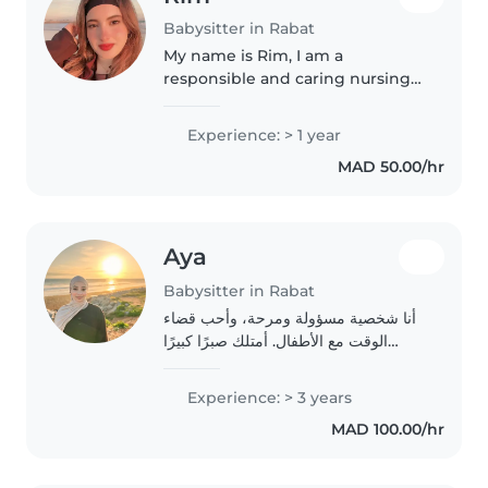
Babysitter in Rabat
My name is Rim, I am a
responsible and caring nursing
student with a strong love for
children. Through my studies
Experience: > 1 year
and clinical training, I have
MAD 50.00/hr
developed basic healthcare
skills, attention..
Aya
Babysitter in Rabat
أنا شخصية مسؤولة ومرحة، وأحب قضاء
الوقت مع الأطفال. أمتلك صبرًا كبيرًا
وأستمتع بالإبداع معهم في أنشطة ممتعة
وآمنة، مثل الرسم والألعاب التربوية.
Experience: > 3 years
سلامتهم وسعادتهم هي أولويتي القصوى،
MAD 100.00/hr
وأحرص..