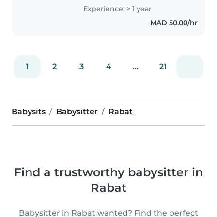
d'expérience avec les enfants de
Experience: > 1 year
tous âges, des bébés aux
MAD 50.00/hr
écoliers. Je suis passionnée par
la..
1
2
3
4
...
21
Babysits
Babysitter
Rabat
Find a trustworthy babysitter in
Rabat
Babysitter in Rabat wanted? Find the perfect