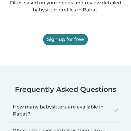
Filter based on your needs and review detailed
babysitter profiles in Rabat.
Sign up for free
Frequently Asked Questions
How many babysitters are available in
Rabat?
What is the average babysitting rate in