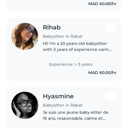
MAD 60.00/hr
siblings as the oldest in my
family...
Rihab
Babysitter in Rabat
Hi! I'm a 20 years old babysitter
with 3 years of experience caring
for toddlers, babies, and
teenagers. I'm comfortable with
Experience: > 3 years
pets, cooking, chores, and
MAD 60.00/hr
helping with homework. I can..
Hyasmine
Babysitter in Rabat
Je suis une jeune baby-sitter de
19 ans, responsable, calme et
amicale. J'ai beaucoup