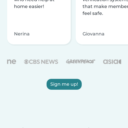
home easier!
that make membe
feel safe.
Nerina
Giovanna
Sign me up!