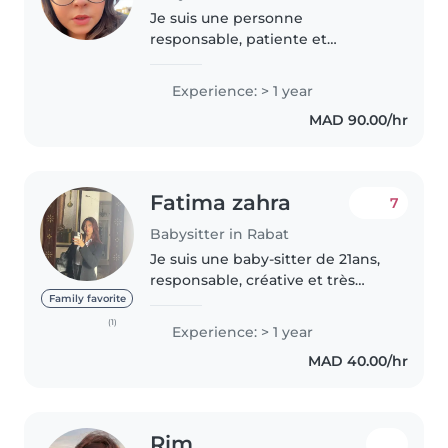
Je suis une personne
responsable, patiente et
attentive. J'aime m'occuper des
enfants et veiller à leur sécurité
Experience: > 1 year
et leur bien-être. Je sais être
MAD 90.00/hr
douce tout en restant sérieuse.
Je..
Fatima zahra
7
Babysitter in Rabat
Je suis une baby-sitter de 21ans,
responsable, créative et très
patiente. Avec plus de 4 ans
Family favorite
d'expérience auprès d'enfants
(1)
Experience: > 1 year
de tous âges (bébés, tout-petits,
MAD 40.00/hr
préscolaires, écoliers..
Rim