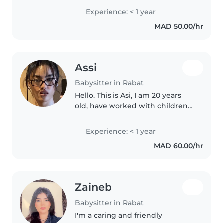
de 3mois et j'aime les enfants
Experience: < 1 year
MAD 50.00/hr
Assi
Babysitter in Rabat
Hello. This is Asi, I am 20 years
old, have worked with children
of all ages and disabilities. I am
currently a student pursuing my
Experience: < 1 year
bachelors degree in Al
MAD 60.00/hr
akhawayn university. Would..
Zaineb
Babysitter in Rabat
I'm a caring and friendly