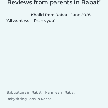
Reviews from parents in Rabat!
Khalid from Rabat
•
June 2026
All went well. Thank you
Babysitters in Rabat
Nannies in Rabat
Babysitting Jobs in Rabat