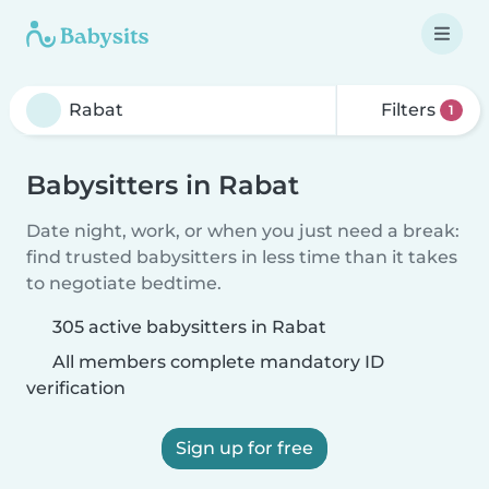
Filters
1
Babysitters in Rabat
Date night, work, or when you just need a break:
find trusted babysitters in less time than it takes
to negotiate bedtime.
305 active babysitters in Rabat
All members complete mandatory ID
verification
Sign up for free