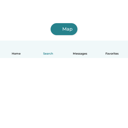
Map
Home
Search
Messages
Favorites
English
How it works
Help
Terms & Privacy
Pricing
Company details
Babysits for Work
Community standards