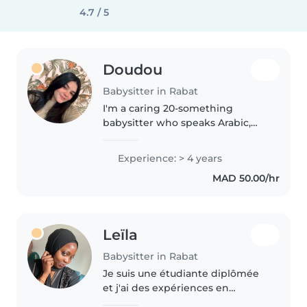
4.7 / 5
Doudou
Babysitter in Rabat
I'm a caring 20-something
babysitter who speaks Arabic,
English, and French fluently.
With 4 years of experience
Experience: > 4 years
tending to babies, toddlers,
MAD 50.00/hr
preschoolers, gradeschoolers,
and teenagers,..
Leïla
Babysitter in Rabat
Je suis une étudiante diplômée
et j'ai des expériences en
babysitting dans une formation