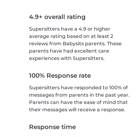
4.9+ overall rating
Supersitters have a 4.9 or higher
average rating based on at least 2
reviews from Babysits parents. These
parents have had excellent care
experiences with Supersitters.
100% Response rate
Supersitters have responded to 100% of
messages from parents in the past year.
Parents can have the ease of mind that
their messages will receive a response.
Response time