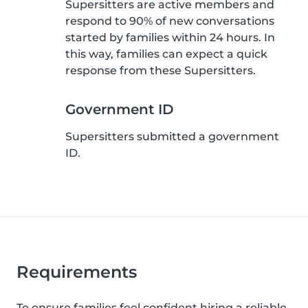
Supersitters are active members and
respond to 90% of new conversations
started by families within 24 hours. In
this way, families can expect a quick
response from these Supersitters.
Government ID
Supersitters submitted a government
ID.
Requirements
To ensure families feel confident hiring a reliable