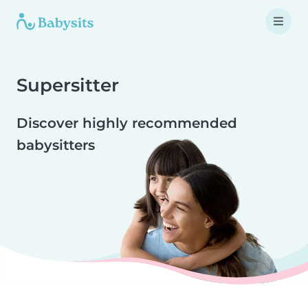
Supersitter
Discover highly recommended
babysitters