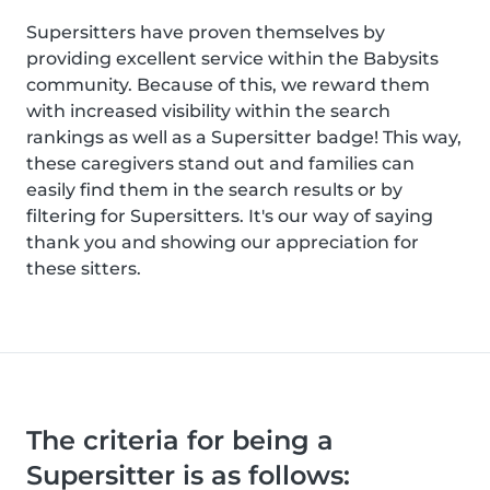
Supersitters have proven themselves by
providing excellent service within the Babysits
community. Because of this, we reward them
with increased visibility within the search
rankings as well as a Supersitter badge! This way,
these caregivers stand out and families can
easily find them in the search results or by
filtering for Supersitters. It's our way of saying
thank you and showing our appreciation for
these sitters.
The criteria for being a
Supersitter is as follows: