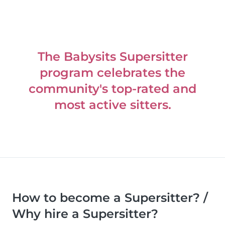
The Babysits Supersitter
program celebrates the
community's top-rated and
most active sitters.
How to become a Supersitter? /
Why hire a Supersitter?