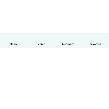
Home
Search
Messages
Favorites
English
How it works
Help
Terms & Privacy
Pricing
Company details
Babysits for Work
Community standards