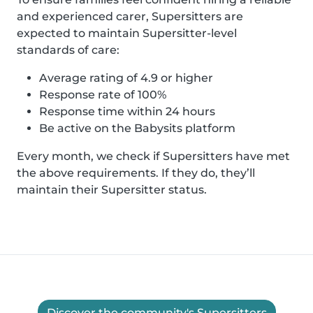
and experienced carer, Supersitters are
expected to maintain Supersitter-level
standards of care:
Average rating of 4.9 or higher
Response rate of 100%
Response time within 24 hours
Be active on the Babysits platform
Every month, we check if Supersitters have met
the above requirements. If they do, they’ll
maintain their Supersitter status.
Discover the community's Supersitters