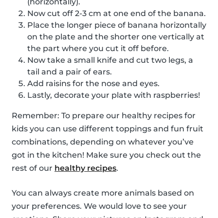
(horizontally).
Now cut off 2-3 cm at one end of the banana.
Place the longer piece of banana horizontally
on the plate and the shorter one vertically at
the part where you cut it off before.
Now take a small knife and cut two legs, a
tail and a pair of ears.
Add raisins for the nose and eyes.
Lastly, decorate your plate with raspberries!
Remember: To prepare our healthy recipes for
kids you can use different toppings and fun fruit
combinations, depending on whatever you’ve
got in the kitchen! Make sure you check out the
rest of our
healthy recipes
.
You can always create more animals based on
your preferences. We would love to see your