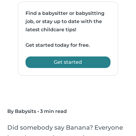
Find a babysitter or babysitting
job, or stay up to date with the
latest childcare tips!
Get started today for free.
Get started
By Babysits
•
3 min read
Did somebody say Banana? Everyone