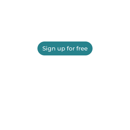
Sign up for free