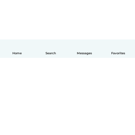
Home
Search
Messages
Favorites
English
How it works
Help
Terms & Privacy
Pricing
Company details
Babysits for Work