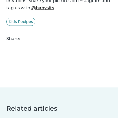
creations. Share your pictures on Instagram and
tag us with
@babysits
.
Kids Recipes
Share:
Related articles