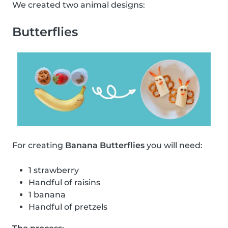
We created two animal designs:
Butterflies
For creating
Banana Butterflies
you will need:
1 strawberry
Handful of raisins
1 banana
Handful of pretzels