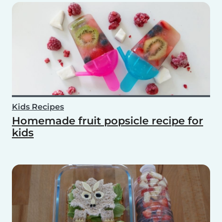
Kids Recipes
Homemade fruit popsicle recipe for
kids