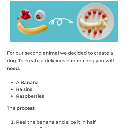
For our second animal we decided to create a
dog. To create a delicious banana dog you
will
need
:
A Banana
Raisins
Raspberries
The
process
:
Peel the banana and slice it in half