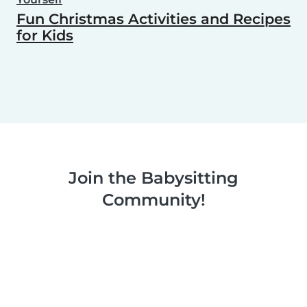
Fun Christmas Activities and Recipes
for Kids
Join the Babysitting
Community!