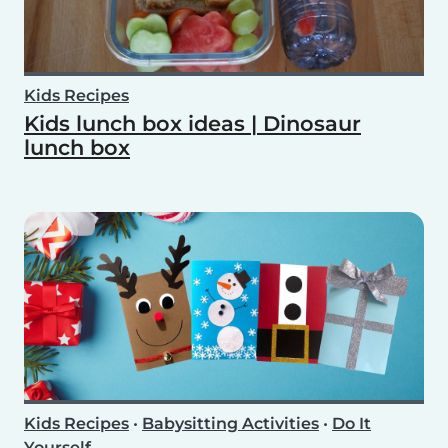
Kids Recipes
Kids lunch box ideas | Dinosaur
lunch box
Kids Recipes
•
Babysitting Activities
•
Do It
Yourself