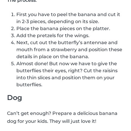
The process
:
First you have to peel the banana and cut it
in 2-3 pieces, depending on its size.
Place the banana pieces on the platter.
Add the pretzels for the wings.
Next, cut out the butterfly’s antennae and
mouth from a strawberry and position these
details in place on the banana.
Almost done! But now we have to give the
butterflies their eyes, right? Cut the raisins
into thin slices and position them on your
butterflies.
Dog
Can’t get enough? Prepare a delicious banana
dog for your kids. They will just love it!