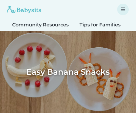
Community Resources
Tips for Families
T
Easy Banana Snacks