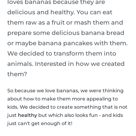
loves bananas because they are
delicious and healthy. You can eat
them raw as a fruit or mash them and
prepare some delicious banana bread
or maybe banana pancakes with them.
We decided to transform them into
animals. Interested in how we created
them?
So because we love bananas, we were thinking
about how to make them more appealing to
kids. We decided to create something that is not
just
healthy
but which also looks fun - and kids
just can't get enough of it!