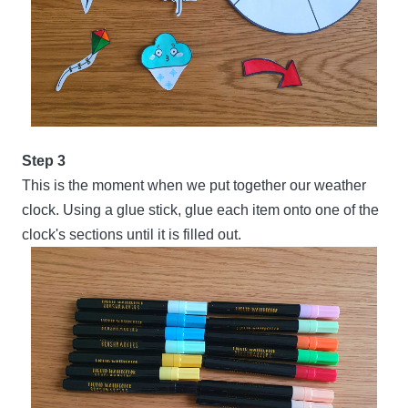
Step 3
This is the moment when we put together our weather
clock. Using a glue stick, glue each item onto one of the
clock's sections until it is filled out.