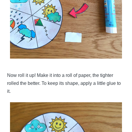
Now roll it up! Make it into a roll of paper, the tighter
rolled the better. To keep its shape, apply a little glue to
it.