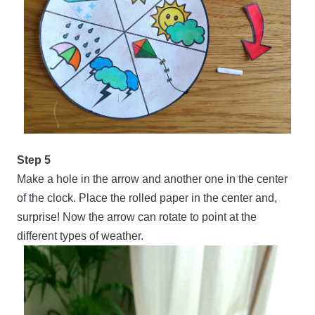
Step 5
Make a hole in the arrow and another one in the center
of the clock. Place the rolled paper in the center and,
surprise! Now the arrow can rotate to point at the
different types of weather.