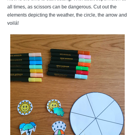
all times, as scissors can be dangerous. Cut out the
elements depicting the weather, the circle, the arrow and
voilá!