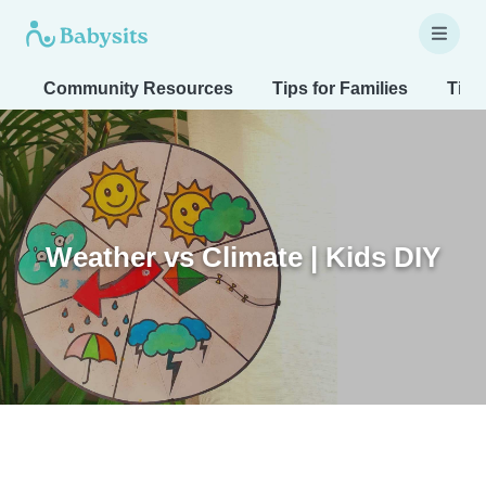
Community Resources
Tips for Families
Tips
Weather vs Climate | Kids DIY