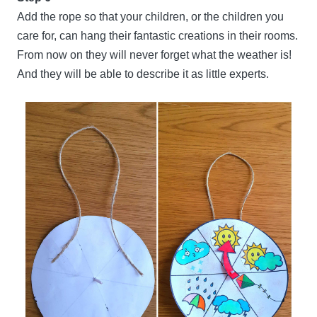
Add the rope so that your children, or the children you
care for, can hang their fantastic creations in their rooms.
From now on they will never forget what the weather is!
And they will be able to describe it as little experts.