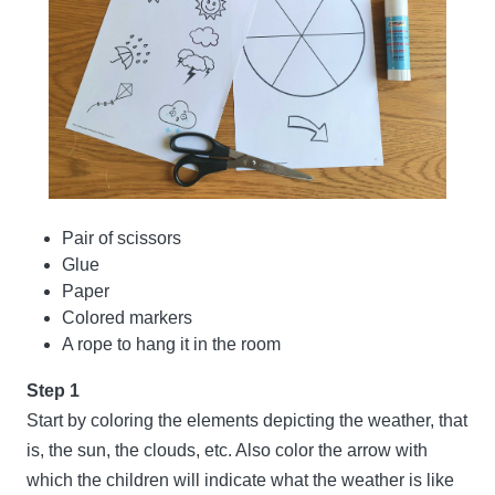
Pair of scissors
Glue
Paper
Colored markers
A rope to hang it in the room
Step 1
Start by coloring the elements depicting the weather, that
is, the sun, the clouds, etc. Also color the arrow with
which the children will indicate what the weather is like