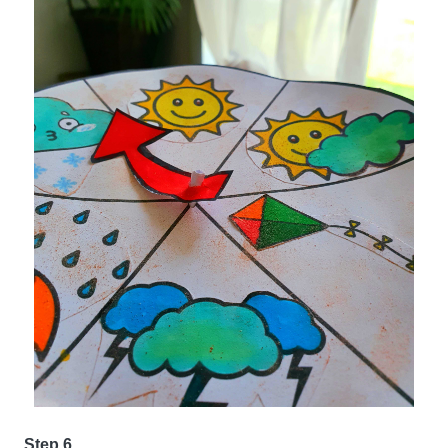
Step 6