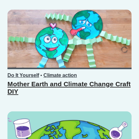
Do It Yourself
•
Climate action
Mother Earth and Climate Change Craft
DIY