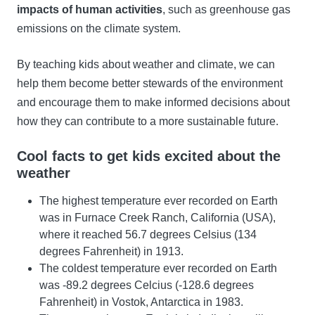
impacts of human activities
, such as greenhouse gas
emissions on the climate system.
By teaching kids about weather and climate, we can
help them become better stewards of the environment
and encourage them to make informed decisions about
how they can contribute to a more sustainable future.
Cool facts to get kids excited about the
weather
The highest temperature ever recorded on Earth
was in Furnace Creek Ranch, California (USA),
where it reached 56.7 degrees Celsius (134
degrees Fahrenheit) in 1913.
The coldest temperature ever recorded on Earth
was -89.2 degrees Celcius (-128.6 degrees
Fahrenheit) in Vostok, Antarctica in 1983.