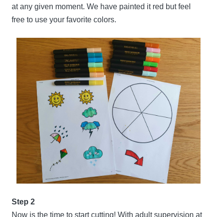
at any given moment. We have painted it red but feel
free to use your favorite colors.
Step 2
Now is the time to start cutting! With adult supervision at