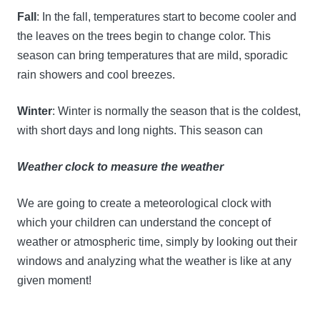
Fall
: In the fall, temperatures start to become cooler and
the leaves on the trees begin to change color. This
season can bring temperatures that are mild, sporadic
rain showers and cool breezes.
Winter
: Winter is normally the season that is the coldest,
with short days and long nights. This season can
Weather clock to measure the weather
We are going to create a meteorological clock with
which your children can understand the concept of
weather or atmospheric time, simply by looking out their
windows and analyzing what the weather is like at any
given moment!