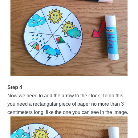
Step 4
Now we need to add the arrow to the clock. To do this,
you need a rectangular piece of paper no more than 3
centimeters long, like the one you can see in the image.