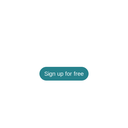
Sign up for free