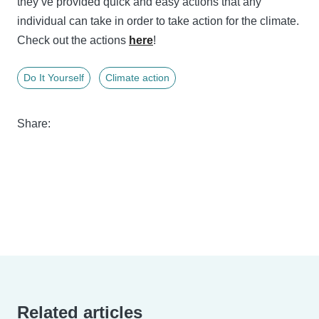
they’ve provided quick and easy actions that any
individual can take in order to take action for the climate.
Check out the actions
here
!
Do It Yourself
Climate action
Share:
Related articles