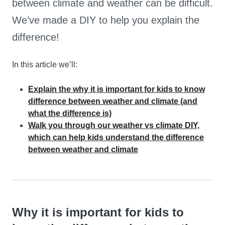
between climate and weather can be difficult.
We’ve made a DIY to help you explain the
difference!
In this article we’ll:
Explain the why it is important for kids to know
difference between weather and climate (and
what the difference is)
Walk you through our weather vs climate DIY,
which can help kids understand the difference
between weather and climate
Why it is important for kids to