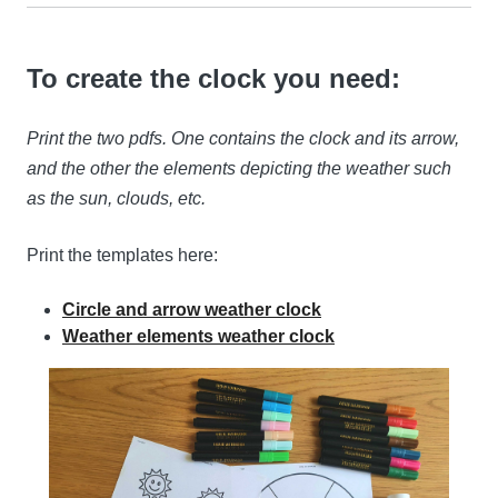
To create the clock you need:
Print the two pdfs. One contains the clock and its arrow,
and the other the elements depicting the weather such
as the sun, clouds, etc.
Print the templates here:
Circle and arrow weather clock
Weather elements weather clock