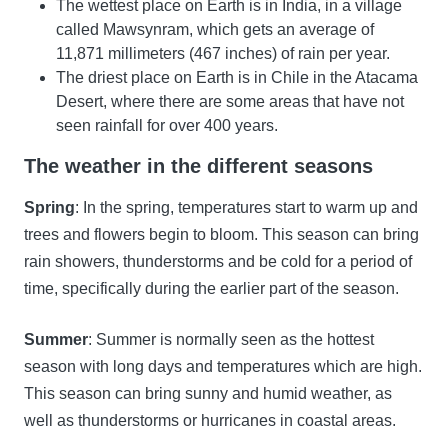
The wettest place on Earth is in India, in a village
called Mawsynram, which gets an average of
11,871 millimeters (467 inches) of rain per year.
The driest place on Earth is in Chile in the Atacama
Desert, where there are some areas that have not
seen rainfall for over 400 years.
The weather in the different seasons
Spring
: In the spring, temperatures start to warm up and
trees and flowers begin to bloom. This season can bring
rain showers, thunderstorms and be cold for a period of
time, specifically during the earlier part of the season.
Summer
: Summer is normally seen as the hottest
season with long days and temperatures which are high.
This season can bring sunny and humid weather, as
well as thunderstorms or hurricanes in coastal areas.