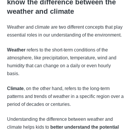
know the difference between the
weather and climate
Weather and climate are two different concepts that play
essential roles in our understanding of the environment.
Weather
refers to the short-term conditions of the
atmosphere, like precipitation, temperature, wind and
humidity that can change on a daily or even hourly
basis.
Climate
, on the other hand, refers to the long-term
patterns and trends of weather in a specific region over a
period of decades or centuries.
Understanding the difference between weather and
climate helps kids to
better understand the potential