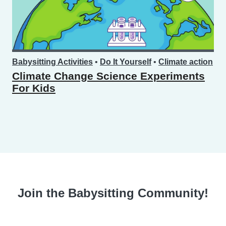
Babysitting Activities
•
Do It Yourself
•
Climate action
Climate Change Science Experiments
For Kids
Join the Babysitting Community!