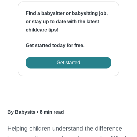
Find a babysitter or babysitting job,
or stay up to date with the latest
childcare tips!
Get started today for free.
Get started
By Babysits
•
6 min read
Helping children understand the difference