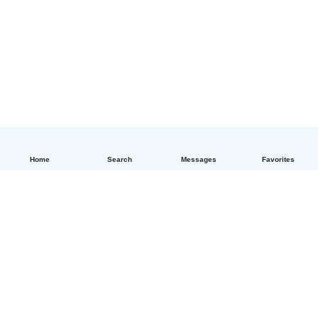
Home
Search
Messages
Favorites
English
How it works
Help
Terms & Privacy
Pricing