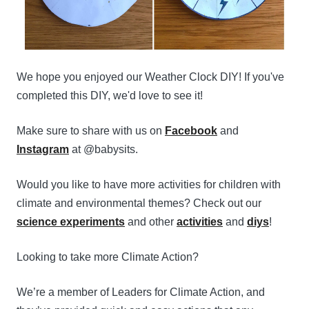
We hope you enjoyed our Weather Clock DIY! If you've
completed this DIY, we'd love to see it!
Make sure to share with us on
Facebook
and
Instagram
at @babysits.
Would you like to have more activities for children with
climate and environmental themes? Check out our
science experiments
and other
activities
and
diys
!
Looking to take more Climate Action?
We’re a member of Leaders for Climate Action, and