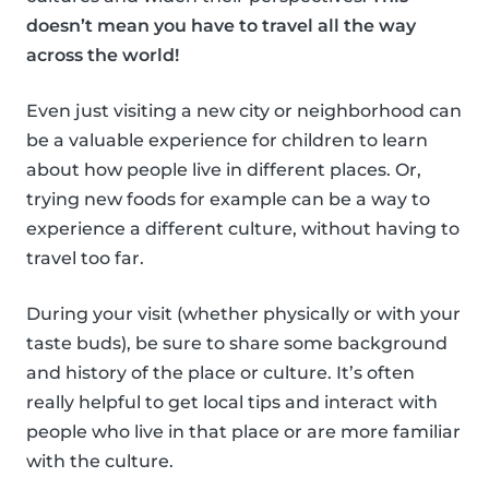
doesn’t mean you have to travel all the way
across the world!
Even just visiting a new city or neighborhood can
be a valuable experience for children to learn
about how people live in different places. Or,
trying new foods for example can be a way to
experience a different culture, without having to
travel too far.
During your visit (whether physically or with your
taste buds), be sure to share some background
and history of the place or culture. It’s often
really helpful to get local tips and interact with
people who live in that place or are more familiar
with the culture.