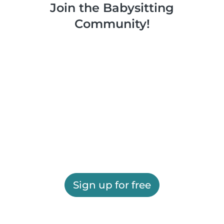
Join the Babysitting
Community!
Sign up for free