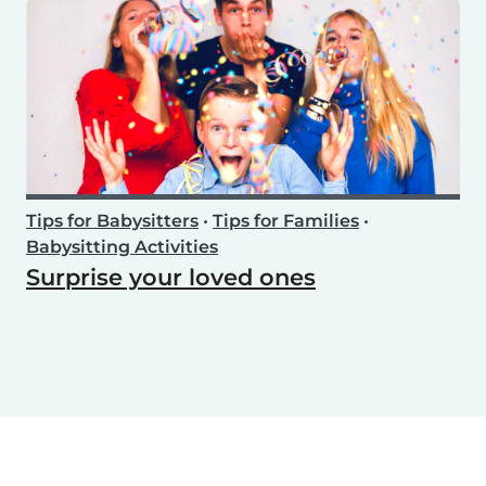
Tips for Babysitters
•
Tips for Families
•
Babysitting Activities
Surprise your loved ones