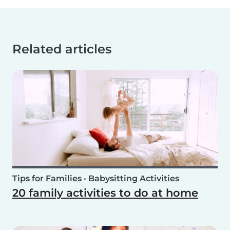
Related articles
Tips for Families
•
Babysitting Activities
20 family activities to do at home