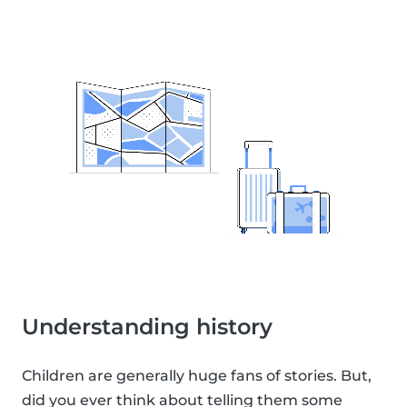
Understanding history
Children are generally huge fans of stories. But,
did you ever think about telling them some