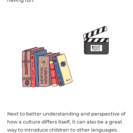
having fun.
Next to better understanding and perspective of
how a culture differs itself, it can also be a great
way to introduce children to other languages.