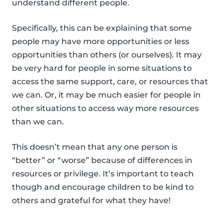
understand different people.
Specifically, this can be explaining that some
people may have more opportunities or less
opportunities than others (or ourselves). It may
be very hard for people in some situations to
access the same support, care, or resources that
we can. Or, it may be much easier for people in
other situations to access way more resources
than we can.
This doesn’t mean that any one person is
“better” or “worse” because of differences in
resources or privilege. It’s important to teach
though and encourage children to be kind to
others and grateful for what they have!