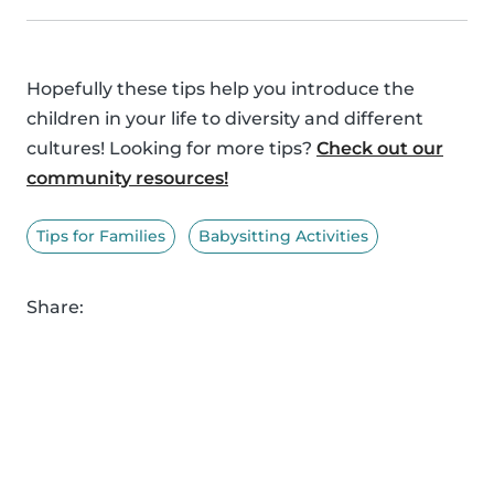
Hopefully these tips help you introduce the
children in your life to diversity and different
cultures! Looking for more tips?
Check out our
community resources!
Tips for Families
Babysitting Activities
Share: