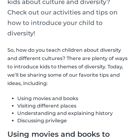
kids about culture and diversity?
Check out our activities and tips on
how to introduce your child to
diversity!
So, how do you teach children about diversity
and different cultures? There are plenty of ways
to introduce kids to themes of diversity. Today,
we’ll be sharing some of our favorite tips and
ideas, including:
Using movies and books
Visiting different places
Understanding and explaining history
Discussing privilege
Using movies and books to