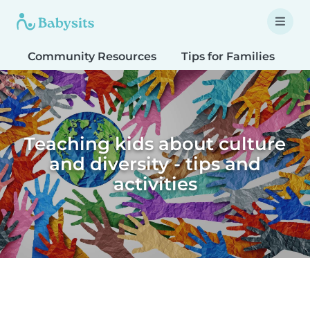
Community Resources
Tips for Families
T
Teaching kids about culture
and diversity - tips and
activities