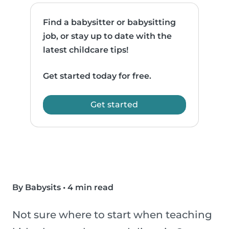
Find a babysitter or babysitting
job, or stay up to date with the
latest childcare tips!
Get started today for free.
Get started
By Babysits
•
4 min read
Not sure where to start when teaching