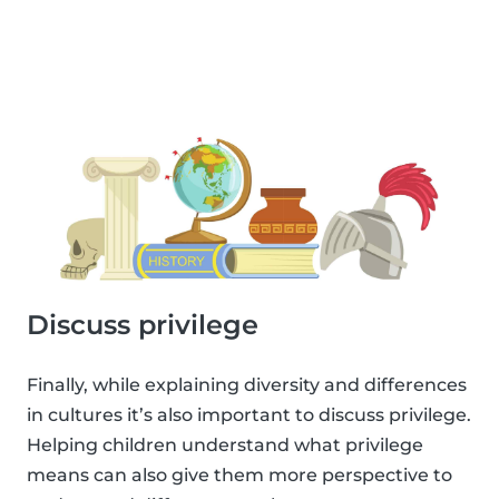
Discuss privilege
Finally, while explaining diversity and differences
in cultures it’s also important to discuss privilege.
Helping children understand what privilege
means can also give them more perspective to