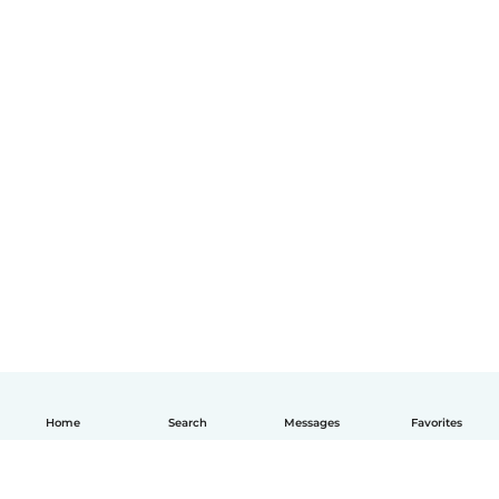
Home
Search
Messages
Favorites