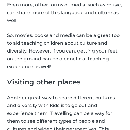
Even more, other forms of media, such as music,
can share more of this language and culture as
well!
So, movies, books and media can be a great tool
to aid teaching children about culture and
diversity. However, if you can, getting your feet
on the ground can be a beneficial teaching
experience as well!
Visiting other places
Another great way to share different cultures
and diversity with kids is to go out and
experience them. Travelling can be a way for
them to see different types of people and
cultures and widen their perspectives.
This