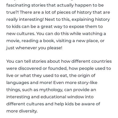
fascinating stories that actually happen to be
true?! There are a lot of pieces of history that are
really interesting! Next to this, explaining history
to kids can be a great way to expose them to
new cultures. You can do this while watching a
movie, reading a book, visiting a new place, or
just whenever you please!
You can tell stories about how different countries
were discovered or founded, how people used to
live or what they used to eat, the origin of
languages and more! Even more story-like
things, such as mythology, can provide an
interesting and educational window into
different cultures and help kids be aware of
more diversity.