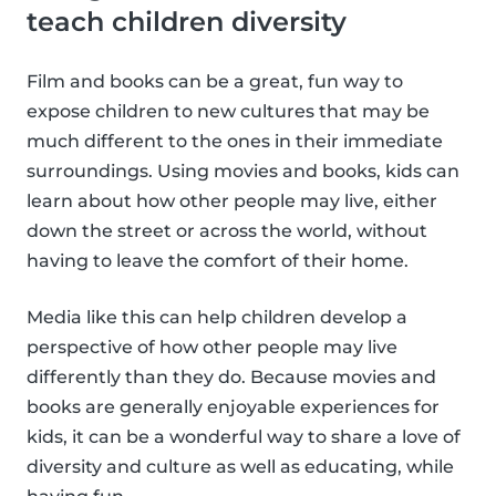
teach children diversity
Film and books can be a great, fun way to
expose children to new cultures that may be
much different to the ones in their immediate
surroundings. Using movies and books, kids can
learn about how other people may live, either
down the street or across the world, without
having to leave the comfort of their home.
Media like this can help children develop a
perspective of how other people may live
differently than they do. Because movies and
books are generally enjoyable experiences for
kids, it can be a wonderful way to share a love of
diversity and culture as well as educating, while