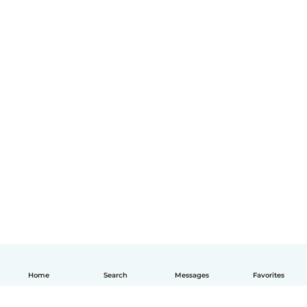
Home
Search
Messages
Favorites