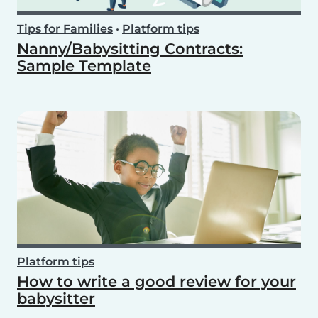
Tips for Families
•
Platform tips
Nanny/Babysitting Contracts:
Sample Template
Platform tips
How to write a good review for your
babysitter