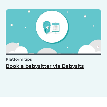
Platform tips
Book a babysitter via Babysits