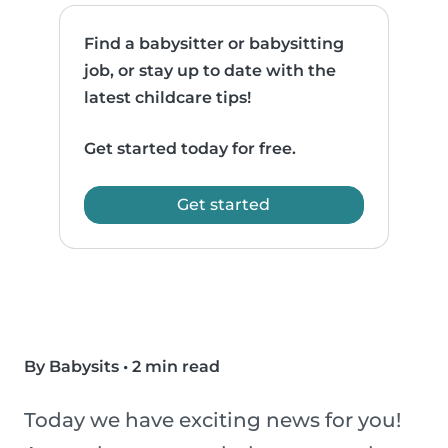
Find a babysitter or babysitting
job, or stay up to date with the
latest childcare tips!
Get started today for free.
Get started
By Babysits
•
2 min read
Today we have exciting news for you!