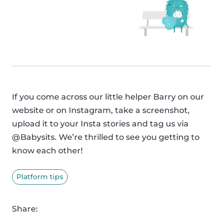
If you come across our little helper Barry on our
website or on Instagram, take a screenshot,
upload it to your Insta stories and tag us via
@Babysits. We’re thrilled to see you getting to
know each other!
Platform tips
Share: