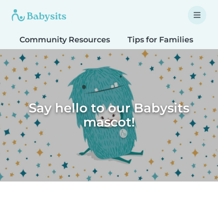
Community Resources
Tips for Families
T
Say hello to our Babysits
mascot!