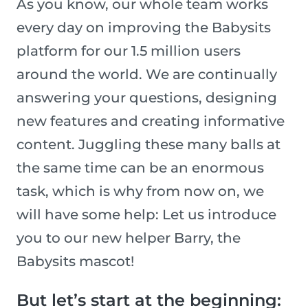
As you know, our whole team works
every day on improving the Babysits
platform for our 1.5 million users
around the world. We are continually
answering your questions, designing
new features and creating informative
content. Juggling these many balls at
the same time can be an enormous
task, which is why from now on, we
will have some help: Let us introduce
you to our new helper Barry, the
Babysits mascot!
But let’s start at the beginning: