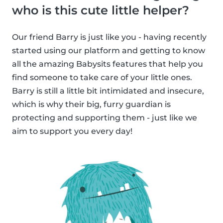
who is this cute little helper?
Our friend Barry is just like you - having recently
started using our platform and getting to know
all the amazing Babysits features that help you
find someone to take care of your little ones.
Barry is still a little bit intimidated and insecure,
which is why their big, furry guardian is
protecting and supporting them - just like we
aim to support you every day!