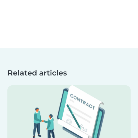
Related articles