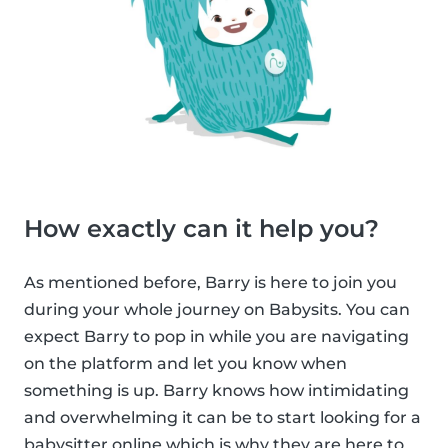
How exactly can it help you?
As mentioned before, Barry is here to join you
during your whole journey on Babysits. You can
expect Barry to pop in while you are navigating
on the platform and let you know when
something is up. Barry knows how intimidating
and overwhelming it can be to start looking for a
babysitter online which is why they are here to