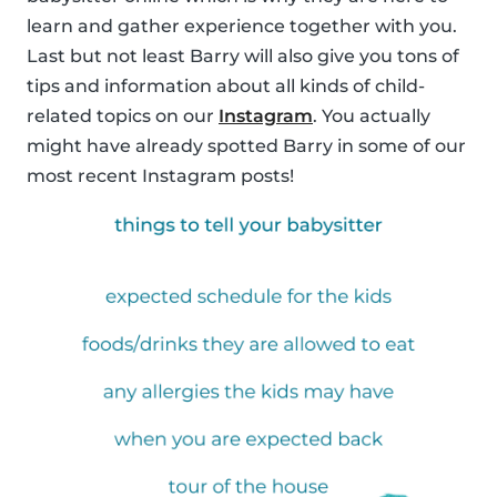
learn and gather experience together with you.
Last but not least Barry will also give you tons of
tips and information about all kinds of child-
related topics on our
Instagram
. You actually
might have already spotted Barry in some of our
most recent Instagram posts!