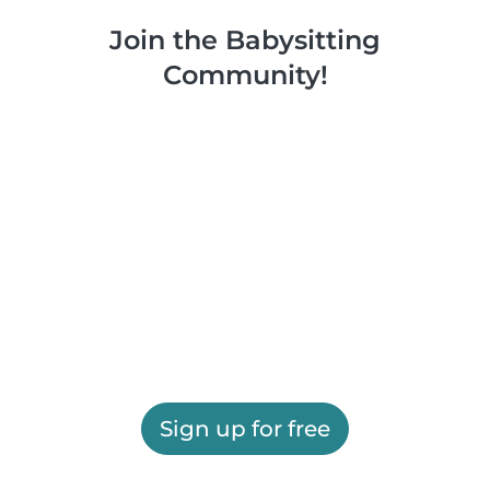
Join the Babysitting
Community!
Sign up for free