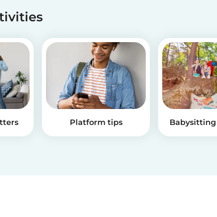
tivities
tters
Platform tips
Babysitting 