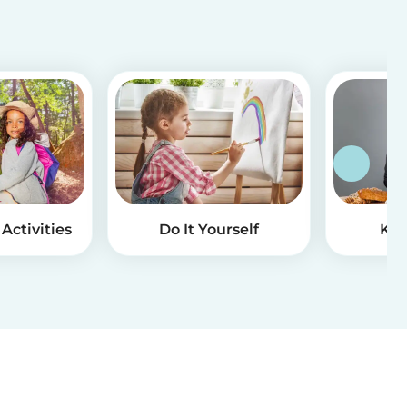
Activities
Do It Yourself
Kid