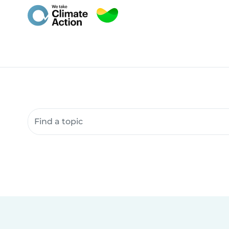
Search community resources