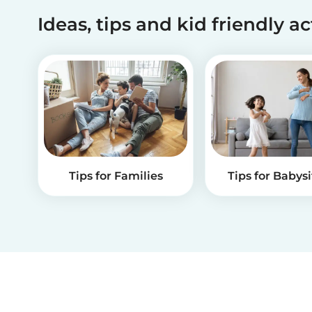
Ideas, tips and kid friendly ac
Tips for Families
Tips for Babysi