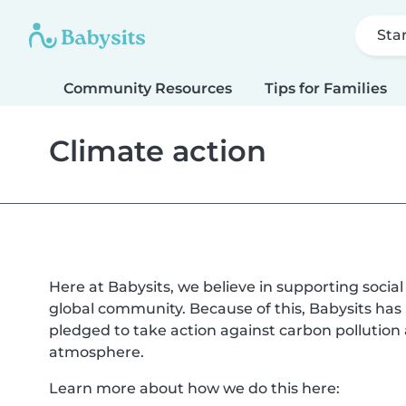
Sta
Community Resources
Tips for Families
Climate action
Here at Babysits, we believe in supporting socia
global community. Because of this, Babysits ha
pledged to take action against carbon pollutio
atmosphere.
Learn more about how we do this here: