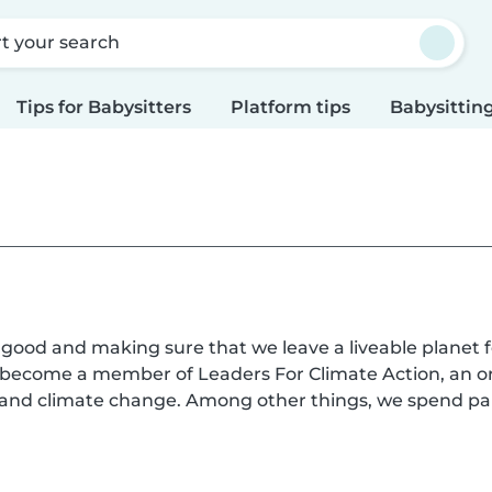
rt your search
Tips for Babysitters
Platform tips
Babysitting
l good and making sure that we leave a liveable planet f
s become a member of Leaders For Climate Action, an o
n and climate change. Among other things, we spend pa