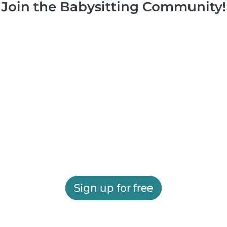
Join the Babysitting Community!
Sign up for free