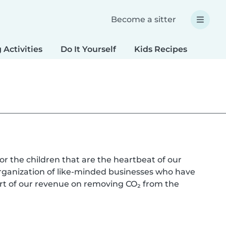
Become a sitter
 Activities
Do It Yourself
Kids Recipes
Spec
or the children that are the heartbeat of our
rganization of like-minded businesses who have
rt of our revenue on removing CO₂ from the