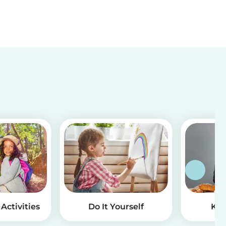
Activities
Do It Yourself
Kid