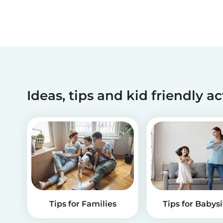
Ideas, tips and kid friendly ac
Tips for Families
Tips for Babysi