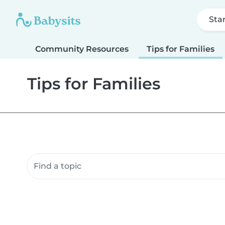
Sta
Community Resources
Tips for Families
Tips for Families
Search community resources