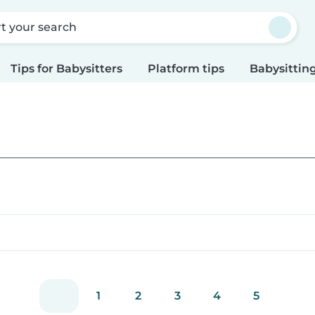
rt your search
Tips for Babysitters
Platform tips
Babysitting
1
2
3
4
5