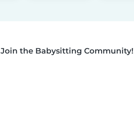
Join the Babysitting Community!