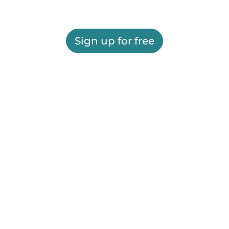
Sign up for free