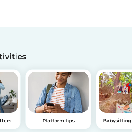
tivities
tters
Platform tips
Babysitting 