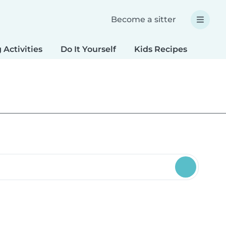
Become a sitter
 Activities
Do It Yourself
Kids Recipes
Spec