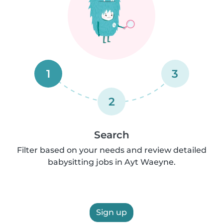
1
3
2
Search
Filter based on your needs and review detailed
babysitting jobs in Ayt Waeyne.
Sign up