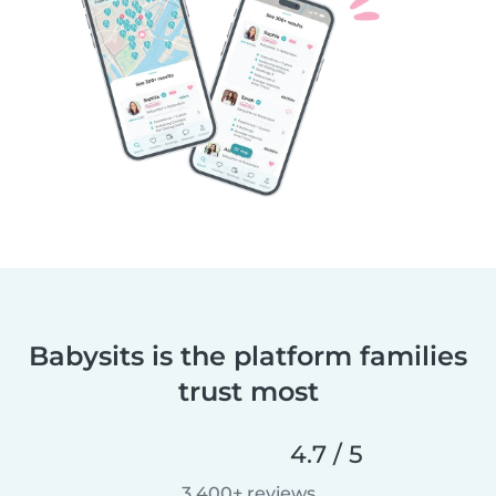
Babysits is the platform families
trust most
4.7 / 5
3,400+ reviews