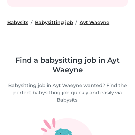
Babysits
Babysitting job
Ayt Waeyne
Find a babysitting job in Ayt
Waeyne
Babysitting job in Ayt Waeyne wanted? Find the
perfect babysitting job quickly and easily via
Babysits.