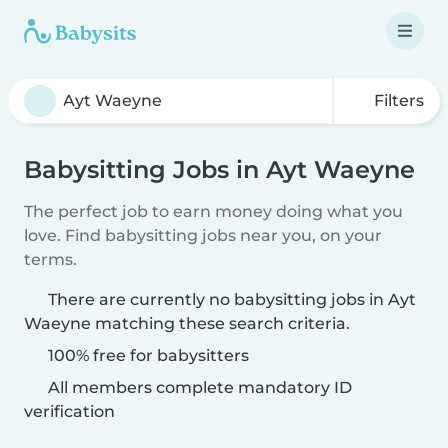
Filters
Babysitting Jobs in Ayt Waeyne
The perfect job to earn money doing what you
love. Find babysitting jobs near you, on your
terms.
There are currently no babysitting jobs in Ayt
Waeyne matching these search criteria.
100% free for babysitters
All members complete mandatory ID
verification