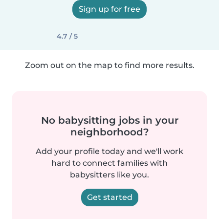
Sign up for free
4.7 / 5
Zoom out on the map to find more results.
No babysitting jobs in your
neighborhood?
Add your profile today and we'll work
hard to connect families with
babysitters like you.
Get started