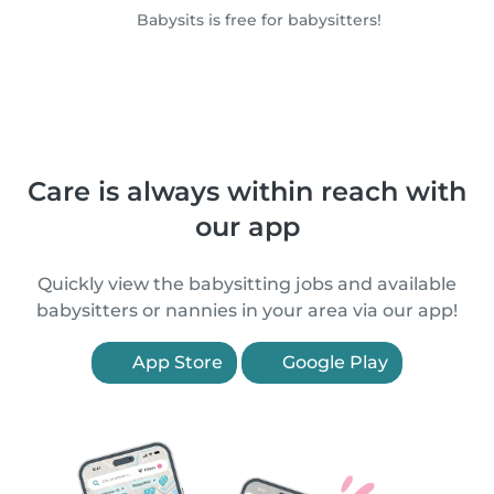
Babysits is free for babysitters!
Care is always within reach with
our app
Quickly view the babysitting jobs and available
babysitters or nannies in your area via our app!
App Store
Google Play