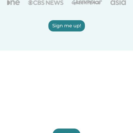
Sign me up!