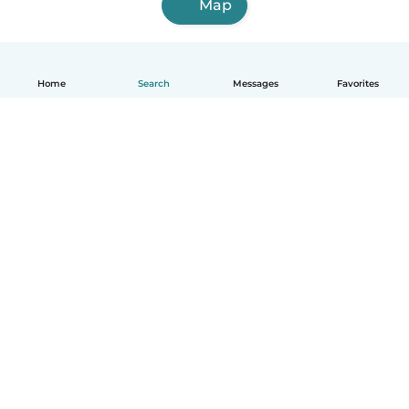
Map
Home
Search
Messages
Favorites
English
How it works
Help
Terms & Privacy
Pricing
Company details
Babysits for Work
Community standards