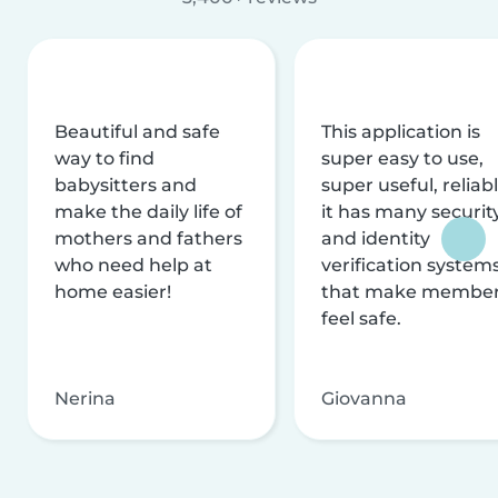
Beautiful and safe
This application is
way to find
super easy to use,
babysitters and
super useful, reliabl
make the daily life of
it has many securit
mothers and fathers
and identity
who need help at
verification system
home easier!
that make membe
feel safe.
Nerina
Giovanna