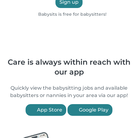
Sign up
Babysits is free for babysitters!
Care is always within reach with
our app
Quickly view the babysitting jobs and available
babysitters or nannies in your area via our app!
App Store
Google Play