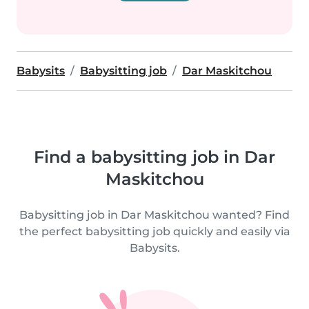
Babysits
Babysitting job
Dar Maskitchou
Find a babysitting job in Dar
Maskitchou
Babysitting job in Dar Maskitchou wanted? Find
the perfect babysitting job quickly and easily via
Babysits.