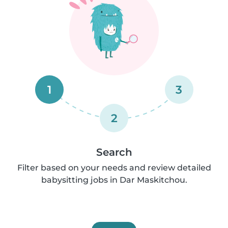
1
3
2
Search
Filter based on your needs and review detailed
babysitting jobs in Dar Maskitchou.