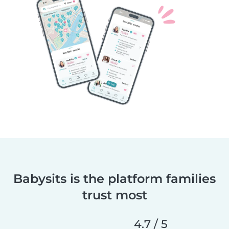
Babysits is the platform families
trust most
4.7 / 5