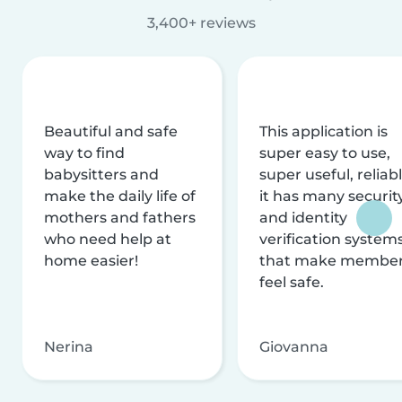
3,400+ reviews
Beautiful and safe
This application is
way to find
super easy to use,
babysitters and
super useful, reliabl
make the daily life of
it has many securit
mothers and fathers
and identity
who need help at
verification system
home easier!
that make membe
feel safe.
Nerina
Giovanna