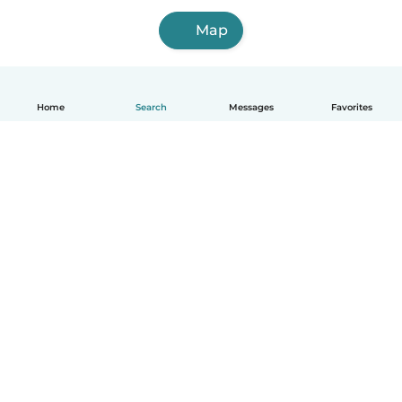
Map
Home
Search
Messages
Favorites
English
How it works
Help
Terms & Privacy
Pricing
Company details
Babysits for Work
Community standards