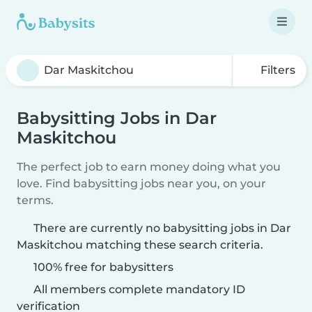
Filters
Babysitting Jobs in Dar
Maskitchou
The perfect job to earn money doing what you
love. Find babysitting jobs near you, on your
terms.
There are currently no babysitting jobs in Dar
Maskitchou matching these search criteria.
100% free for babysitters
All members complete mandatory ID
verification