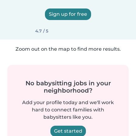
Sign up for free
4.7 / 5
Zoom out on the map to find more results.
No babysitting jobs in your
neighborhood?
Add your profile today and we'll work
hard to connect families with
babysitters like you.
Get started