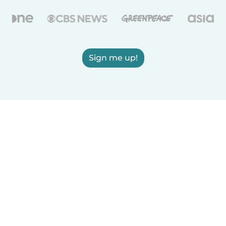
Sign me up!