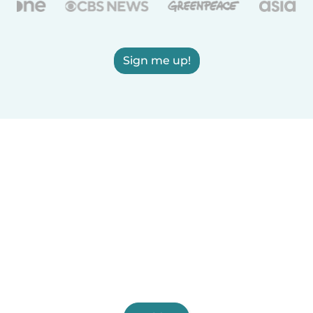
Sign me up!