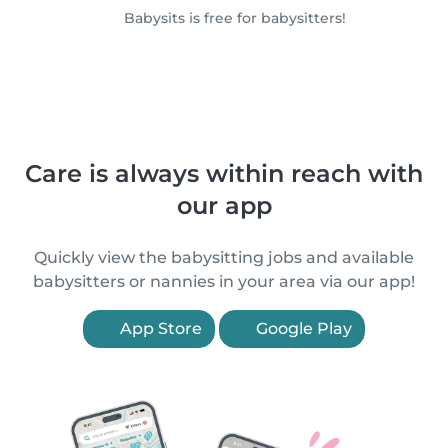
Babysits is free for babysitters!
Care is always within reach with
our app
Quickly view the babysitting jobs and available
babysitters or nannies in your area via our app!
App Store
Google Play