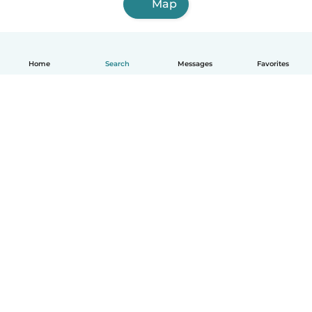
Map
Home
Search
Messages
Favorites
English
How it works
Help
Terms & Privacy
Pricing
Company details
Babysits for Work
Community standards