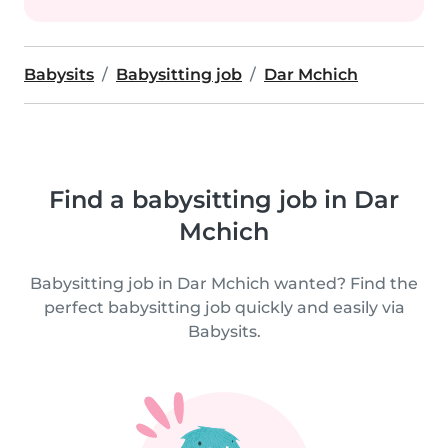
Babysits
Babysitting job
Dar Mchich
Find a babysitting job in Dar
Mchich
Babysitting job in Dar Mchich wanted? Find the
perfect babysitting job quickly and easily via
Babysits.