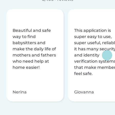
Beautiful and safe
This application is
way to find
super easy to use,
babysitters and
super useful, reliabl
make the daily life of
it has many securit
mothers and fathers
and identity
who need help at
verification system
home easier!
that make membe
feel safe.
Nerina
Giovanna