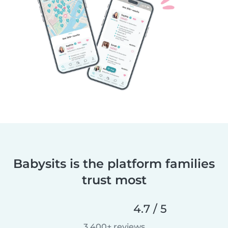
Babysits is the platform families
trust most
4.7 / 5
3,400+ reviews