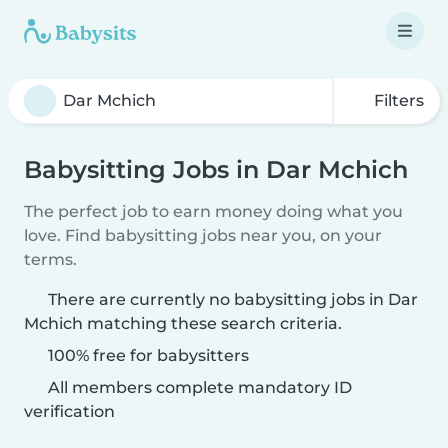
Filters
Babysitting Jobs in Dar Mchich
The perfect job to earn money doing what you
love. Find babysitting jobs near you, on your
terms.
There are currently no babysitting jobs in Dar
Mchich matching these search criteria.
100% free for babysitters
All members complete mandatory ID
verification