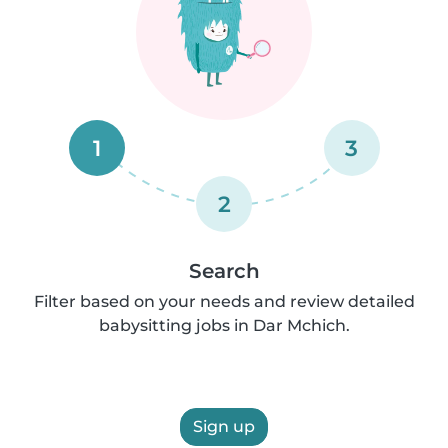
1
3
2
Search
Filter based on your needs and review detailed
babysitting jobs in Dar Mchich.
Sign up