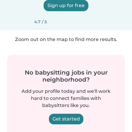
Sign up for free
4.7 / 5
Zoom out on the map to find more results.
No babysitting jobs in your
neighborhood?
Add your profile today and we'll work
hard to connect families with
babysitters like you.
Get started