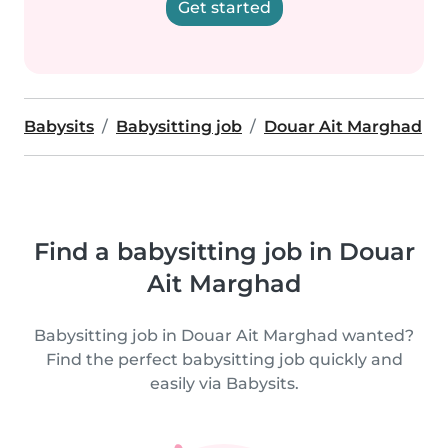
Get started
Babysits
Babysitting job
Douar Ait Marghad
Find a babysitting job in Douar
Ait Marghad
Babysitting job in Douar Ait Marghad wanted?
Find the perfect babysitting job quickly and
easily via Babysits.