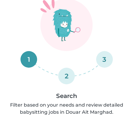
1
3
2
Search
Filter based on your needs and review detailed
babysitting jobs in Douar Ait Marghad.