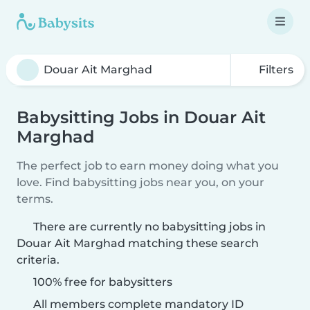
Filters
Babysitting Jobs in Douar Ait
Marghad
The perfect job to earn money doing what you
love. Find babysitting jobs near you, on your
terms.
There are currently no babysitting jobs in
Douar Ait Marghad matching these search
criteria.
100% free for babysitters
All members complete mandatory ID