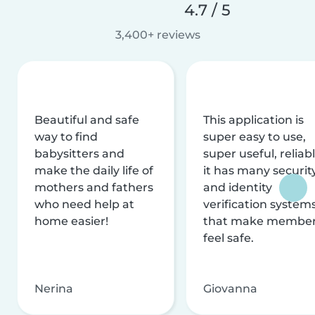
4.7 / 5
3,400+ reviews
Beautiful and safe
This application is
way to find
super easy to use,
babysitters and
super useful, reliabl
make the daily life of
it has many securit
mothers and fathers
and identity
who need help at
verification system
home easier!
that make membe
feel safe.
Nerina
Giovanna