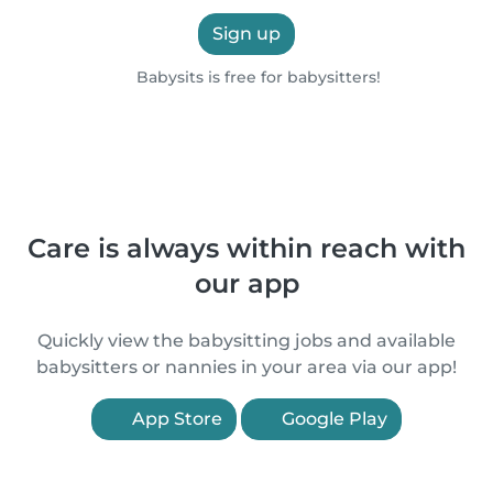
Sign up
Babysits is free for babysitters!
Care is always within reach with
our app
Quickly view the babysitting jobs and available
babysitters or nannies in your area via our app!
App Store
Google Play