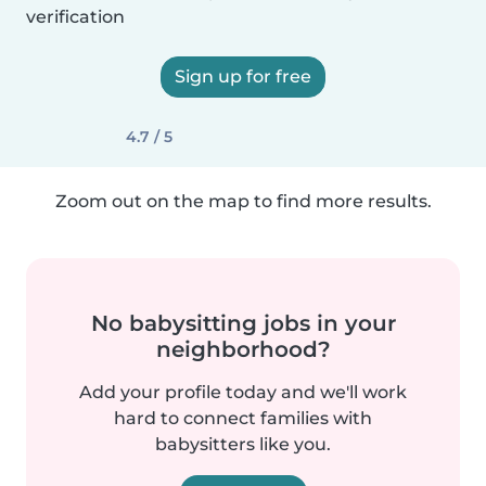
verification
Sign up for free
4.7 / 5
Zoom out on the map to find more results.
No babysitting jobs in your
neighborhood?
Add your profile today and we'll work
hard to connect families with
babysitters like you.