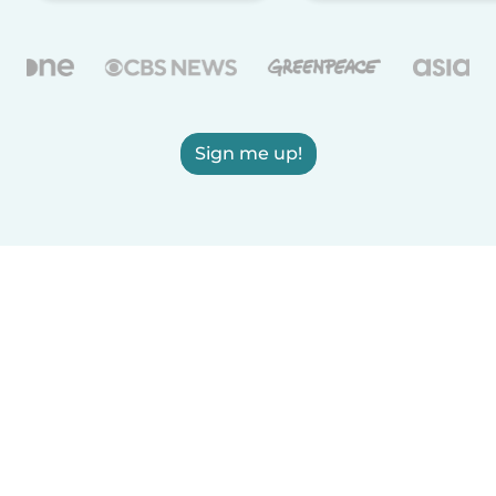
Sign me up!