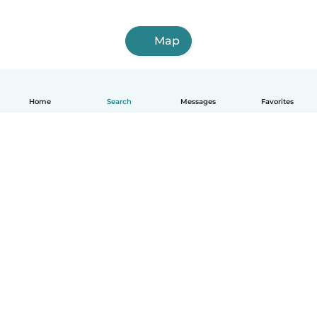
Map
Home
Search
Messages
Favorites
English
How it works
Help
Terms & Privacy
Pricing
Company details
Babysits for Work
Community standards