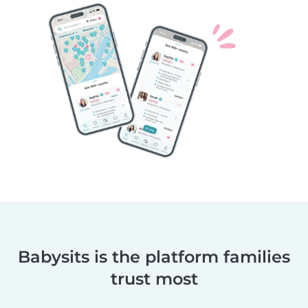
Babysits is the platform families
trust most