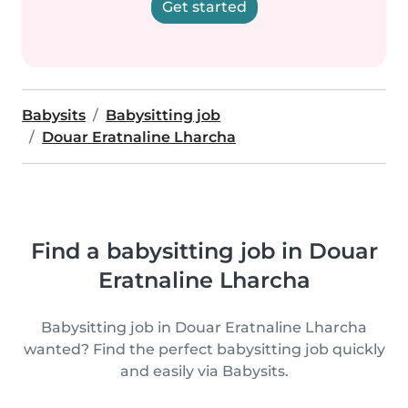
Get started
Babysits
Babysitting job
Douar Eratnaline Lharcha
Find a babysitting job in Douar
Eratnaline Lharcha
Babysitting job in Douar Eratnaline Lharcha
wanted? Find the perfect babysitting job quickly
and easily via Babysits.