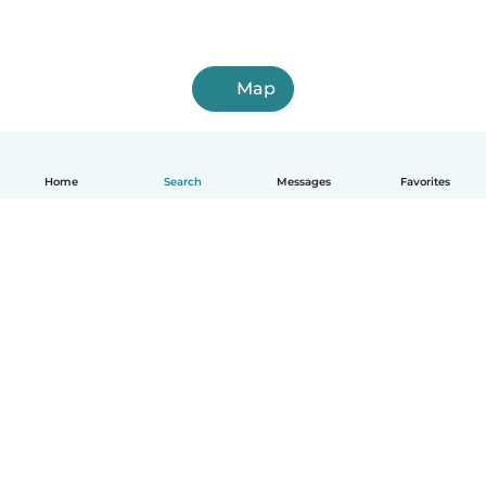
Map
Home
Search
Messages
Favorites
English
How it works
Help
Terms & Privacy
Pricing
Company details
Babysits for Work
Community standards