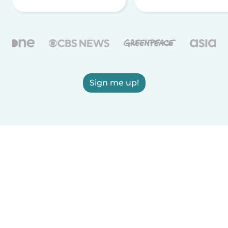
Sign me up!