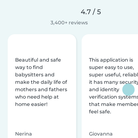
4.7 / 5
3,400+ reviews
Beautiful and safe
This application is
way to find
super easy to use,
babysitters and
super useful, reliabl
make the daily life of
it has many securit
mothers and fathers
and identity
who need help at
verification system
home easier!
that make membe
feel safe.
Nerina
Giovanna