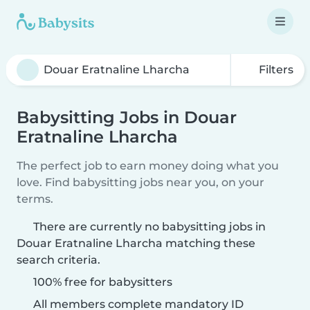
Filters
Babysitting Jobs in Douar
Eratnaline Lharcha
The perfect job to earn money doing what you
love. Find babysitting jobs near you, on your
terms.
There are currently no babysitting jobs in
Douar Eratnaline Lharcha matching these
search criteria.
100% free for babysitters
All members complete mandatory ID