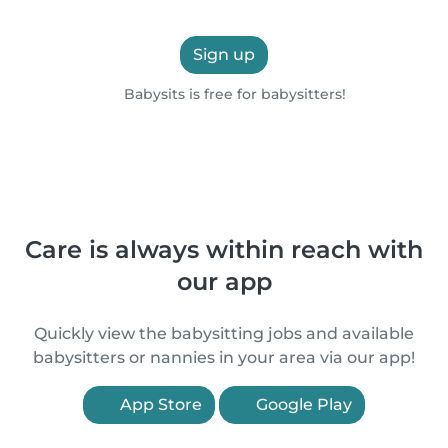
Sign up
Babysits is free for babysitters!
Care is always within reach with
our app
Quickly view the babysitting jobs and available
babysitters or nannies in your area via our app!
App Store
Google Play