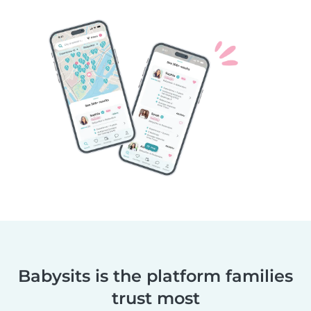
Babysits is the platform families
trust most