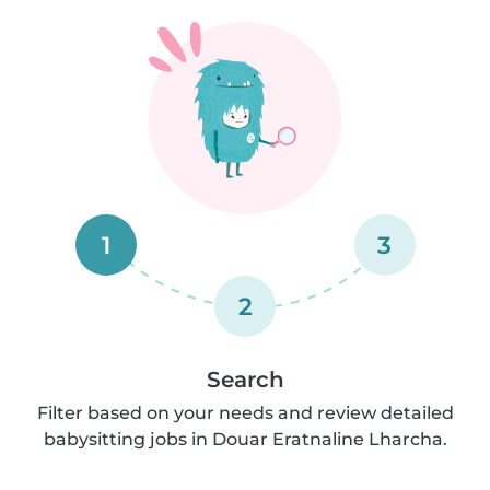
1
3
2
Search
Filter based on your needs and review detailed
babysitting jobs in Douar Eratnaline Lharcha.