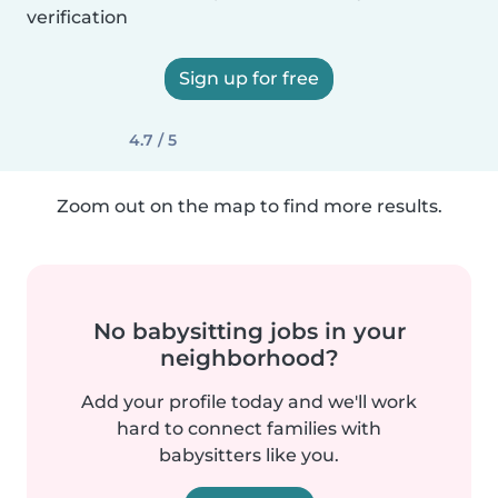
verification
Sign up for free
4.7 / 5
Zoom out on the map to find more results.
No babysitting jobs in your
neighborhood?
Add your profile today and we'll work
hard to connect families with
babysitters like you.