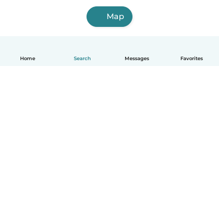
Map
Home
Search
Messages
Favorites
English
How it works
Help
Terms & Privacy
Pricing
Company details
Babysits for Work
Community standards