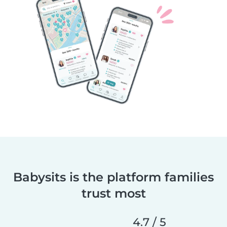
Babysits is the platform families
trust most
4.7 / 5