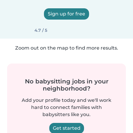
Sign up for free
4.7 / 5
Zoom out on the map to find more results.
No babysitting jobs in your
neighborhood?
Add your profile today and we'll work
hard to connect families with
babysitters like you.
Get started