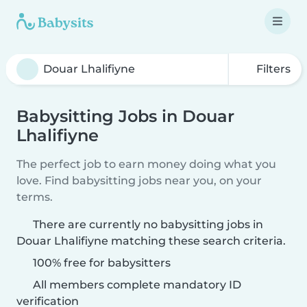
Filters
Babysitting Jobs in Douar
Lhalifiyne
The perfect job to earn money doing what you
love. Find babysitting jobs near you, on your
terms.
There are currently no babysitting jobs in
Douar Lhalifiyne matching these search criteria.
100% free for babysitters
All members complete mandatory ID
verification