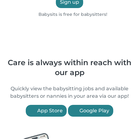
Sign up
Babysits is free for babysitters!
Care is always within reach with
our app
Quickly view the babysitting jobs and available
babysitters or nannies in your area via our app!
App Store
Google Play