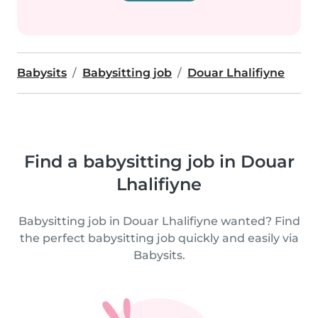
Babysits
Babysitting job
Douar Lhalifiyne
Find a babysitting job in Douar
Lhalifiyne
Babysitting job in Douar Lhalifiyne wanted? Find
the perfect babysitting job quickly and easily via
Babysits.