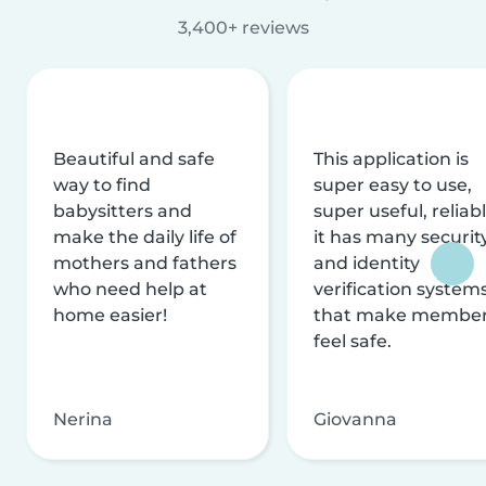
3,400+ reviews
Beautiful and safe
This application is
way to find
super easy to use,
babysitters and
super useful, reliabl
make the daily life of
it has many securit
mothers and fathers
and identity
who need help at
verification system
home easier!
that make membe
feel safe.
Nerina
Giovanna