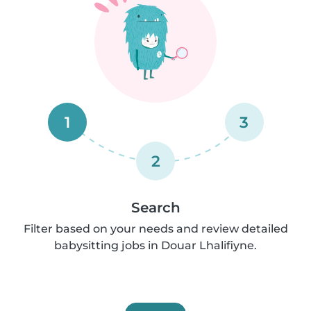
1
3
2
Search
Filter based on your needs and review detailed
babysitting jobs in Douar Lhalifiyne.