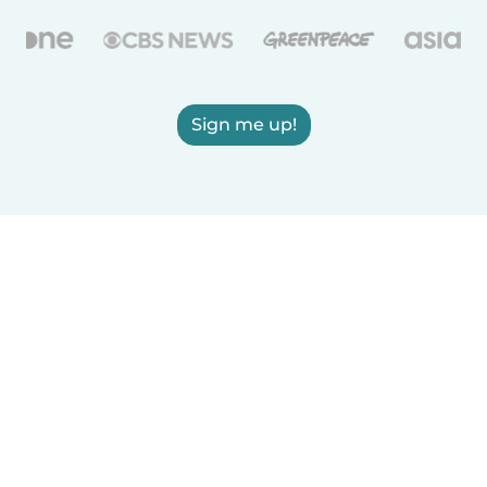
Sign me up!