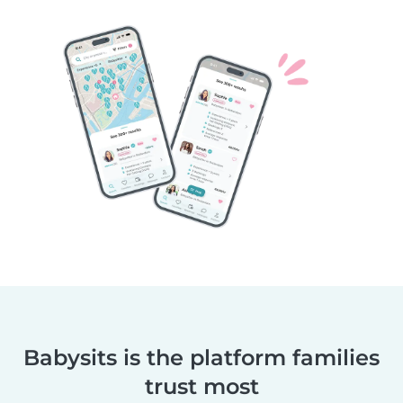
Babysits is the platform families
trust most