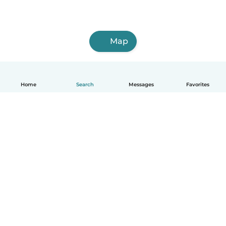
Map
Home
Search
Messages
Favorites
English
How it works
Help
Terms & Privacy
Pricing
Company details
Babysits for Work
Community standards