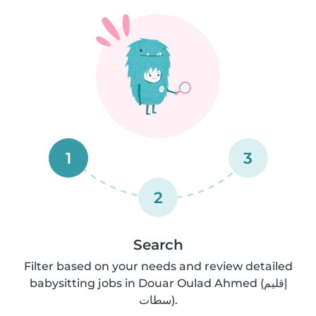
1
3
2
Search
Filter based on your needs and review detailed
babysitting jobs in Douar Oulad Ahmed (إقليم
سطات).