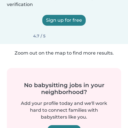
verification
Sign up for free
4.7 / 5
Zoom out on the map to find more results.
No babysitting jobs in your
neighborhood?
Add your profile today and we'll work
hard to connect families with
babysitters like you.