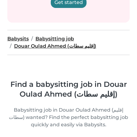
Get started
Babysits
Babysitting job
Douar Oulad Ahmed (إقليم سطات)
Find a babysitting job in Douar
Oulad Ahmed (إقليم سطات)
Babysitting job in Douar Oulad Ahmed (إقليم
سطات) wanted? Find the perfect babysitting job
quickly and easily via Babysits.