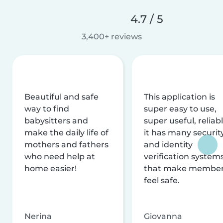
4.7 / 5
3,400+ reviews
Beautiful and safe
This application is
way to find
super easy to use,
babysitters and
super useful, reliabl
make the daily life of
it has many securit
mothers and fathers
and identity
who need help at
verification system
home easier!
that make membe
feel safe.
Nerina
Giovanna