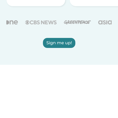
Sign me up!