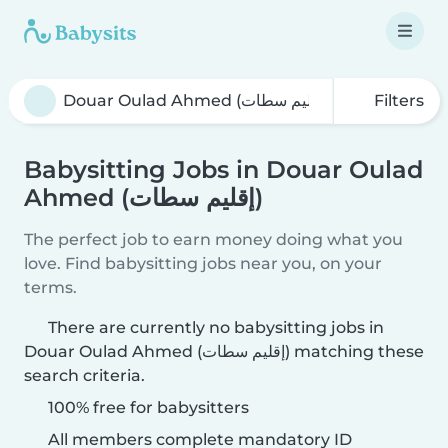
Filters
Babysitting Jobs in Douar Oulad
Ahmed (إقليم سطات)
The perfect job to earn money doing what you
love. Find babysitting jobs near you, on your
terms.
There are currently no babysitting jobs in
Douar Oulad Ahmed (إقليم سطات) matching these
search criteria.
100% free for babysitters
All members complete mandatory ID