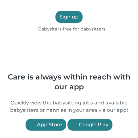
Sign up
Babysits is free for babysitters!
Care is always within reach with
our app
Quickly view the babysitting jobs and available
babysitters or nannies in your area via our app!
App Store
Google Play