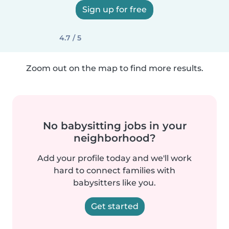
Sign up for free
4.7 / 5
Zoom out on the map to find more results.
No babysitting jobs in your
neighborhood?
Add your profile today and we'll work
hard to connect families with
babysitters like you.
Get started