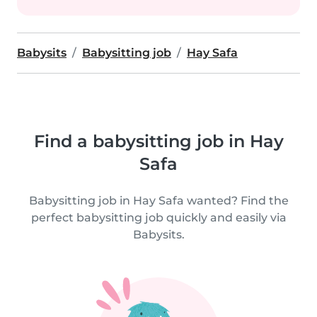
Babysits
Babysitting job
Hay Safa
Find a babysitting job in Hay
Safa
Babysitting job in Hay Safa wanted? Find the
perfect babysitting job quickly and easily via
Babysits.