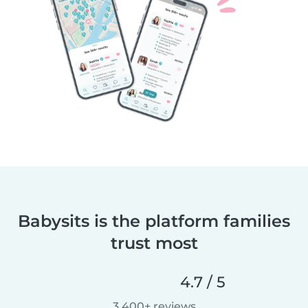
Babysits is the platform families
trust most
4.7 / 5
3,400+ reviews