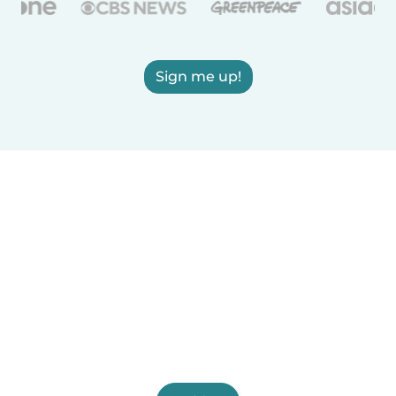
Sign me up!