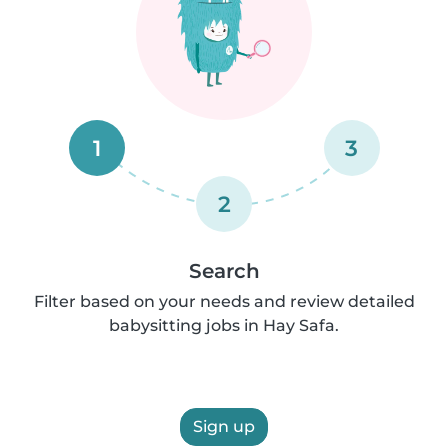
1
3
2
Search
Filter based on your needs and review detailed
babysitting jobs in Hay Safa.
Sign up