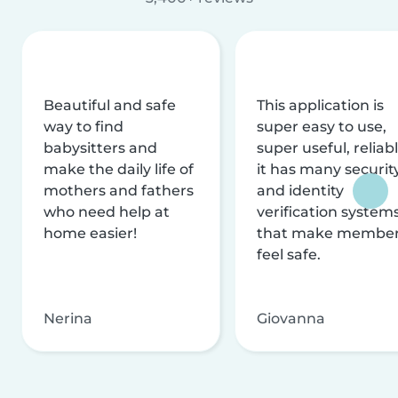
Beautiful and safe
This application is
way to find
super easy to use,
babysitters and
super useful, reliabl
make the daily life of
it has many securit
mothers and fathers
and identity
who need help at
verification system
home easier!
that make membe
feel safe.
Nerina
Giovanna