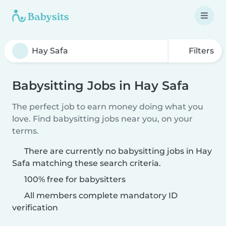
Filters
Babysitting Jobs in Hay Safa
The perfect job to earn money doing what you
love. Find babysitting jobs near you, on your
terms.
There are currently no babysitting jobs in Hay
Safa matching these search criteria.
100% free for babysitters
All members complete mandatory ID
verification