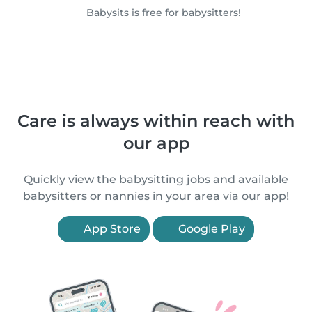
Babysits is free for babysitters!
Care is always within reach with
our app
Quickly view the babysitting jobs and available
babysitters or nannies in your area via our app!
App Store
Google Play