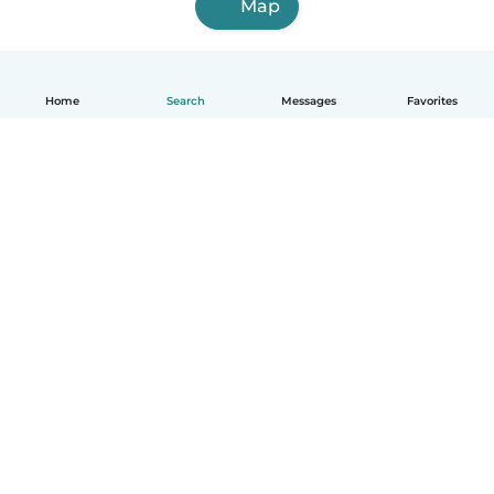
Map
Home
Search
Messages
Favorites
English
How it works
Help
Terms & Privacy
Pricing
Company details
Babysits for Work
Community standards