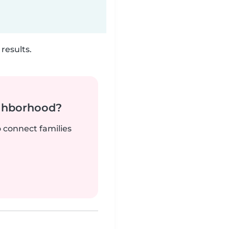
results.
ighborhood?
o connect families