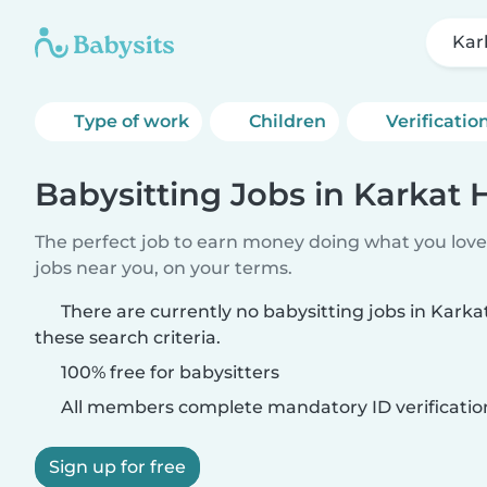
Ka
Type of work
Children
Verificatio
Babysitting Jobs in Karka
The perfect job to earn money doing what you love.
jobs near you, on your terms.
There are currently no babysitting jobs in Ka
these search criteria.
100% free for babysitters
All members complete mandatory ID verificatio
Sign up for free