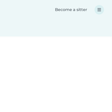
Become a sitter