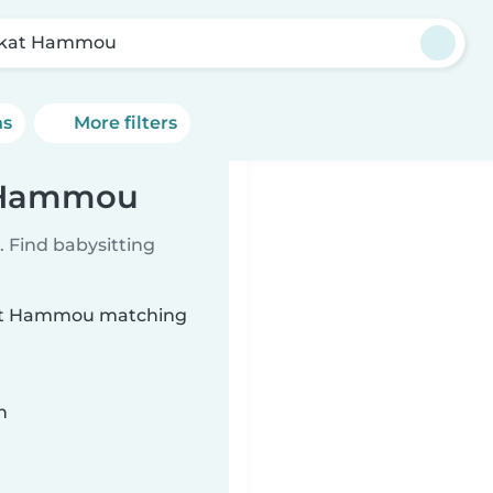
rkat Hammou
ns
More filters
t Hammou
 Find babysitting
rkat Hammou matching
n