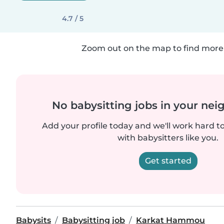
4.7 / 5
Zoom out on the map to find more 
No babysitting jobs in your ne
Add your profile today and we'll work hard t
with babysitters like you.
Get started
Babysits
Babysitting job
Karkat Hammou