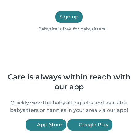
Sign up
Babysits is free for babysitters!
Care is always within reach with
our app
Quickly view the babysitting jobs and available
babysitters or nannies in your area via our app!
App Store
Google Play