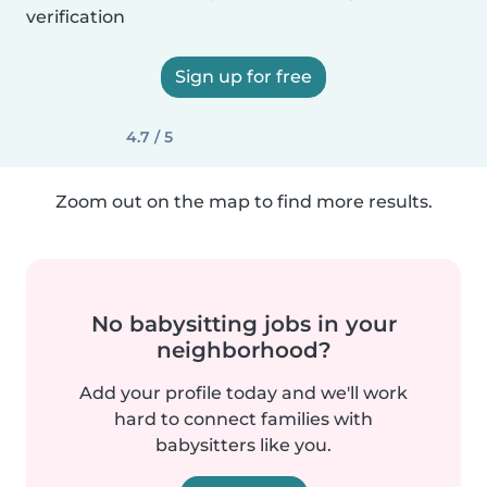
verification
Sign up for free
4.7 / 5
Zoom out on the map to find more results.
No babysitting jobs in your
neighborhood?
Add your profile today and we'll work
hard to connect families with
babysitters like you.