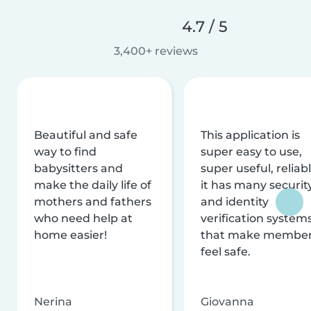
4.7 / 5
3,400+ reviews
Beautiful and safe
This application is
way to find
super easy to use,
babysitters and
super useful, reliabl
make the daily life of
it has many securit
mothers and fathers
and identity
who need help at
verification system
home easier!
that make membe
feel safe.
Nerina
Giovanna