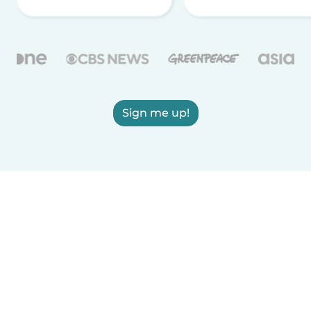
Sign me up!