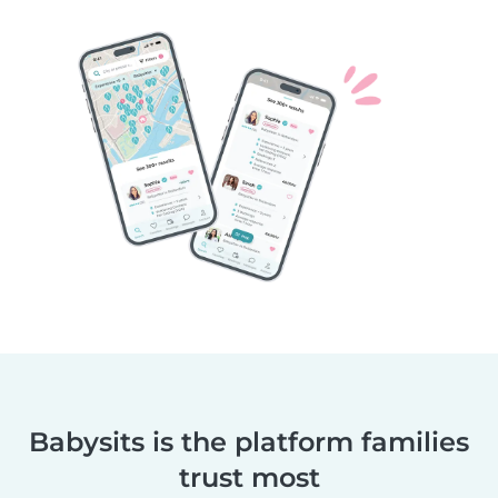
Babysits is the platform families
trust most