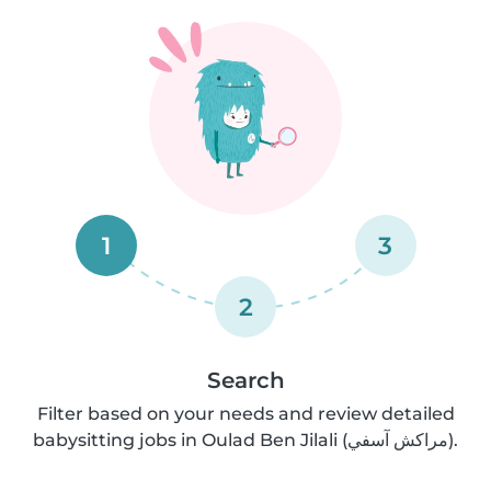
1
3
2
Search
Filter based on your needs and review detailed
babysitting jobs in Oulad Ben Jilali (مراكش آسفي).