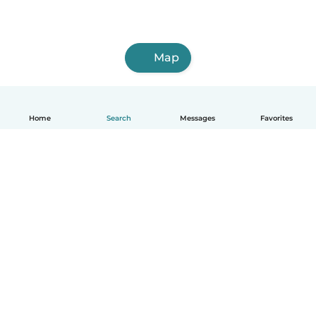
Map
Home
Search
Messages
Favorites
English
How it works
Help
Terms & Privacy
Pricing
Company details
Babysits for Work
Community standards