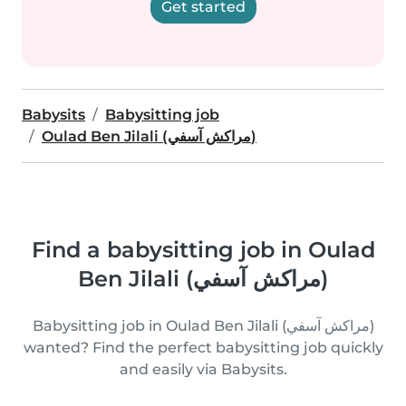
Get started
Babysits
Babysitting job
Oulad Ben Jilali (مراكش آسفي)
Find a babysitting job in Oulad
Ben Jilali (مراكش آسفي)
Babysitting job in Oulad Ben Jilali (مراكش آسفي)
wanted? Find the perfect babysitting job quickly
and easily via Babysits.