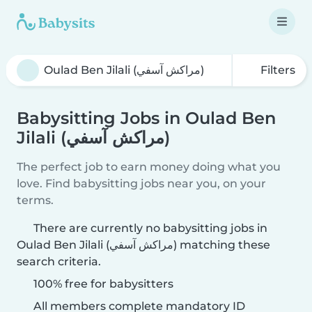
Filters
Babysitting Jobs in Oulad Ben
Jilali (مراكش آسفي)
The perfect job to earn money doing what you
love. Find babysitting jobs near you, on your
terms.
There are currently no babysitting jobs in
Oulad Ben Jilali (مراكش آسفي) matching these
search criteria.
100% free for babysitters
All members complete mandatory ID