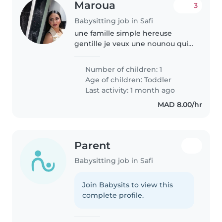
Maroua
3
Babysitting job in Safi
une famille simple hereuse
gentille je veux une nounou qui
vie avec nous
Number of children: 1
Age of children:
Toddler
Last activity: 1 month ago
MAD 8.00/hr
Parent
Babysitting job in Safi
Join Babysits to view this
complete profile.