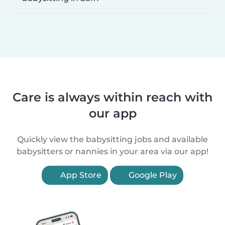
Care is always within reach with
our app
Quickly view the babysitting jobs and available
babysitters or nannies in your area via our app!
App Store
Google Play