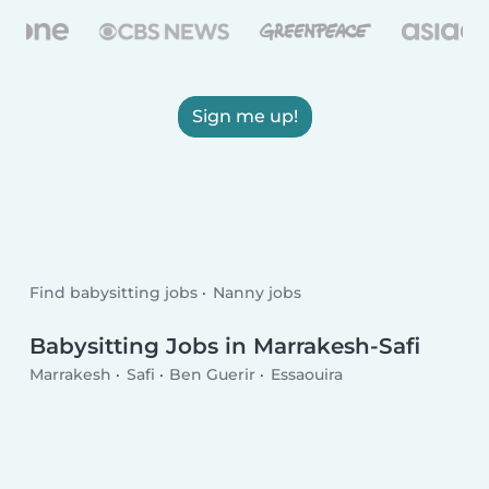
Sign me up!
Find babysitting jobs
Nanny jobs
Babysitting Jobs in Marrakesh-Safi
Marrakesh
Safi
Ben Guerir
Essaouira