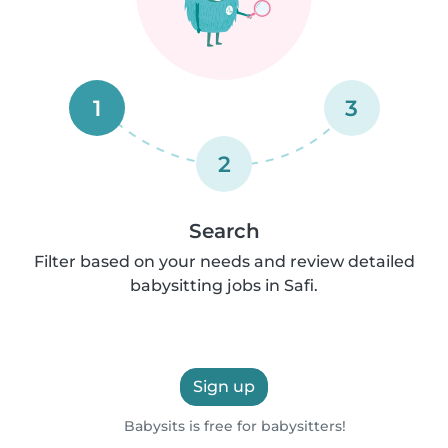
1
3
2
Search
Filter based on your needs and review detailed
babysitting jobs in Safi.
Sign up
Babysits is free for babysitters!