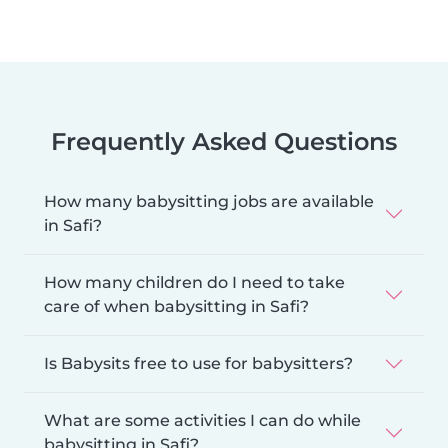
Frequently Asked Questions
How many babysitting jobs are available
in Safi?
How many children do I need to take
care of when babysitting in Safi?
Is Babysits free to use for babysitters?
What are some activities I can do while
babysitting in Safi?