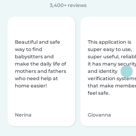
3,400+ reviews
Beautiful and safe
This application is
way to find
super easy to use,
babysitters and
super useful, reliabl
make the daily life of
it has many securit
mothers and fathers
and identity
who need help at
verification system
home easier!
that make membe
feel safe.
Nerina
Giovanna