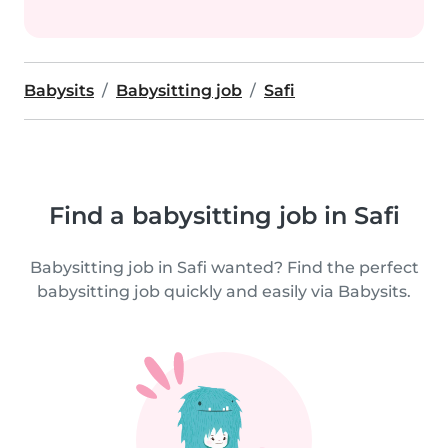
Babysits
Babysitting job
Safi
Find a babysitting job in Safi
Babysitting job in Safi wanted? Find the perfect
babysitting job quickly and easily via Babysits.