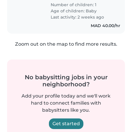
Number of children: 1
Age of children:
Baby
Last activity: 2 weeks ago
MAD 40.00/hr
Zoom out on the map to find more results.
No babysitting jobs in your
neighborhood?
Add your profile today and we'll work
hard to connect families with
babysitters like you.
Get started