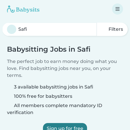
Filters
Babysitting Jobs in Safi
The perfect job to earn money doing what you
love. Find babysitting jobs near you, on your
terms.
3 available babysitting jobs in Safi
100% free for babysitters
All members complete mandatory ID
verification
Sign up for free