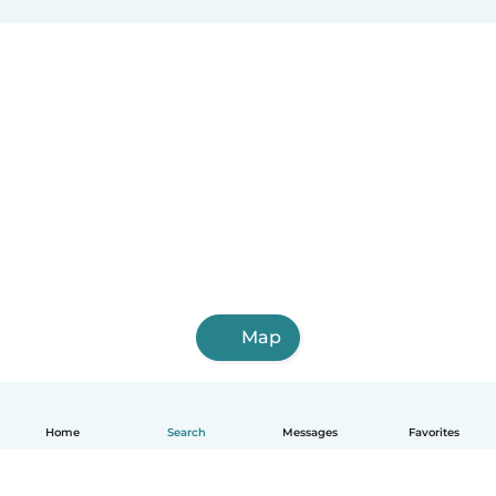
Map
Home
Search
Messages
Favorites