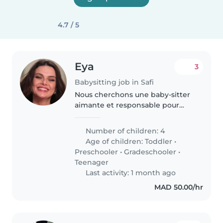
4.7 / 5
Eya
3
Babysitting job in Safi
Nous cherchons une baby-sitter
aimante et responsable pour
s'occuper de nos 4 enfants
(enfants en bas âge, en
Number of children: 4
maternelle, en primaire et
Age of children:
Toddler
•
adolescents). Nos enfants sont
Preschooler
•
Gradeschooler
•
calmes, curieux..
Teenager
Last activity: 1 month ago
MAD 50.00/hr