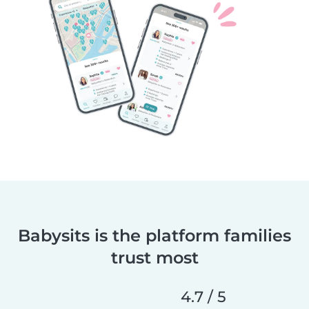
Babysits is the platform families
trust most
4.7 / 5