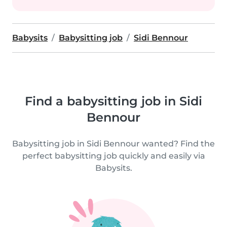
Babysits
Babysitting job
Sidi Bennour
Find a babysitting job in Sidi
Bennour
Babysitting job in Sidi Bennour wanted? Find the
perfect babysitting job quickly and easily via
Babysits.