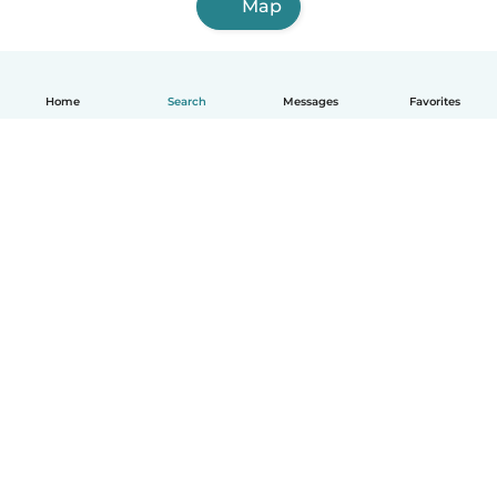
Map
Home
Search
Messages
Favorites
English
How it works
Help
Terms & Privacy
Pricing
Company details
Babysits for Work
Community standards