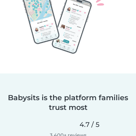
Babysits is the platform families
trust most
4.7 / 5
3,400+ reviews