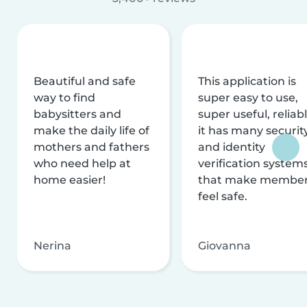
Beautiful and safe
This application is
way to find
super easy to use,
babysitters and
super useful, reliabl
make the daily life of
it has many securit
mothers and fathers
and identity
who need help at
verification system
home easier!
that make membe
feel safe.
Nerina
Giovanna