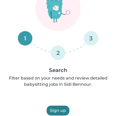
1
3
2
Search
Filter based on your needs and review detailed
babysitting jobs in Sidi Bennour.
Sign up