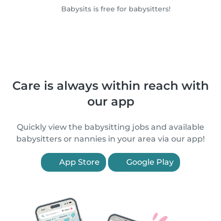
Babysits is free for babysitters!
Care is always within reach with
our app
Quickly view the babysitting jobs and available
babysitters or nannies in your area via our app!
App Store
Google Play