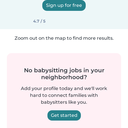
Sign up for free
4.7 / 5
Zoom out on the map to find more results.
No babysitting jobs in your
neighborhood?
Add your profile today and we'll work
hard to connect families with
babysitters like you.
Get started