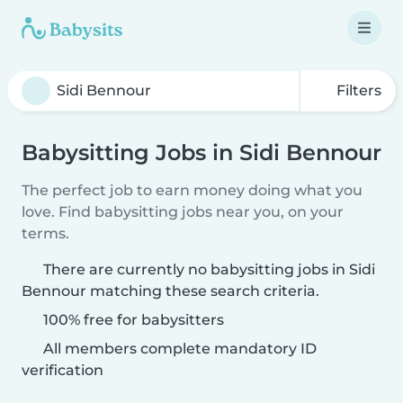
Filters
Babysitting Jobs in Sidi Bennour
The perfect job to earn money doing what you
love. Find babysitting jobs near you, on your
terms.
There are currently no babysitting jobs in Sidi
Bennour matching these search criteria.
100% free for babysitters
All members complete mandatory ID
verification