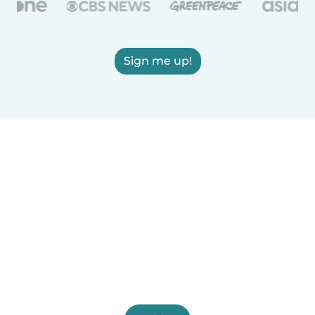
Sign me up!