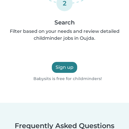
2
Search
Filter based on your needs and review detailed
childminder jobs in Oujda.
Sign up
Babysits is free for childminders!
Frequently Asked Questions