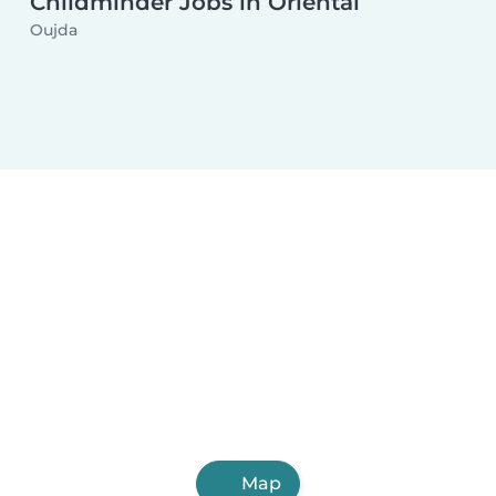
Childminder Jobs in Oriental
Oujda
Map