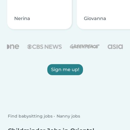
Nerina
Giovanna
Sign me up!
Find babysitting jobs
Nanny jobs