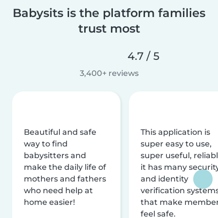
Babysits is the platform families
trust most
4.7 / 5
3,400+ reviews
Beautiful and safe
This application is
way to find
super easy to use,
babysitters and
super useful, reliabl
make the daily life of
it has many securit
mothers and fathers
and identity
who need help at
verification system
home easier!
that make membe
feel safe.