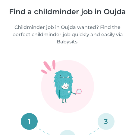
Find a childminder job in Oujda
Childminder job in Oujda wanted? Find the
perfect childminder job quickly and easily via
Babysits.
1
3