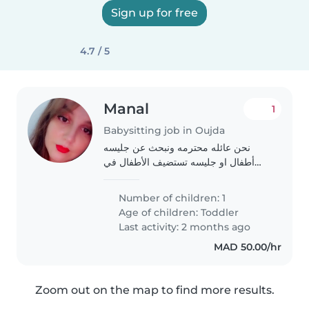
Sign up for free
4.7 / 5
Manal
1
Babysitting job in Oujda
نحن عائله محترمه ونبحث عن جليسه
أطفال او جليسه تستضيف الأطفال في
بيتها لابنهنا الصغير الذي يبلغ من العمر ثلاث
سنوات. ابنهنا هادئ، ظريف، وذكي. نبحث
Number of children: 1
عن جليسه أطفال محترمه وودوده. إذا..
Age of children:
Toddler
Last activity: 2 months ago
MAD 50.00/hr
Zoom out on the map to find more results.