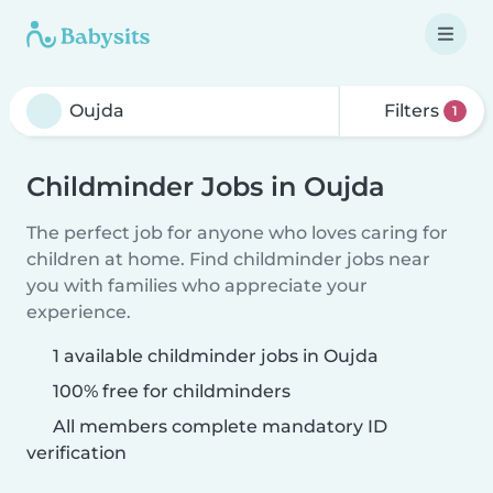
Filters
1
Childminder Jobs in Oujda
The perfect job for anyone who loves caring for
children at home. Find childminder jobs near
you with families who appreciate your
experience.
1 available childminder jobs in Oujda
100% free for childminders
All members complete mandatory ID
verification