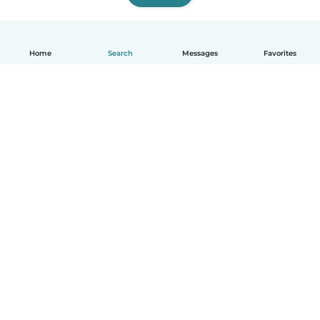
Home
Search
Messages
Favorites
English
How it works
Help
Terms & Privacy
Pricing
Company details
Babysits for Work
Community standards
© Babysits B.V.