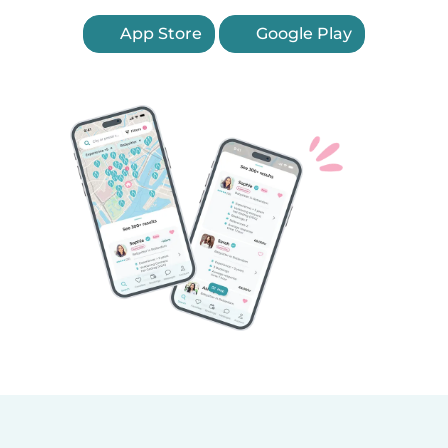
App Store
Google Play