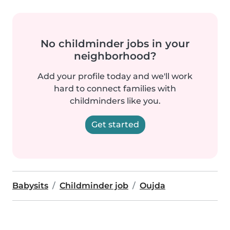
No childminder jobs in your
neighborhood?
Add your profile today and we'll work
hard to connect families with
childminders like you.
Get started
Babysits
Childminder job
Oujda