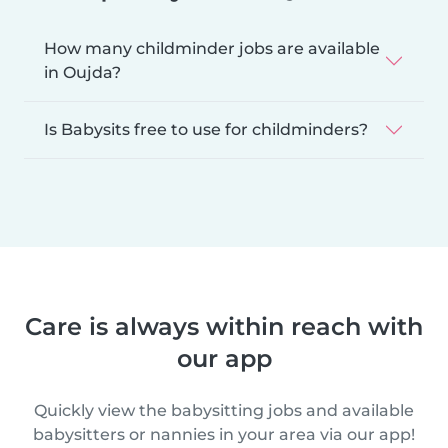
How many childminder jobs are available
in Oujda?
Is Babysits free to use for childminders?
Care is always within reach with
our app
Quickly view the babysitting jobs and available
babysitters or nannies in your area via our app!