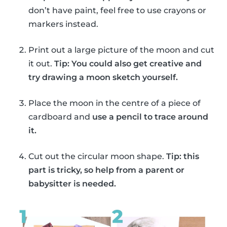
don’t have paint, feel free to use crayons or
markers instead.
Print out a large picture of the moon and cut
it out.
Tip: You could also get creative and
try drawing a moon sketch yourself.
Place the moon in the centre of a piece of
cardboard and
use a pencil to trace around
it.
Cut out the circular moon shape.
Tip: this
part is tricky, so help from a parent or
babysitter is needed.