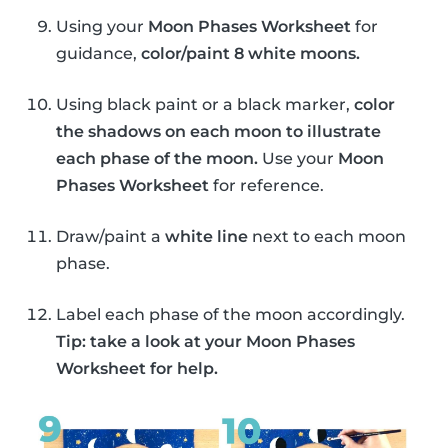
Using your
Moon Phases Worksheet
for
guidance,
color/paint 8 white moons.
Using black paint or a black marker,
color
the shadows on each moon to illustrate
each phase of the moon.
Use your
Moon
Phases Worksheet
for reference.
Draw/paint a
white line
next to each moon
phase.
Label each phase of the moon accordingly.
Tip: take a look at your Moon Phases
Worksheet for help.