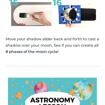
Move your shadow slider back and forth to cast a
shadow over your moon. See if you can create all
8 phases of the moon cycle
!