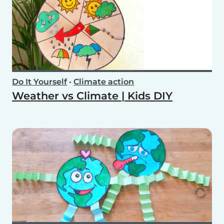
Do It Yourself
•
Climate action
Weather vs Climate | Kids DIY