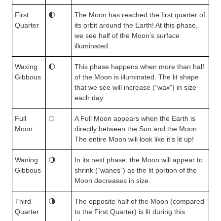
First
🌓
The Moon has reached the first quarter of
Quarter
its orbit around the Earth! At this phase,
we see half of the Moon’s surface
illuminated.
Waxing
🌔
This phase happens when more than half
Gibbous
of the Moon is illuminated. The lit shape
that we see will increase (“wax”) in size
each day.
Full
🌕
A Full Moon appears when the Earth is
Moon
directly between the Sun and the Moon.
The entire Moon will look like it’s lit up!
Waning
🌖
In its next phase, the Moon will appear to
Gibbous
shrink (“wanes”) as the lit portion of the
Moon decreases in size.
Third
🌗
The opposite half of the Moon (compared
Quarter
to the First Quarter) is lit during this