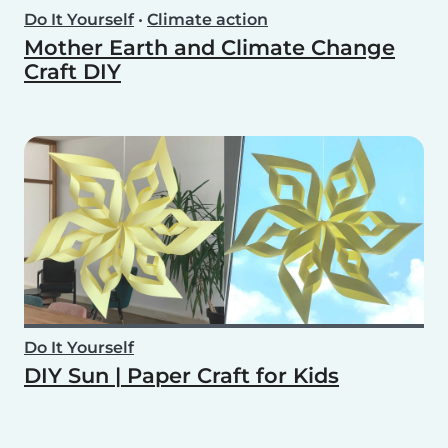
Do It Yourself
•
Climate action
Mother Earth and Climate Change
Craft DIY
Do It Yourself
DIY Sun | Paper Craft for Kids