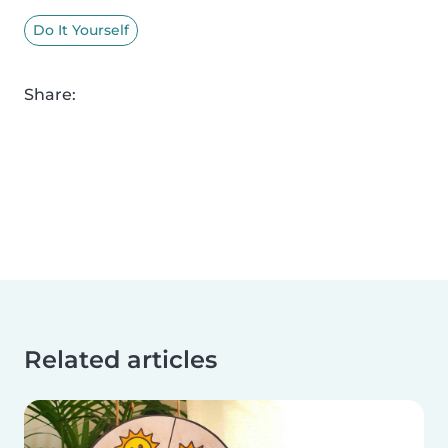
Do It Yourself
Share:
Related articles