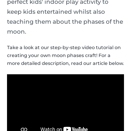
perfect kids' indoor play activity to
keep kids entertained whilst also
teaching them about the phases of the
moon.
Take a look at our step-by-step video tutorial on
creating your own moon phases craft! For a
more detailed description, read our article below.