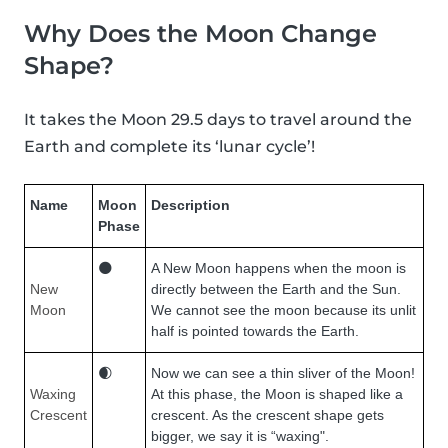
Why Does the Moon Change
Shape?
It takes the Moon 29.5 days to travel around the
Earth and complete its ‘lunar cycle’!
Name
Moon
Description
Phase
🌑
A New Moon happens when the moon is
New
directly between the Earth and the Sun.
Moon
We cannot see the moon because its unlit
half is pointed towards the Earth.
🌒
Now we can see a thin sliver of the Moon!
Waxing
At this phase, the Moon is shaped like a
Crescent
crescent. As the crescent shape gets
bigger, we say it is “waxing".