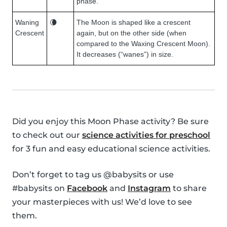
phase.
Waning
🌘
The Moon is shaped like a crescent
Crescent
again, but on the other side (when
compared to the Waxing Crescent Moon).
It decreases (“wanes”) in size.
Did you enjoy this Moon Phase activity? Be sure
to check out our
science activities for preschool
for 3 fun and easy educational science activities.
Don’t forget to tag us @babysits or use
#babysits on
Facebook
and
Instagram
to share
your masterpieces with us! We’d love to see
them.