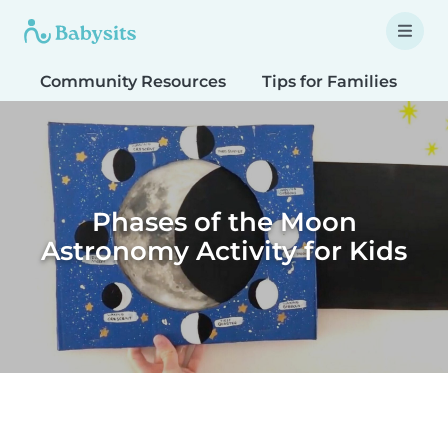
Community Resources
Tips for Families
T
Phases of the Moon
Astronomy Activity for Kids