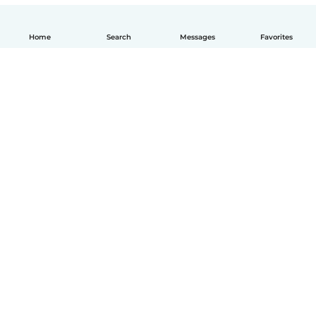
Home
Search
Messages
Favorites
English
How it works
Help
Terms & Privacy
Pricing
Company details
Babysits for Work
Community standards