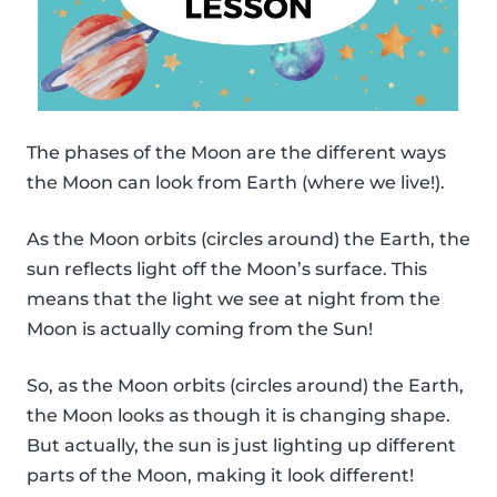
The phases of the Moon are the different ways
the Moon can look from Earth (where we live!).
As the Moon orbits (circles around) the Earth, the
sun reflects light off the Moon’s surface. This
means that the light we see at night from the
Moon is actually coming from the Sun!
So, as the Moon orbits (circles around) the Earth,
the Moon looks as though it is changing shape.
But actually, the sun is just lighting up different
parts of the Moon, making it look different!