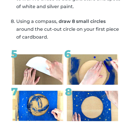
of white and silver paint.
Using a compass,
draw 8 small circles
around the cut-out circle on your first piece
of cardboard.