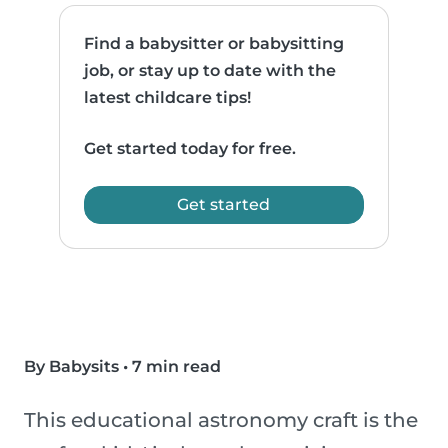
Find a babysitter or babysitting
job, or stay up to date with the
latest childcare tips!
Get started today for free.
Get started
By Babysits
•
7 min read
This educational astronomy craft is the