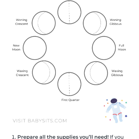
Prepare all the supplies you’ll need!
If you