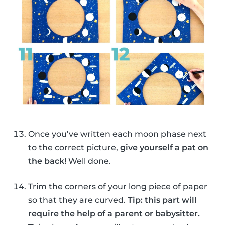
Once you’ve written each moon phase next
to the correct picture,
give yourself a pat on
the back!
Well done.
Trim the corners of your long piece of paper
so that they are curved.
Tip: this part will
require the help of a parent or babysitter.