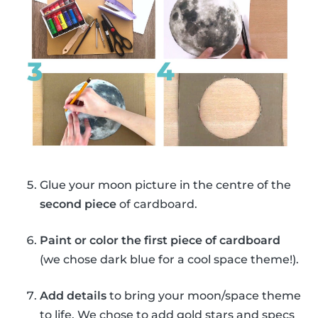
Glue your moon picture in the centre of the
second piece
of cardboard.
Paint or color the first piece of cardboard
(we chose dark blue for a cool space theme!).
Add details
to bring your moon/space theme
to life. We chose to add gold stars and specs