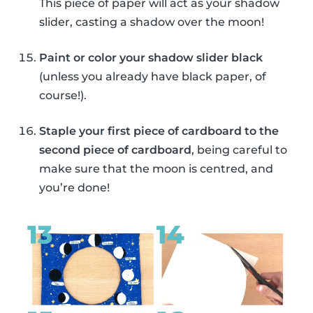
This piece of paper will act as your shadow
slider, casting a shadow over the moon!
Paint or color your shadow slider black
(unless you already have black paper, of
course!).
Staple your first piece of cardboard to the
second piece of cardboard
, being careful to
make sure that the moon is centred, and
you’re done!