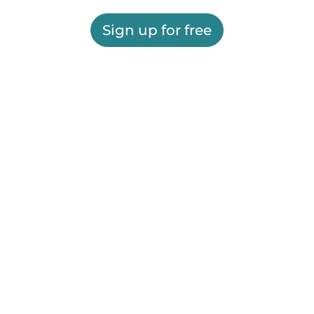
Sign up for free