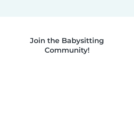
Join the Babysitting
Community!