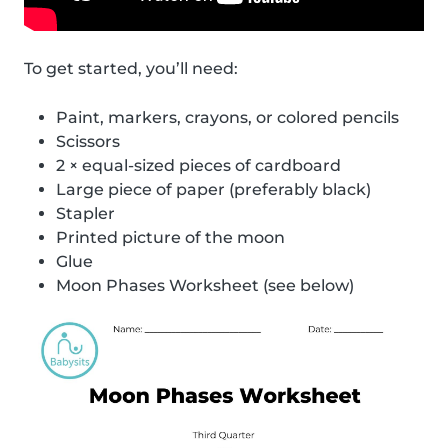
To get started, you’ll need:
Paint, markers, crayons, or colored pencils
Scissors
2 × equal-sized pieces of cardboard
Large piece of paper (preferably black)
Stapler
Printed picture of the moon
Glue
Moon Phases Worksheet (see below)