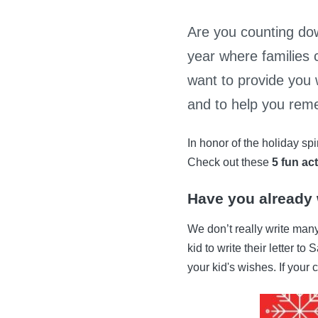
Are you counting dow
year where families 
want to provide you 
and to help you reme
In honor of the holiday sp
Check out these
5 fun act
Have you already w
We don’t really write many
kid to write their letter t
your kid's wishes. If your