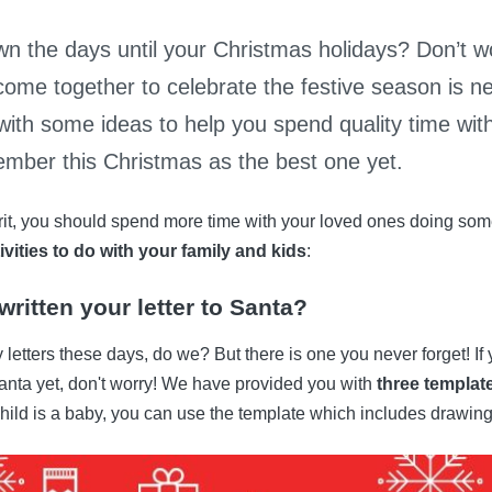
n the days until your Christmas holidays? Don’t wo
come together to celebrate the festive season is n
with some ideas to help you spend quality time wit
mber this Christmas as the best one yet.
irit, you should spend more time with your loved ones doing some
ivities to do with your family and kids
:
ritten your letter to Santa?
 letters these days, do we? But there is one you never forget! If
o Santa yet, don't worry! We have provided you with
three templat
 child is a baby, you can use the template which includes drawing