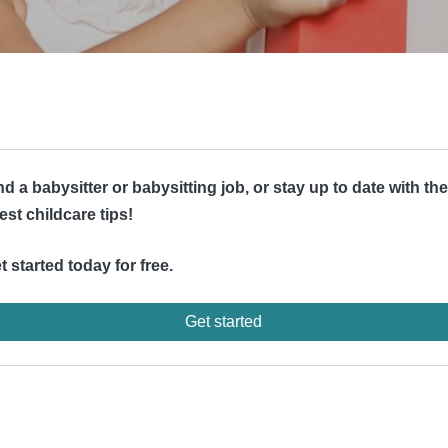
nd a babysitter or babysitting job, or stay up to date with the
test childcare tips!
t started today for free.
Get started
d