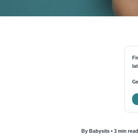
Fi
la
Ge
By Babysits
•
3 min rea