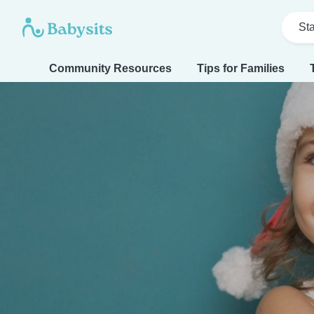
Sta
Community Resources
Tips for Families