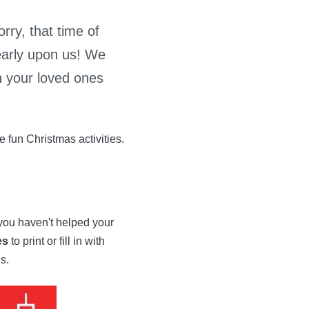
rry, that time of
early upon us! We
h your loved ones
 fun Christmas activities.
 you haven't helped your
es
to print or fill in with
s.