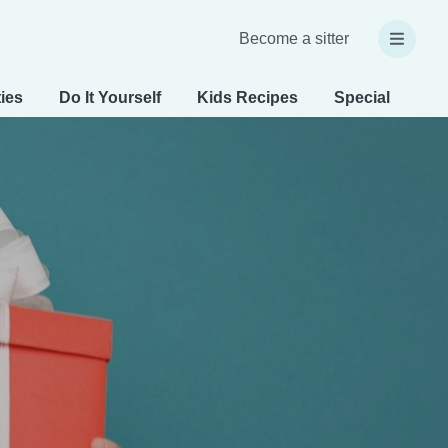
Become a sitter
ties
Do It Yourself
Kids Recipes
Special Needs