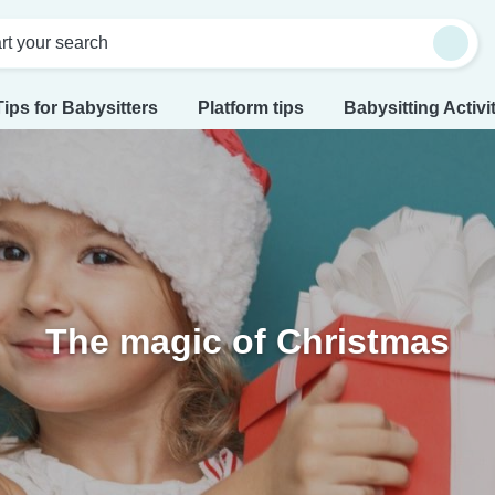
rt your search
Tips for Babysitters
Platform tips
Babysitting Activi
The magic of Christmas