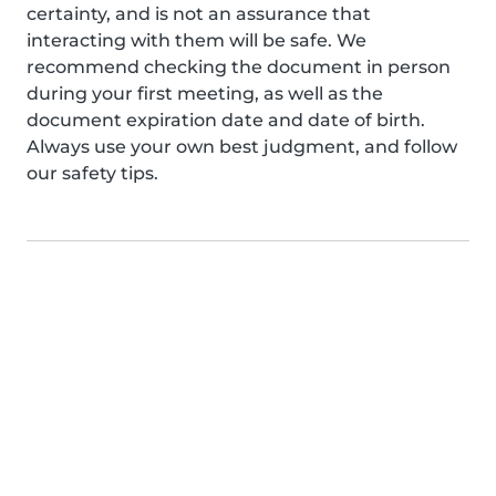
certainty, and is not an assurance that
interacting with them will be safe. We
recommend checking the document in person
during your first meeting, as well as the
document expiration date and date of birth.
Always use your own best judgment, and follow
our safety tips.