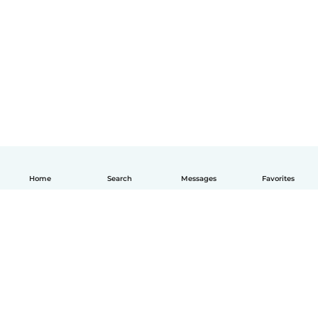
Home
Search
Messages
Favorites
English