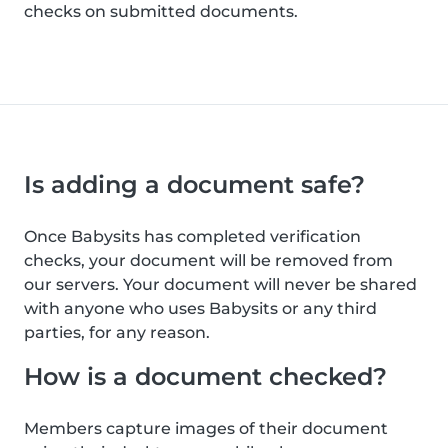
checks on submitted documents.
Is adding a document safe?
Once Babysits has completed verification
checks, your document will be removed from
our servers. Your document will never be shared
with anyone who uses Babysits or any third
parties, for any reason.
How is a document checked?
Members capture images of their document