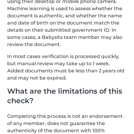
using their desktop or mobile phone camera.
Machine learning is used to assess whether the
document is authentic, and whether the name
and date of birth on the document match the
details on their submitted government ID. In
some cases, a Babysits team member may also
review the document.
In most cases verification is processed quickly,
but manual review may take up to 1 week.
Added documents must be less than 2 years old
and may not be expired.
What are the limitations of this
check?
Completing this process is not an endorsement
of any member, does not guarantee the
authenticity of the document with 100%