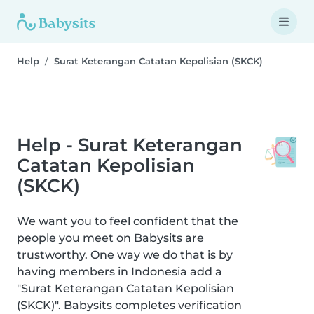
Help
Surat Keterangan Catatan Kepolisian (SKCK)
Help - Surat Keterangan
Catatan Kepolisian
(SKCK)
We want you to feel confident that the
people you meet on Babysits are
trustworthy. One way we do that is by
having members in Indonesia add a
"Surat Keterangan Catatan Kepolisian
(SKCK)". Babysits completes verification