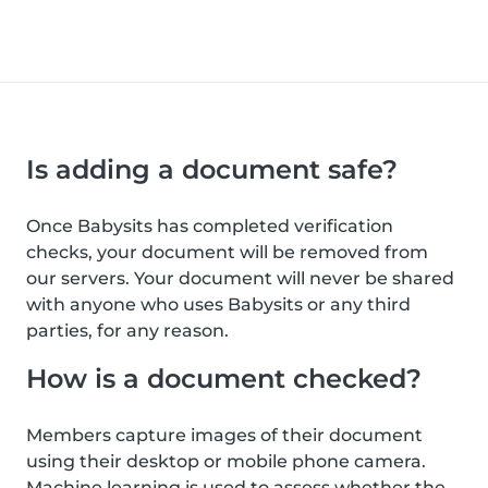
Is adding a document safe?
Once Babysits has completed verification
checks, your document will be removed from
our servers. Your document will never be shared
with anyone who uses Babysits or any third
parties, for any reason.
How is a document checked?
Members capture images of their document
using their desktop or mobile phone camera.
Machine learning is used to assess whether the