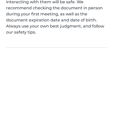
interacting with them will be safe. We
recommend checking the document in person
during your first meeting, as well as the
document expiration date and date of birth.
Always use your own best judgment, and follow
our safety tips.