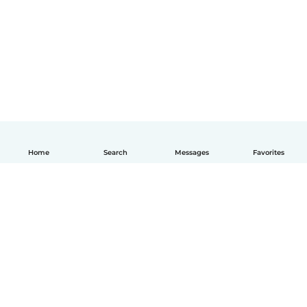
Home
Search
Messages
Favorites
English