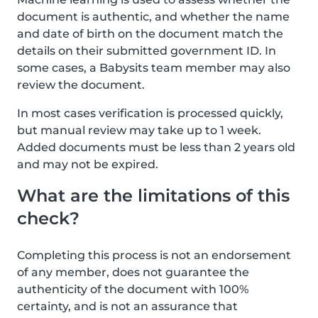
document is authentic, and whether the name
and date of birth on the document match the
details on their submitted government ID. In
some cases, a Babysits team member may also
review the document.
In most cases verification is processed quickly,
but manual review may take up to 1 week.
Added documents must be less than 2 years old
and may not be expired.
What are the limitations of this
check?
Completing this process is not an endorsement
of any member, does not guarantee the
authenticity of the document with 100%
certainty, and is not an assurance that