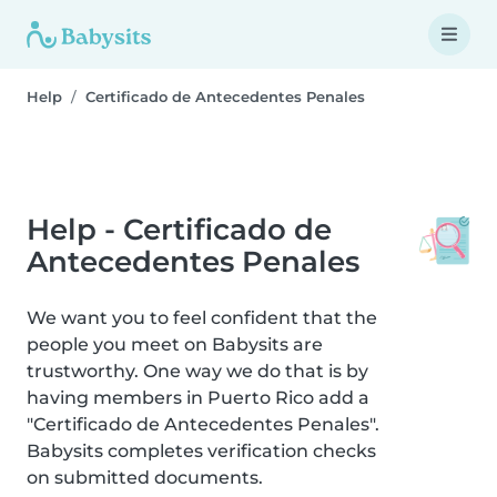
Help
Certificado de Antecedentes Penales
Help - Certificado de
Antecedentes Penales
We want you to feel confident that the
people you meet on Babysits are
trustworthy. One way we do that is by
having members in Puerto Rico add a
"Certificado de Antecedentes Penales".
Babysits completes verification checks
on submitted documents.