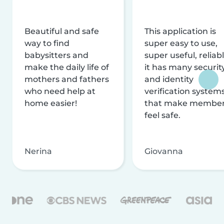
Beautiful and safe
This application is
way to find
super easy to use,
babysitters and
super useful, reliabl
make the daily life of
it has many securit
mothers and fathers
and identity
who need help at
verification system
home easier!
that make membe
feel safe.
Nerina
Giovanna