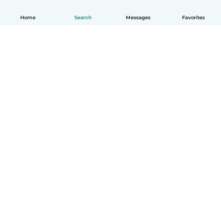
Home
Search
Messages
Favorites
English
How it works
Help
Terms & Privacy
Pricing
Company details
Babysits for Work
Community standards
© Babysits B.V.