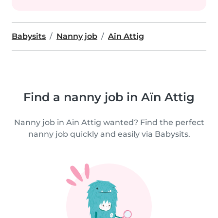
Babysits
Nanny job
Aïn Attig
Find a nanny job in Aïn Attig
Nanny job in Aïn Attig wanted? Find the perfect
nanny job quickly and easily via Babysits.