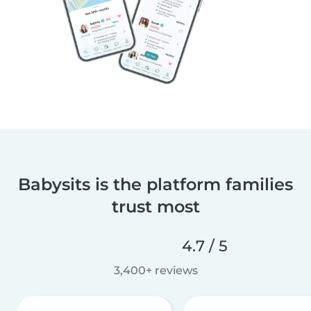
Babysits is the platform families
trust most
4.7 / 5
3,400+ reviews