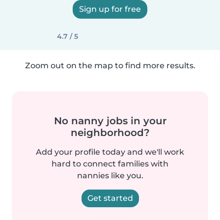
Sign up for free
4.7 / 5
Zoom out on the map to find more results.
No nanny jobs in your
neighborhood?
Add your profile today and we'll work
hard to connect families with
nannies like you.
Get started