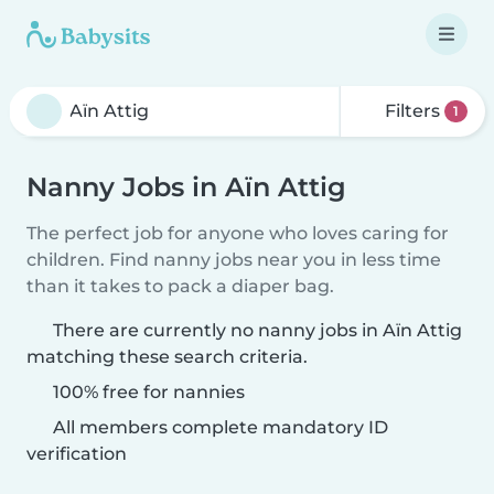
Filters
1
Nanny Jobs in Aïn Attig
The perfect job for anyone who loves caring for
children. Find nanny jobs near you in less time
than it takes to pack a diaper bag.
There are currently no nanny jobs in Aïn Attig
matching these search criteria.
100% free for nannies
All members complete mandatory ID
verification