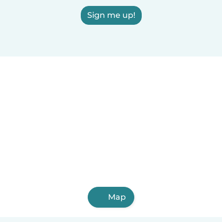
Sign me up!
Map