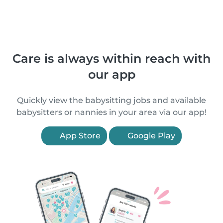
Care is always within reach with
our app
Quickly view the babysitting jobs and available
babysitters or nannies in your area via our app!
App Store
Google Play