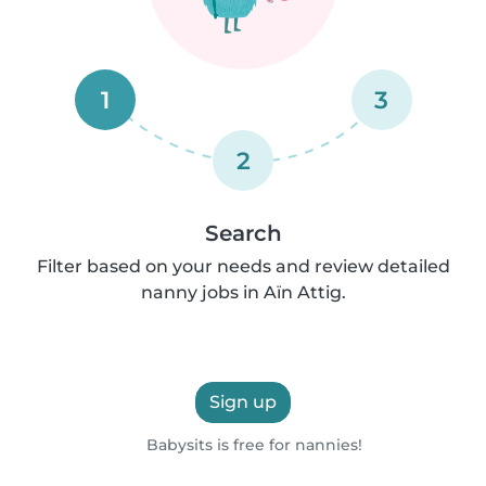
1
3
2
Search
Filter based on your needs and review detailed
nanny jobs in Aïn Attig.
Sign up
Babysits is free for nannies!