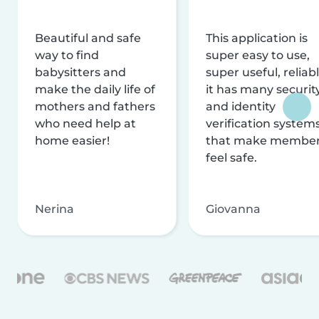
Beautiful and safe
This application is
way to find
super easy to use,
babysitters and
super useful, reliabl
make the daily life of
it has many securit
mothers and fathers
and identity
who need help at
verification system
home easier!
that make membe
feel safe.
Nerina
Giovanna