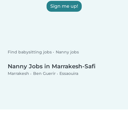
Sign me up!
Find babysitting jobs
Nanny jobs
Nanny Jobs in Marrakesh-Safi
Marrakesh
Ben Guerir
Essaouira