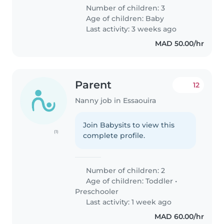
Number of children: 3
Age of children:
Baby
Last activity: 3 weeks ago
MAD 50.00/hr
Parent
12
Nanny job in Essaouira
Join Babysits to view this
(1)
complete profile.
Number of children: 2
Age of children:
Toddler
•
Preschooler
Last activity: 1 week ago
MAD 60.00/hr