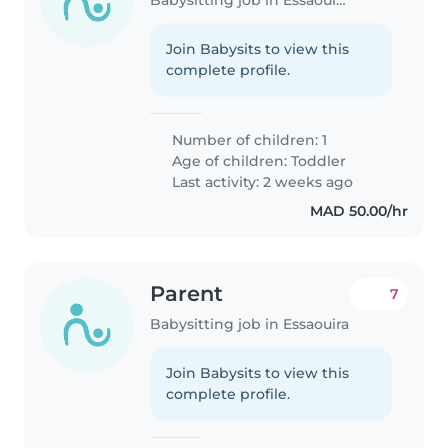
Join Babysits to view this
complete profile.
Number of children: 1
Age of children:
Toddler
Last activity: 2 weeks ago
MAD 50.00/hr
Parent
7
Babysitting job in Essaouira
Join Babysits to view this
complete profile.