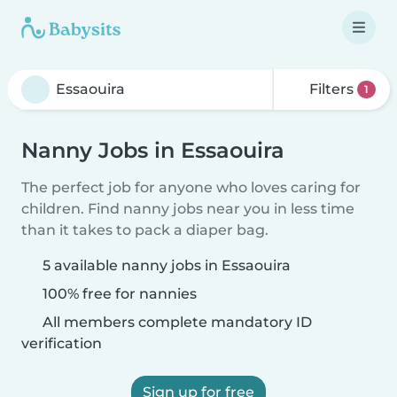
Filters
1
Nanny Jobs in Essaouira
The perfect job for anyone who loves caring for
children. Find nanny jobs near you in less time
than it takes to pack a diaper bag.
5 available nanny jobs in Essaouira
100% free for nannies
All members complete mandatory ID
verification
Sign up for free