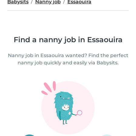
Babysits
Nanny job
Essaouira
Find a nanny job in Essaouira
Nanny job in Essaouira wanted? Find the perfect
nanny job quickly and easily via Babysits.