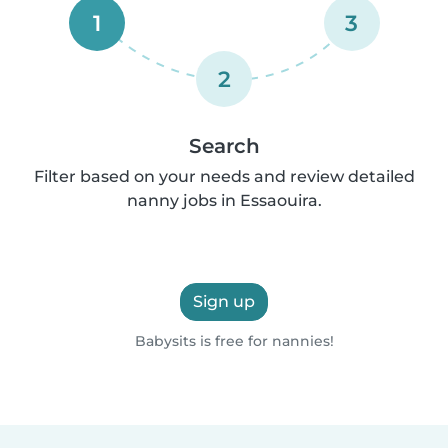
1
3
2
Search
Filter based on your needs and review detailed
nanny jobs in Essaouira.
Sign up
Babysits is free for nannies!