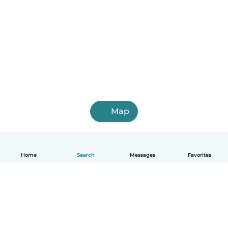
Map
Home
Search
Messages
Favorites
English