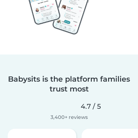
Babysits is the platform families
trust most
4.7 / 5
3,400+ reviews