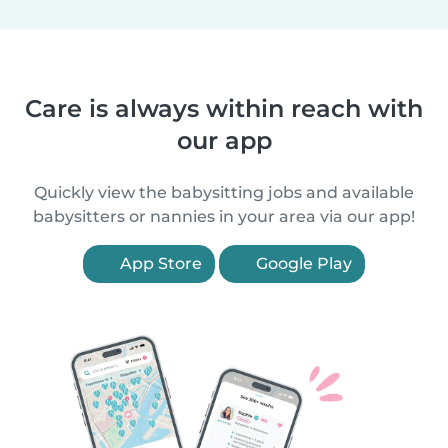
Care is always within reach with
our app
Quickly view the babysitting jobs and available
babysitters or nannies in your area via our app!
App Store
Google Play