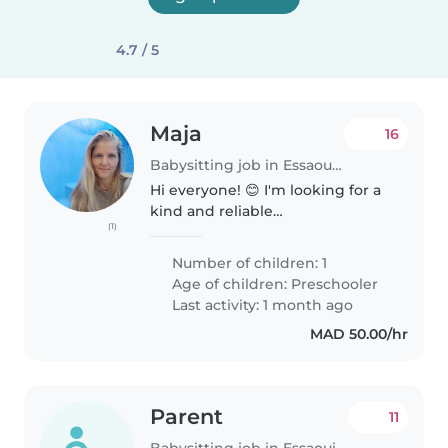
4.7 / 5
Maja
16
Babysitting job in Essaouira
Hi everyone! 😊 I'm looking for a
kind and reliable
(1)
nanny/babysitter in Essaouira for
my 6-year-old son. We would
Number of children: 1
need help for around 6 hours
Age of children:
Preschooler
per day over the next few days. I
Last activity: 1 month ago
will..
MAD 50.00/hr
Parent
11
Babysitting job in Essaouira