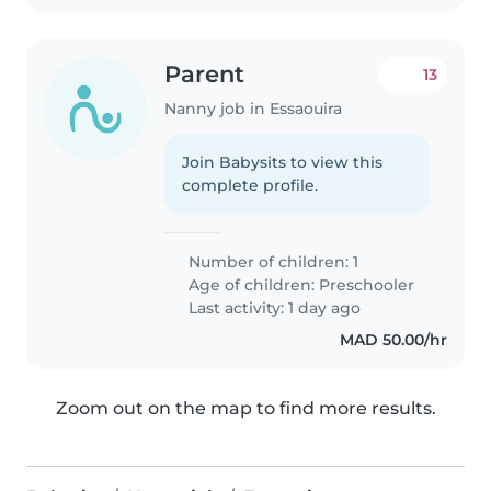
Parent
13
Nanny job in Essaouira
Join Babysits to view this
complete profile.
Number of children: 1
Age of children:
Preschooler
Last activity: 1 day ago
MAD 50.00/hr
Zoom out on the map to find more results.