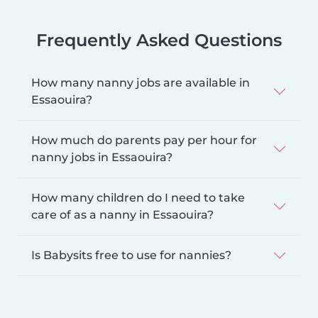
Frequently Asked Questions
How many nanny jobs are available in
Essaouira?
How much do parents pay per hour for
nanny jobs in Essaouira?
How many children do I need to take
care of as a nanny in Essaouira?
Is Babysits free to use for nannies?