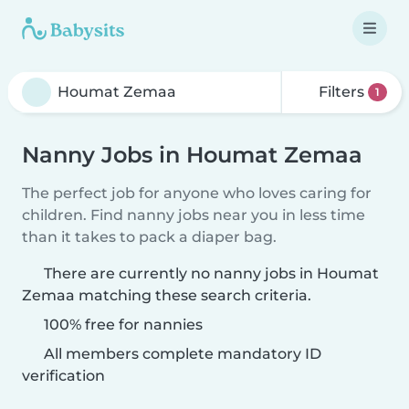
Filters
1
Nanny Jobs in Houmat Zemaa
The perfect job for anyone who loves caring for
children. Find nanny jobs near you in less time
than it takes to pack a diaper bag.
There are currently no nanny jobs in Houmat
Zemaa matching these search criteria.
100% free for nannies
All members complete mandatory ID
verification