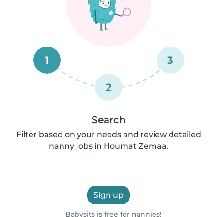
1
3
2
Search
Filter based on your needs and review detailed
nanny jobs in Houmat Zemaa.
Sign up
Babysits is free for nannies!