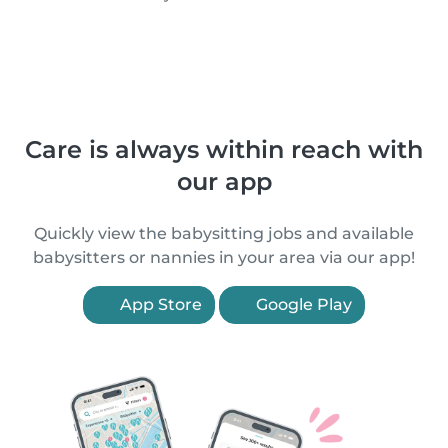
Care is always within reach with
our app
Quickly view the babysitting jobs and available
babysitters or nannies in your area via our app!
App Store
Google Play