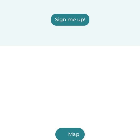
Sign me up!
Map