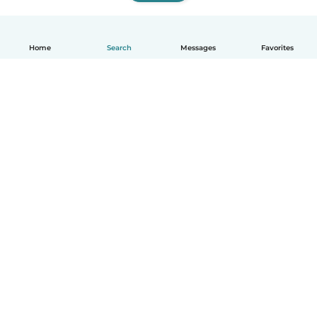
Home
Search
Messages
Favorites
English
How it works
Help
Terms & Privacy
Pricing
Company details
Babysits for Work
Community standards
© Babysits B.V.