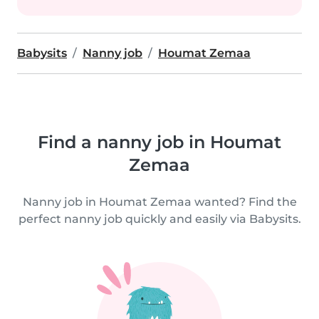
Babysits
Nanny job
Houmat Zemaa
Find a nanny job in Houmat
Zemaa
Nanny job in Houmat Zemaa wanted? Find the
perfect nanny job quickly and easily via Babysits.