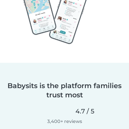
Babysits is the platform families
trust most
4.7 / 5
3,400+ reviews