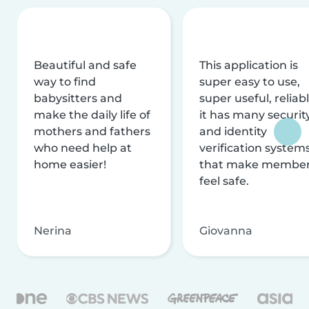
Beautiful and safe
This application is
way to find
super easy to use,
babysitters and
super useful, reliabl
make the daily life of
it has many securit
mothers and fathers
and identity
who need help at
verification system
home easier!
that make membe
feel safe.
Nerina
Giovanna