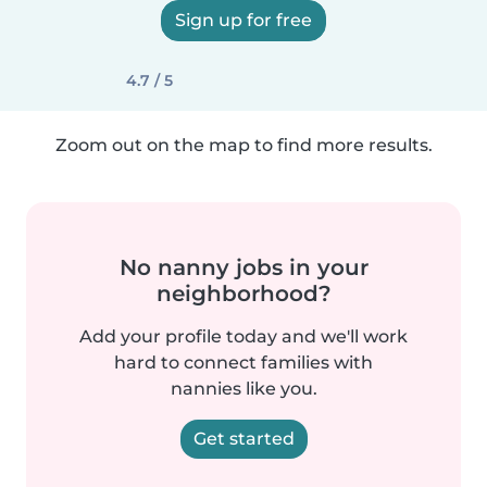
Sign up for free
4.7 / 5
Zoom out on the map to find more results.
No nanny jobs in your
neighborhood?
Add your profile today and we'll work
hard to connect families with
nannies like you.
Get started