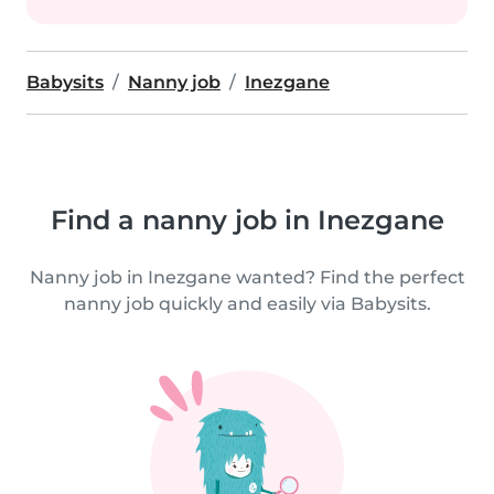
Babysits
Nanny job
Inezgane
Find a nanny job in Inezgane
Nanny job in Inezgane wanted? Find the perfect
nanny job quickly and easily via Babysits.