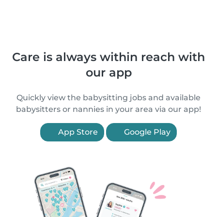
Care is always within reach with
our app
Quickly view the babysitting jobs and available
babysitters or nannies in your area via our app!
App Store
Google Play