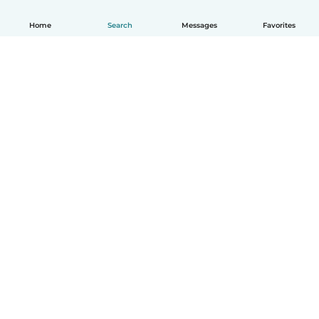
Home
Search
Messages
Favorites
English
How it works
Help
Terms & Privacy
Pricing
Company details
Babysits for Work
Community standards
© Babysits B.V.