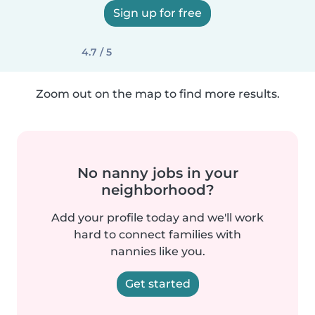
Sign up for free
4.7 / 5
Zoom out on the map to find more results.
No nanny jobs in your
neighborhood?
Add your profile today and we'll work
hard to connect families with
nannies like you.
Get started