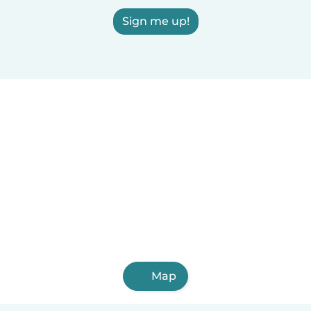
Sign me up!
Map