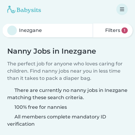
Filters
1
Nanny Jobs in Inezgane
The perfect job for anyone who loves caring for
children. Find nanny jobs near you in less time
than it takes to pack a diaper bag.
There are currently no nanny jobs in Inezgane
matching these search criteria.
100% free for nannies
All members complete mandatory ID
verification