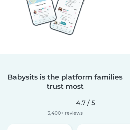
Babysits is the platform families
trust most
4.7 / 5
3,400+ reviews