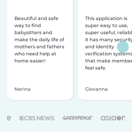
Beautiful and safe
This application is
way to find
super easy to use,
babysitters and
super useful, reliabl
make the daily life of
it has many securit
mothers and fathers
and identity
who need help at
verification system
home easier!
that make membe
feel safe.
Nerina
Giovanna