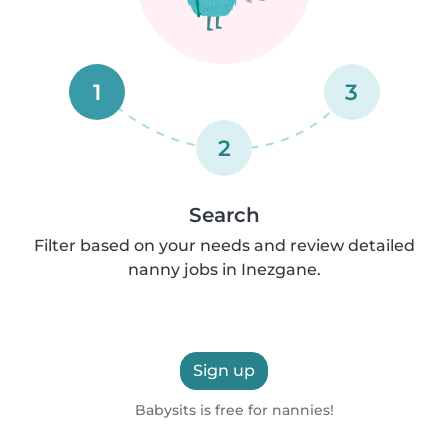
1
3
2
Search
Filter based on your needs and review detailed
nanny jobs in Inezgane.
Sign up
Babysits is free for nannies!