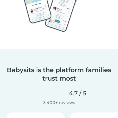
Babysits is the platform families
trust most
4.7 / 5
3,400+ reviews