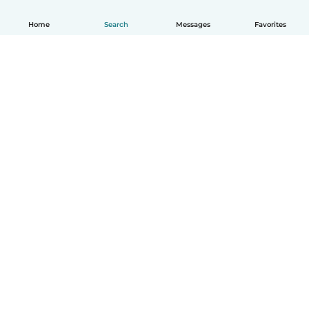
Home
Search
Messages
Favorites
English
How it works
Help
Terms & Privacy
Pricing
Company details
Babysits for Work
Community standards
© Babysits B.V.