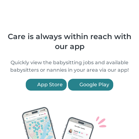
Care is always within reach with
our app
Quickly view the babysitting jobs and available
babysitters or nannies in your area via our app!
App Store
Google Play