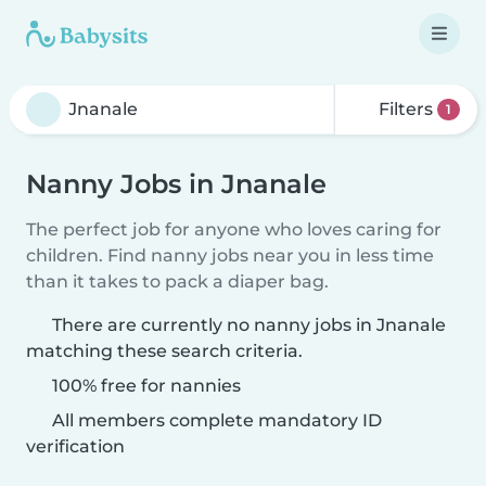
Filters
1
Nanny Jobs in Jnanale
The perfect job for anyone who loves caring for
children. Find nanny jobs near you in less time
than it takes to pack a diaper bag.
There are currently no nanny jobs in Jnanale
matching these search criteria.
100% free for nannies
All members complete mandatory ID
verification