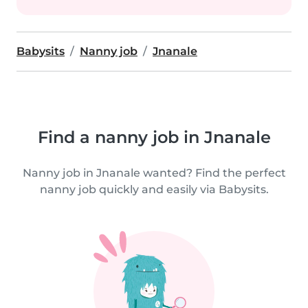
Babysits
Nanny job
Jnanale
Find a nanny job in Jnanale
Nanny job in Jnanale wanted? Find the perfect
nanny job quickly and easily via Babysits.