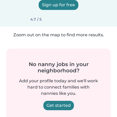
Sign up for free
4.7 / 5
Zoom out on the map to find more results.
No nanny jobs in your
neighborhood?
Add your profile today and we'll work
hard to connect families with
nannies like you.
Get started