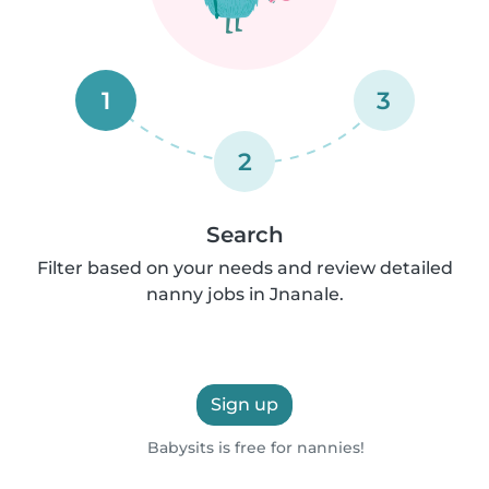
1
3
2
Search
Filter based on your needs and review detailed
nanny jobs in Jnanale.
Sign up
Babysits is free for nannies!