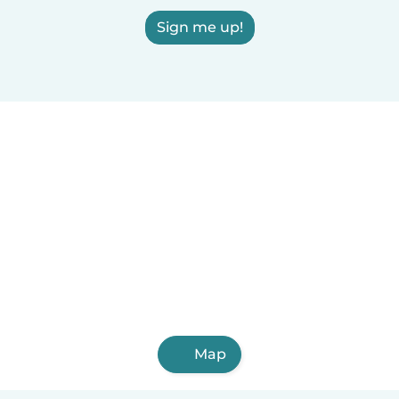
Sign me up!
Map