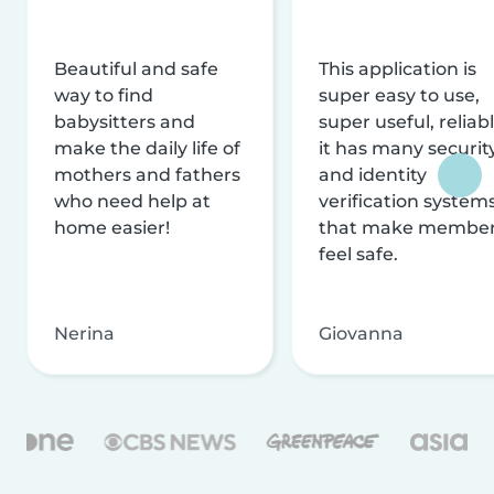
Beautiful and safe
This application is
way to find
super easy to use,
babysitters and
super useful, reliabl
make the daily life of
it has many securit
mothers and fathers
and identity
who need help at
verification system
home easier!
that make membe
feel safe.
Nerina
Giovanna