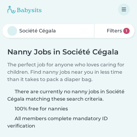
Filters
1
Nanny Jobs in Société Cégala
The perfect job for anyone who loves caring for
children. Find nanny jobs near you in less time
than it takes to pack a diaper bag.
There are currently no nanny jobs in Société
Cégala matching these search criteria.
100% free for nannies
All members complete mandatory ID
verification