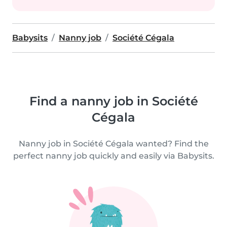
Babysits
Nanny job
Société Cégala
Find a nanny job in Société
Cégala
Nanny job in Société Cégala wanted? Find the
perfect nanny job quickly and easily via Babysits.