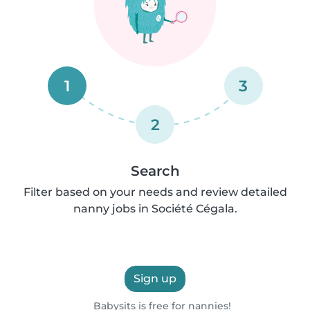
1
3
2
Search
Filter based on your needs and review detailed
nanny jobs in Société Cégala.
Sign up
Babysits is free for nannies!