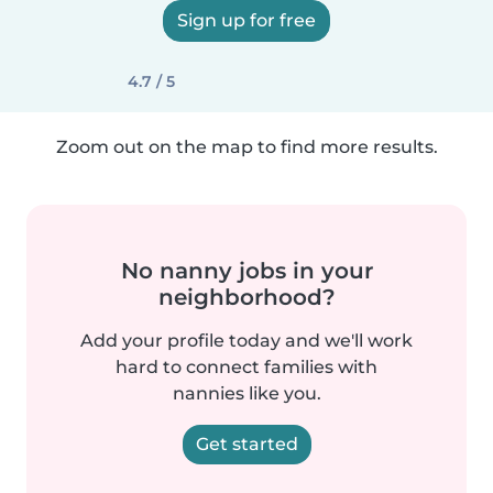
Sign up for free
4.7 / 5
Zoom out on the map to find more results.
No nanny jobs in your
neighborhood?
Add your profile today and we'll work
hard to connect families with
nannies like you.
Get started