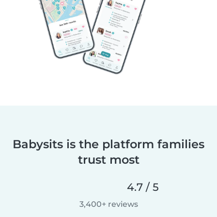
Babysits is the platform families
trust most
4.7 / 5
3,400+ reviews