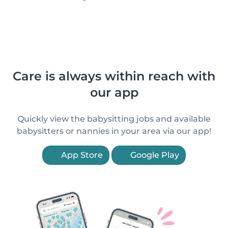
Care is always within reach with
our app
Quickly view the babysitting jobs and available
babysitters or nannies in your area via our app!
App Store
Google Play