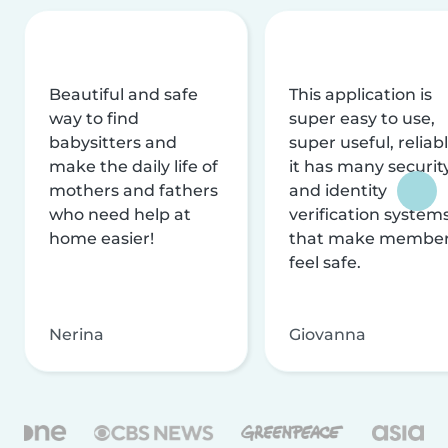
Beautiful and safe
This application is
way to find
super easy to use,
babysitters and
super useful, reliabl
make the daily life of
it has many securit
mothers and fathers
and identity
who need help at
verification system
home easier!
that make membe
feel safe.
Nerina
Giovanna