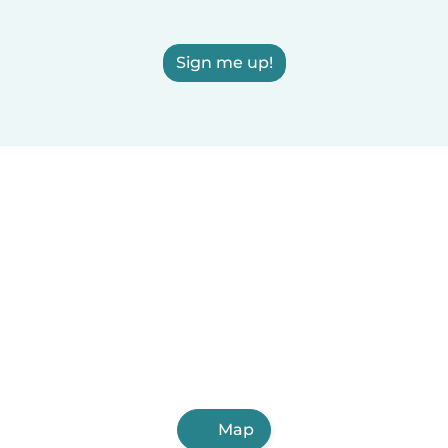
Sign me up!
Map