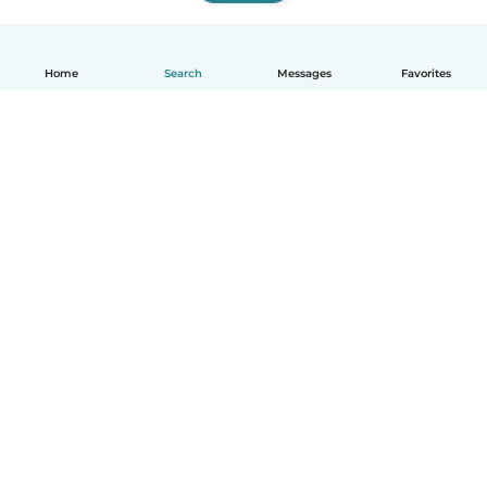
Home
Search
Messages
Favorites
English
How it works
Help
Terms & Privacy
Pricing
Company details
Babysits for Work
Community standards
© Babysits B.V.