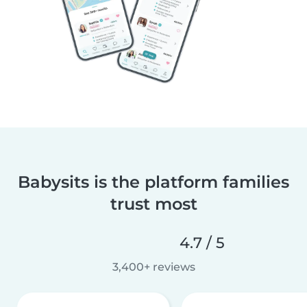
Babysits is the platform families
trust most
4.7 / 5
3,400+ reviews