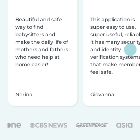
Beautiful and safe
This application is
way to find
super easy to use,
babysitters and
super useful, reliabl
make the daily life of
it has many securit
mothers and fathers
and identity
who need help at
verification system
home easier!
that make membe
feel safe.
Nerina
Giovanna