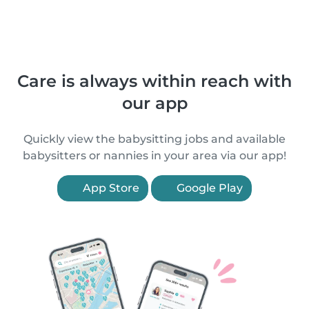
Care is always within reach with
our app
Quickly view the babysitting jobs and available
babysitters or nannies in your area via our app!
App Store
Google Play