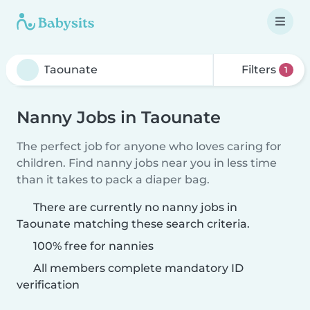
Filters
1
Nanny Jobs in Taounate
The perfect job for anyone who loves caring for
children. Find nanny jobs near you in less time
than it takes to pack a diaper bag.
There are currently no nanny jobs in
Taounate matching these search criteria.
100% free for nannies
All members complete mandatory ID
verification