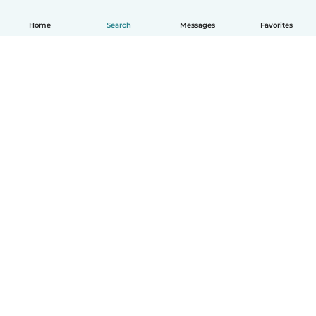
Home
Search
Messages
Favorites
English
How it works
Help
Terms & Privacy
Pricing
Company details
Babysits for Work
Community standards
© Babysits B.V.