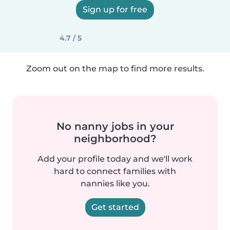
Sign up for free
4.7 / 5
Zoom out on the map to find more results.
No nanny jobs in your
neighborhood?
Add your profile today and we'll work
hard to connect families with
nannies like you.
Get started