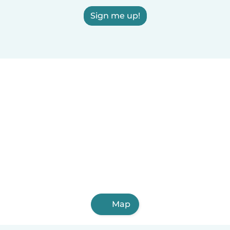
Sign me up!
Map