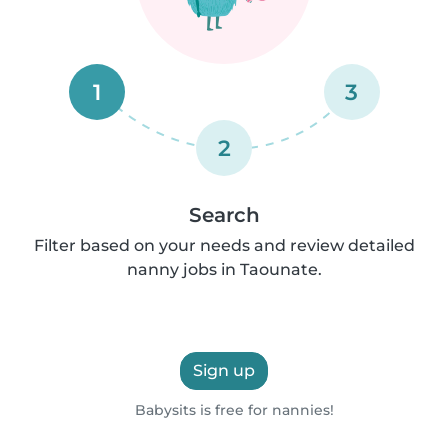
1
3
2
Search
Filter based on your needs and review detailed
nanny jobs in Taounate.
Sign up
Babysits is free for nannies!