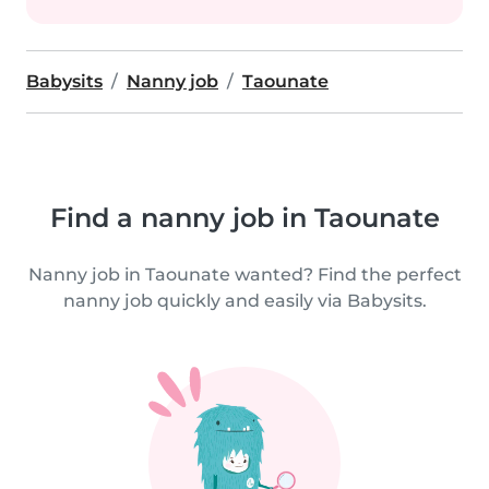
Babysits
Nanny job
Taounate
Find a nanny job in Taounate
Nanny job in Taounate wanted? Find the perfect
nanny job quickly and easily via Babysits.