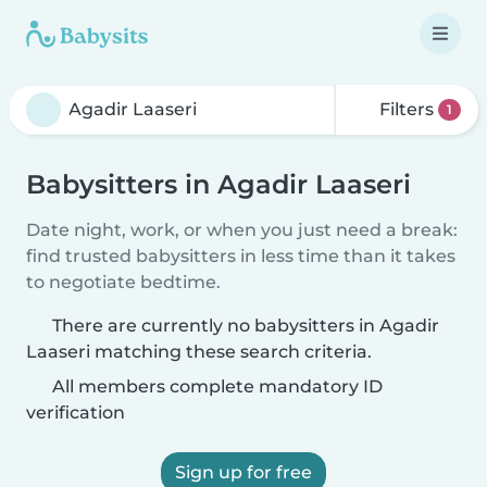
Filters
1
Babysitters in Agadir Laaseri
Date night, work, or when you just need a break:
find trusted babysitters in less time than it takes
to negotiate bedtime.
There are currently no babysitters in Agadir
Laaseri matching these search criteria.
All members complete mandatory ID
verification
Sign up for free