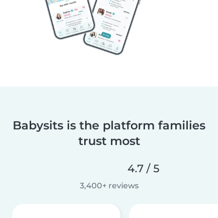
Babysits is the platform families
trust most
4.7 / 5
3,400+ reviews