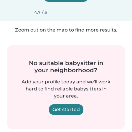
4.7 / 5
Zoom out on the map to find more results.
No suitable babysitter in
your neighborhood?
Add your profile today and we'll work
hard to find reliable babysitters in
your area.
Get started