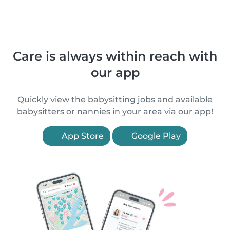
Care is always within reach with
our app
Quickly view the babysitting jobs and available
babysitters or nannies in your area via our app!
App Store
Google Play