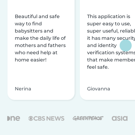
Beautiful and safe
This application is
way to find
super easy to use,
babysitters and
super useful, reliabl
make the daily life of
it has many securit
mothers and fathers
and identity
who need help at
verification system
home easier!
that make membe
feel safe.
Nerina
Giovanna