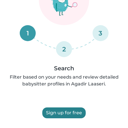
1
3
2
Search
Filter based on your needs and review detailed
babysitter profiles in Agadir Laaseri.
Sign up for free