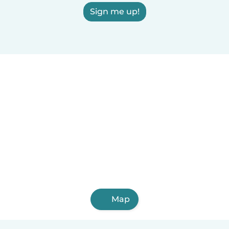
Sign me up!
Map