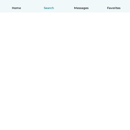
Home
Search
Messages
Favorites
English
How it works
Help
Terms & Privacy
Pricing
Company details
Babysits for Work
Community standards
© Babysits B.V.