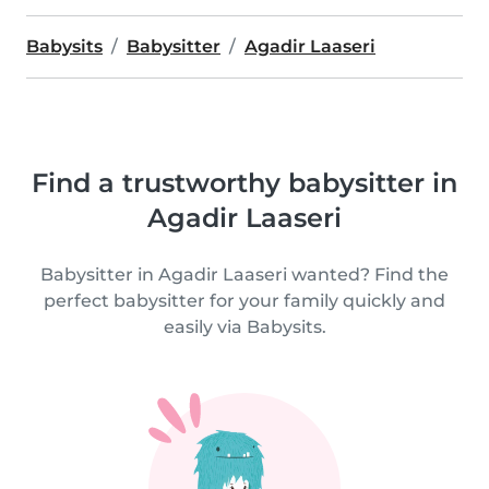
Babysits
Babysitter
Agadir Laaseri
Find a trustworthy babysitter in
Agadir Laaseri
Babysitter in Agadir Laaseri wanted? Find the
perfect babysitter for your family quickly and
easily via Babysits.