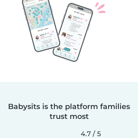
Babysits is the platform families
trust most
4.7 / 5