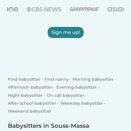
Sign me up!
Find babysitter
Find nanny
Morning babysitter
Afternoon babysitter
Evening babysitter
Night babysitter
On call babysitter
After school babysitter
Weekday babysitter
Weekend babysitter
Babysitters in Souss-Massa