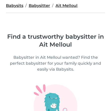
Babysits
Babysitter
Ait Melloul
Find a trustworthy babysitter in
Ait Melloul
Babysitter in Ait Melloul wanted? Find the
perfect babysitter for your family quickly and
easily via Babysits.