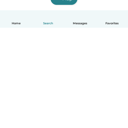
Home
Search
Messages
Favorites
English
How it works
Help
Terms & Privacy
Pricing
Company details
Babysits for Work
Community standards