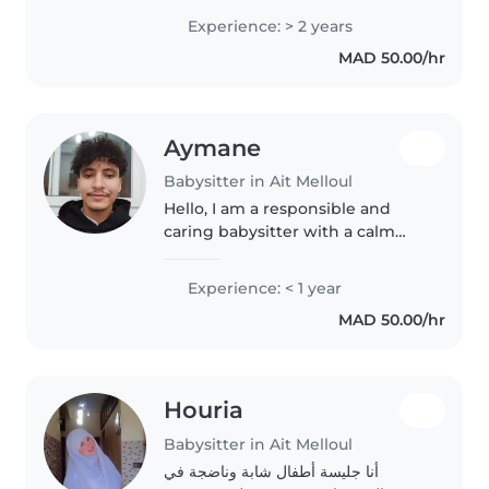
nounou sérieuse, douce et
Experience: > 2 years
responsable, infirmière de
MAD 50.00/hr
formation, avec une expérience
dans le service de nurserie..
Aymane
Babysitter in Ait Melloul
Hello, I am a responsible and
caring babysitter with a calm
demeanor. I am a 20-something
caregiver who loves working
Experience: < 1 year
with children and have
MAD 50.00/hr
experience taking care of
toddlers. I am..
Houria
Babysitter in Ait Melloul
أنا جليسة أطفال شابة وناضجة في