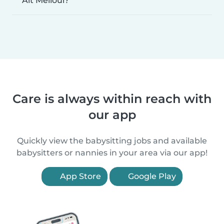
Ait Melloul?
Care is always within reach with
our app
Quickly view the babysitting jobs and available
babysitters or nannies in your area via our app!
App Store
Google Play