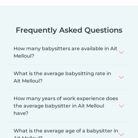
Frequently Asked Questions
How many babysitters are available in Ait
Melloul?
What is the average babysitting rate in
Ait Melloul?
How many years of work experience does
the average babysitter in Ait Melloul
have?
What is the average age of a babysitter in