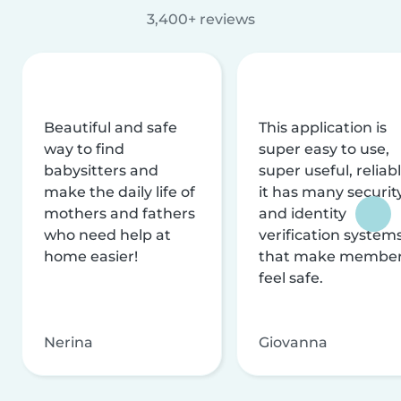
3,400+ reviews
Beautiful and safe
This application is
way to find
super easy to use,
babysitters and
super useful, reliabl
make the daily life of
it has many securit
mothers and fathers
and identity
who need help at
verification system
home easier!
that make membe
feel safe.
Nerina
Giovanna