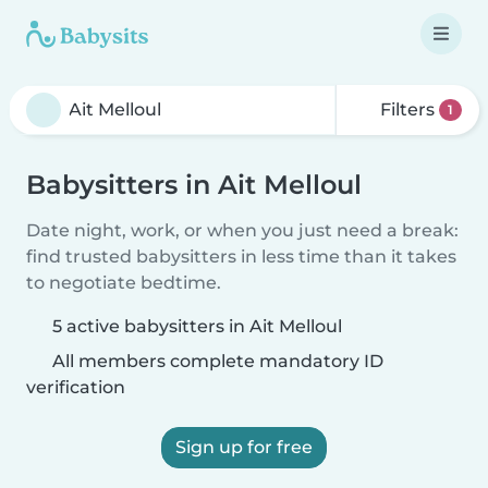
Filters
1
Babysitters in Ait Melloul
Date night, work, or when you just need a break:
find trusted babysitters in less time than it takes
to negotiate bedtime.
5 active babysitters in Ait Melloul
All members complete mandatory ID
verification
Sign up for free