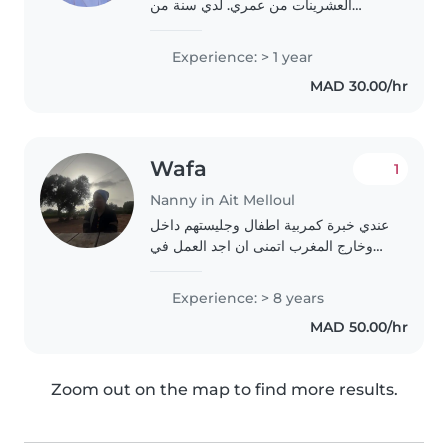
العشرينات من عمري. لدي سنة من
الخبرة في رعاية الأطفال من مختلف
الأعمار، بما في ذلك الحضانة والابتدائي
Experience: > 1 year
والمراهقين. أنا أتحدث ثلاث لغات:
MAD 30.00/hr
الإنجليزية والعربية..
Wafa
1
Nanny in Ait Melloul
عندي خبرة كمربية اطفال وجليستهم داخل
وخارج المغرب اتمنى ان اجد العمل في
اقرب وقت وشكرا على ثقتكم
Experience: > 8 years
MAD 50.00/hr
Zoom out on the map to find more results.