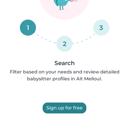
1
3
2
Search
Filter based on your needs and review detailed
babysitter profiles in Ait Melloul.
Sign up for free