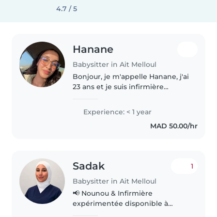
4.7 / 5
Hanane
Babysitter in Ait Melloul
Bonjour, je m'appelle Hanane, j'ai
23 ans et je suis infirmière
diplômée. Sérieuse, douce,
patiente et responsable, j'aime
Experience: < 1 year
m'occuper des enfants et veiller
MAD 50.00/hr
à leur sécurité, leur bien-être..
Sadak
1
Babysitter in Ait Melloul
📢 Nounou & Infirmière
expérimentée disponible à
Agadir Bonjour, Je suis une