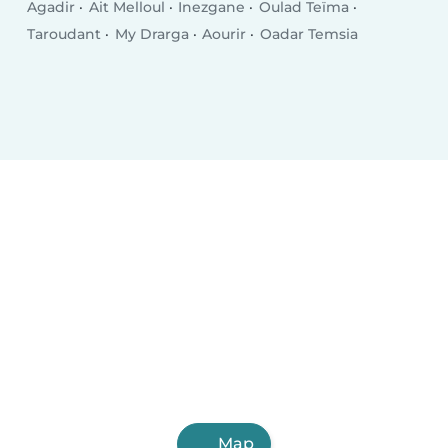
Agadir
Ait Melloul
Inezgane
Oulad Teïma
Taroudant
My Drarga
Aourir
Oadar Temsia
Map