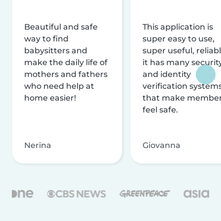
Beautiful and safe
This application is
way to find
super easy to use,
babysitters and
super useful, reliabl
make the daily life of
it has many securit
mothers and fathers
and identity
who need help at
verification system
home easier!
that make membe
feel safe.
Nerina
Giovanna