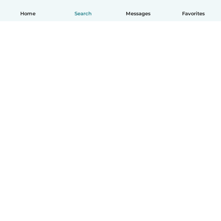
Home
Search
Messages
Favorites
English
How it works
Help
Terms & Privacy
Pricing
Company details
Babysits for Work
Community standards
© Babysits B.V.