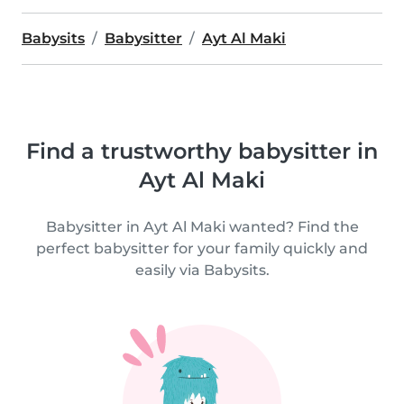
Babysits
Babysitter
Ayt Al Maki
Find a trustworthy babysitter in
Ayt Al Maki
Babysitter in Ayt Al Maki wanted? Find the
perfect babysitter for your family quickly and
easily via Babysits.