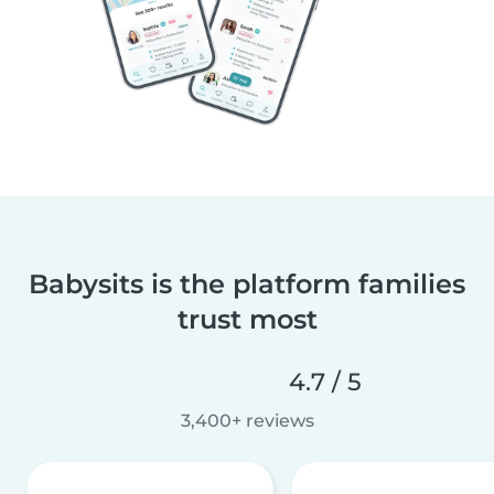
Babysits is the platform families
trust most
4.7 / 5
3,400+ reviews