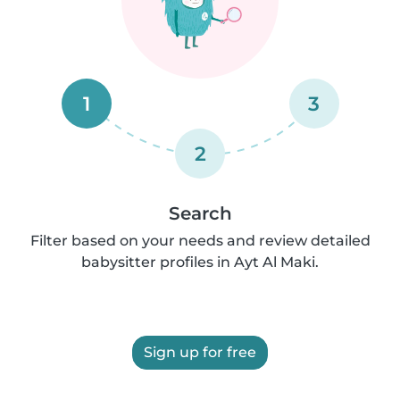
1
3
2
Search
Filter based on your needs and review detailed
babysitter profiles in Ayt Al Maki.
Sign up for free