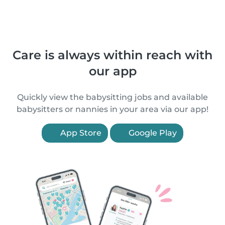
Care is always within reach with
our app
Quickly view the babysitting jobs and available
babysitters or nannies in your area via our app!
App Store
Google Play