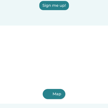
Sign me up!
Map