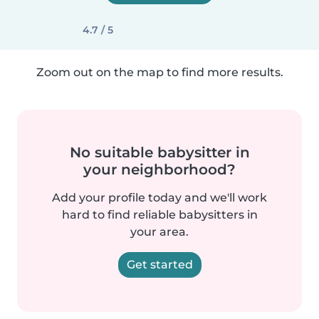
4.7 / 5
Zoom out on the map to find more results.
No suitable babysitter in
your neighborhood?
Add your profile today and we'll work
hard to find reliable babysitters in
your area.
Get started