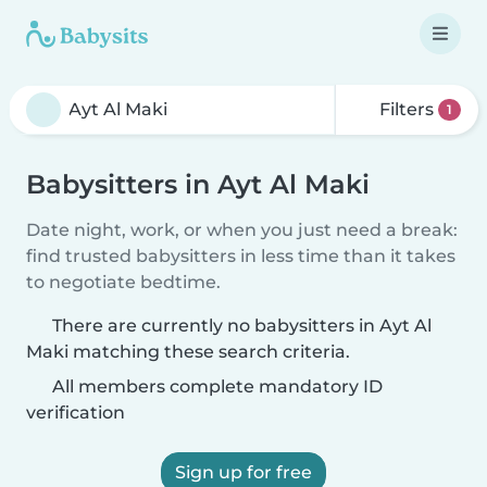
Filters
1
Babysitters in Ayt Al Maki
Date night, work, or when you just need a break:
find trusted babysitters in less time than it takes
to negotiate bedtime.
There are currently no babysitters in Ayt Al
Maki matching these search criteria.
All members complete mandatory ID
verification
Sign up for free