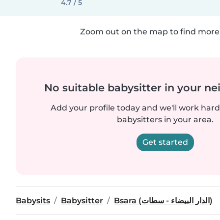
4.7 / 5
Zoom out on the map to find more 
No suitable babysitter in your 
Add your profile today and we'll work hard 
babysitters in your area.
Get started
Babysits
Babysitter
Bsara (الدار البيضاء - سطات)