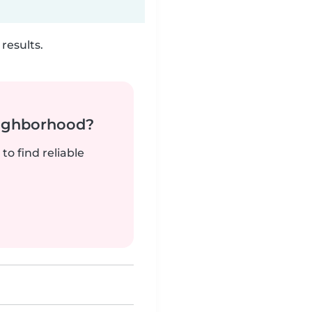
results.
neighborhood?
to find reliable