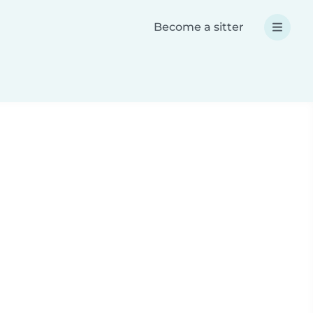
Become a sitter