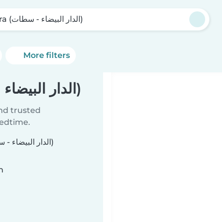
Bsara (الدار البيضاء - سطات)
More filters
Babysitters in Bsara (الدار البيضاء - سطات)
ind trusted
bedtime.
n