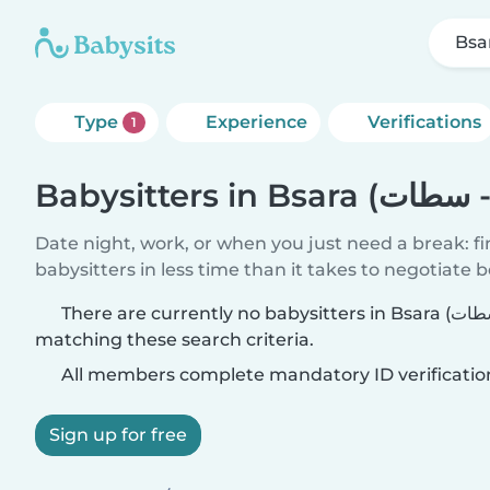
Type
Experience
Verifications
1
Date night, work, or when you just need a break: f
babysitters in less time than it takes to negotiate 
There are currently no babysitters in Bsara (الدار البيضاء - سطات)
matching these search criteria.
All members complete mandatory ID verificatio
Sign up for free