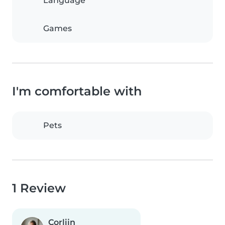
Language
Games
I'm comfortable with
Pets
1 Review
Corlijn