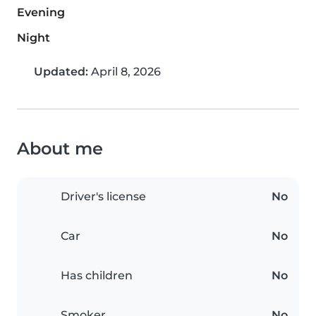
Evening
Night
Updated:
April 8, 2026
About me
Driver's license
No
Car
No
Has children
No
Smoker
No