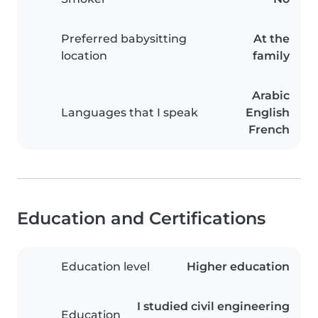
Preferred babysitting
At the
location
family
Arabic
Languages that I speak
English
French
Education and Certifications
Education level
Higher education
I studied civil engineering
Education