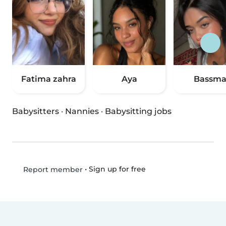
Fatima zahra
Aya
Bassm
Babysitters
·
Nannies
·
Babysitting jobs
•
Sign up for free
Report member