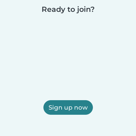
Ready to join?
Sign up now