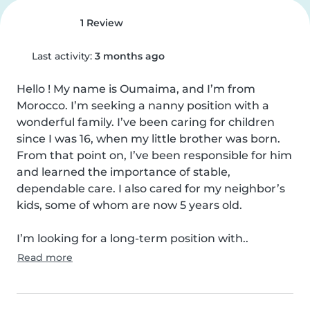
1 Review
Last activity:
3 months ago
Hello ! My name is Oumaima, and I’m from 
Morocco. I’m seeking a nanny position with a 
wonderful family. I’ve been caring for children 
since I was 16, when my little brother was born. 
From that point on, I’ve been responsible for him 
and learned the importance of stable, 
dependable care. I also cared for my neighbor’s 
kids, some of whom are now 5 years old.

I’m looking for a long-term position with..
Read more