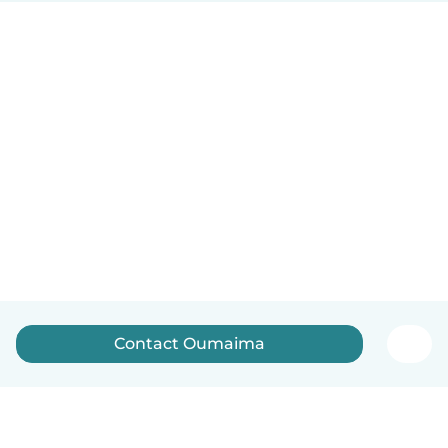
Contact Oumaima