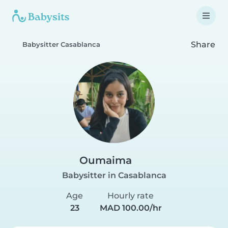
Share
Babysitter Casablanca
Oumaima
Babysitter in Casablanca
Age
Hourly rate
23
MAD 100.00/hr