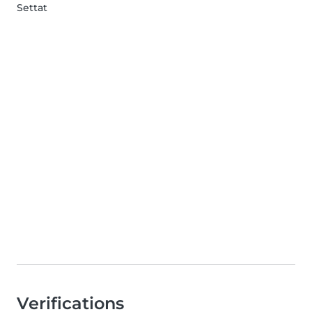
Settat
Verifications