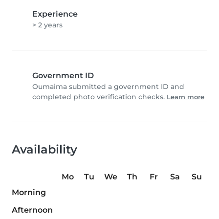
Experience
> 2 years
Government ID
Oumaima submitted a government ID and
completed photo verification checks.
Learn more
Availability
Mo
Tu
We
Th
Fr
Sa
Su
Morning
Afternoon