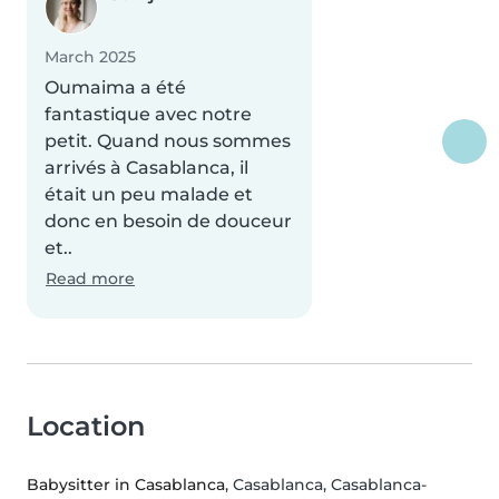
March 2025
Oumaima a été
fantastique avec notre
petit. Quand nous sommes
arrivés à Casablanca, il
était un peu malade et
donc en besoin de douceur
et..
Read more
Location
Babysitter in Casablanca
, Casablanca, Casablanca-