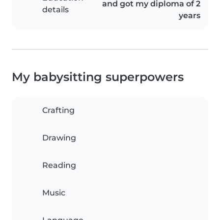
and got my diploma of 2
details
years
My babysitting superpowers
Crafting
Drawing
Reading
Music