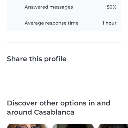
Answered messages
50%
Average response time
1 hour
Share this profile
Discover other options in and
around Casablanca