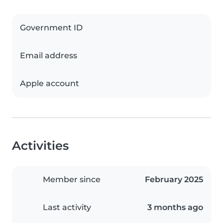
Government ID
Email address
Apple account
Activities
Member since
February 2025
Last activity
3 months ago