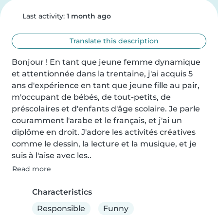
Last activity:
1 month ago
Translate this description
Bonjour ! En tant que jeune femme dynamique 
et attentionnée dans la trentaine, j'ai acquis 5 
ans d'expérience en tant que jeune fille au pair, 
m'occupant de bébés, de tout-petits, de 
préscolaires et d'enfants d'âge scolaire. Je parle 
couramment l'arabe et le français, et j'ai un 
diplôme en droit. J'adore les activités créatives 
comme le dessin, la lecture et la musique, et je 
suis à l'aise avec les..
Read more
Characteristics
Responsible
Funny