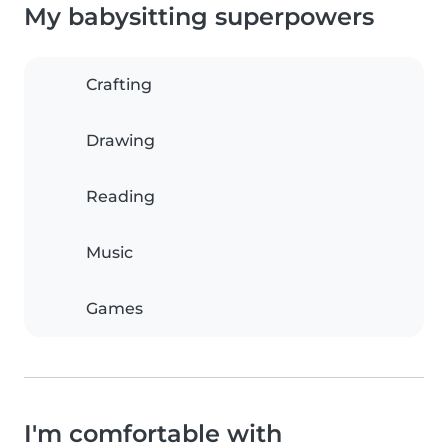
My babysitting superpowers
Crafting
Drawing
Reading
Music
Games
I'm comfortable with