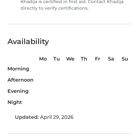
Khadija is certified in first aid. Contact Khadija
directly to verify certifications.
Availability
Mo
Tu
We
Th
Fr
Sa
Su
Morning
Afternoon
Evening
Night
Updated:
April 29, 2026