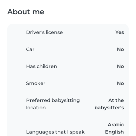
About me
Driver's license
Yes
Car
No
Has children
No
Smoker
No
Preferred babysitting
At the
location
babysitter's
Arabic
Languages that I speak
English