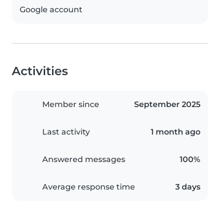
Google account
Activities
Member since
September 2025
Last activity
1 month ago
Answered messages
100%
Average response time
3 days