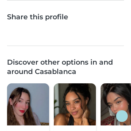
Share this profile
Discover other options in and
around Casablanca