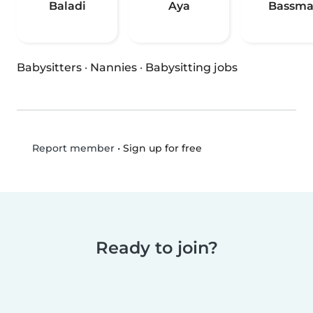
Baladi
Aya
Bassm
Babysitters
·
Nannies
·
Babysitting jobs
•
Sign up for free
Report member
Ready to join?