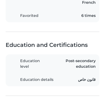
French
Favorited
6 times
Education and Certifications
Education
Post-secondary
level
education
Education details
قانون خاص