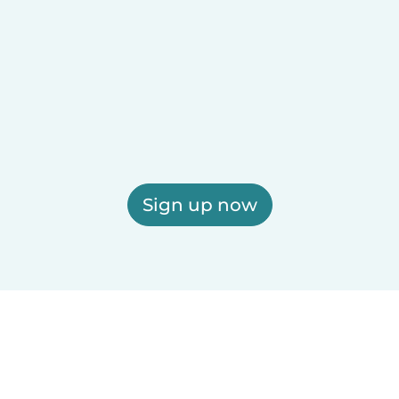
Sign up now