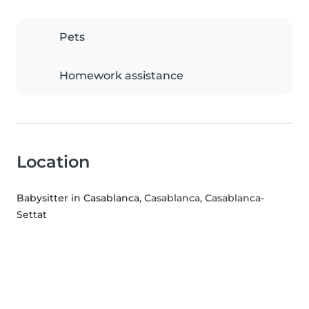
Pets
Homework assistance
Location
Babysitter in Casablanca
, Casablanca, Casablanca-
Settat