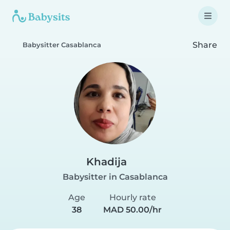
Share
Babysitter Casablanca
Khadija
Babysitter in Casablanca
Age
Hourly rate
38
MAD 50.00/hr