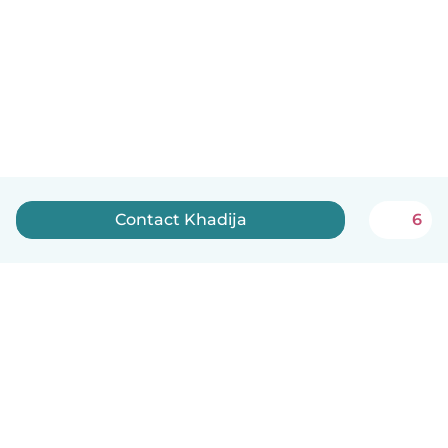
Contact Khadija
6
English