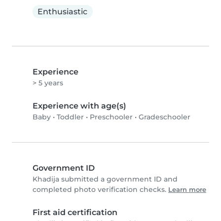
Enthusiastic
Experience
> 5 years
Experience with age(s)
Baby
•
Toddler
•
Preschooler
•
Gradeschooler
Government ID
Khadija submitted a government ID and
completed photo verification checks.
Learn more
First aid certification