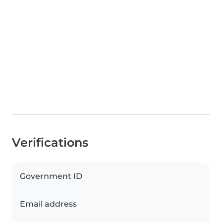
Verifications
Government ID
Email address