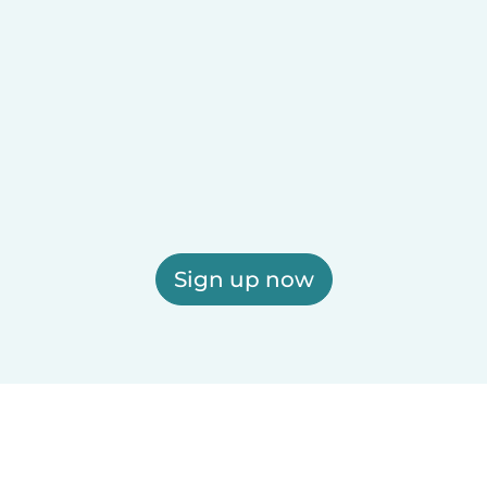
Sign up now