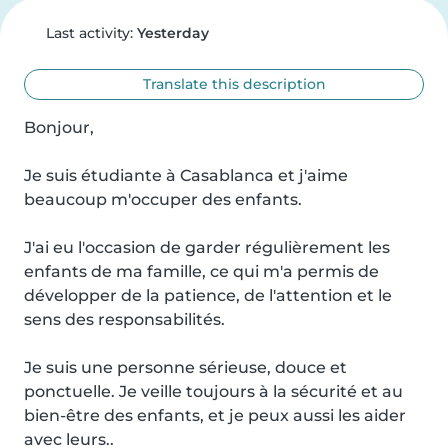
Last activity:
Yesterday
Translate this description
Bonjour,

Je suis étudiante à Casablanca et j'aime 
beaucoup m'occuper des enfants.

J'ai eu l'occasion de garder régulièrement les 
enfants de ma famille, ce qui m'a permis de 
développer de la patience, de l'attention et le 
sens des responsabilités.

Je suis une personne sérieuse, douce et 
ponctuelle. Je veille toujours à la sécurité et au 
bien-être des enfants, et je peux aussi les aider 
avec leurs..