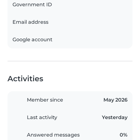
Government ID
Email address
Google account
Activities
Member since
May 2026
Last activity
Yesterday
Answered messages
0%