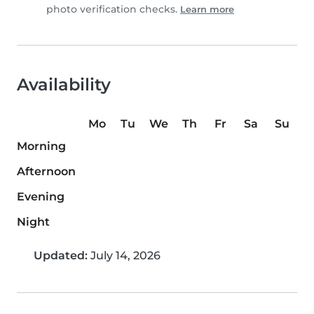
photo verification checks.
Learn more
Availability
Mo
Tu
We
Th
Fr
Sa
Su
Morning
Afternoon
Evening
Night
Updated:
July 14, 2026