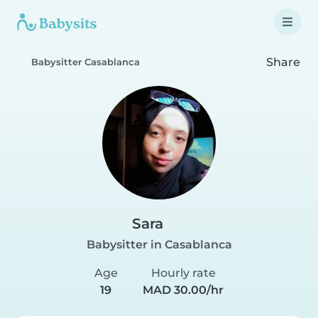
Share
Babysitter Casablanca
Sara
Babysitter in Casablanca
Age
Hourly rate
19
MAD 30.00/hr