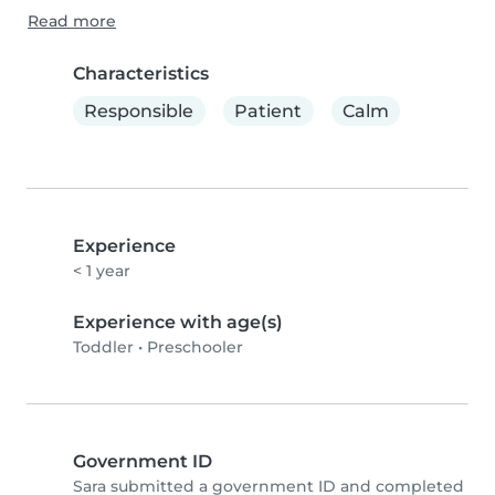
Read more
Characteristics
Responsible
Patient
Calm
Experience
< 1 year
Experience with age(s)
Toddler
•
Preschooler
Government ID
Sara submitted a government ID and completed