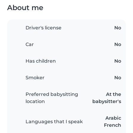
About me
Driver's license
No
Car
No
Has children
No
Smoker
No
Preferred babysitting
At the
location
babysitter's
Arabic
Languages that I speak
French