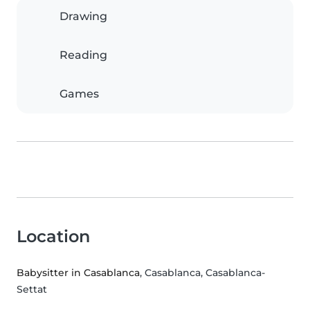
Drawing
Reading
Games
Location
Babysitter in Casablanca
, Casablanca, Casablanca-
Settat