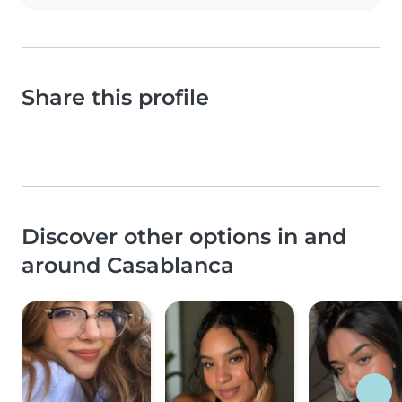
Share this profile
Discover other options in and
around Casablanca