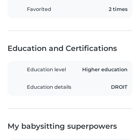
Favorited
2 times
Education and Certifications
Education level
Higher education
Education details
DROIT
My babysitting superpowers