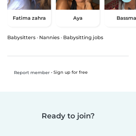
Fatima zahra
Aya
Bassm
Babysitters
·
Nannies
·
Babysitting jobs
•
Sign up for free
Report member
Ready to join?