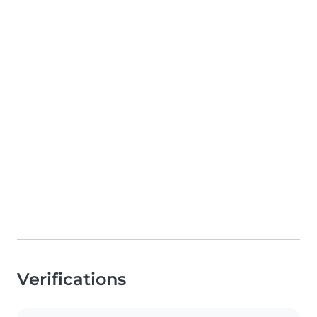
Verifications