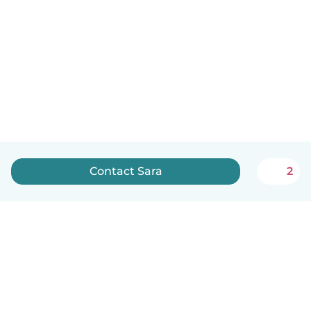
Contact Sara
2
English