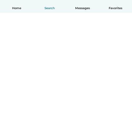
Home
Search
Messages
Favorites
English
How it works
Help
Terms & Privacy
Pricing
Company details
Babysits for Work
Community standards
© Babysits B.V.