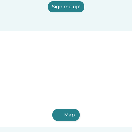
Sign me up!
Map