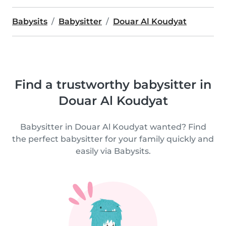
Babysits
Babysitter
Douar Al Koudyat
Find a trustworthy babysitter in
Douar Al Koudyat
Babysitter in Douar Al Koudyat wanted? Find
the perfect babysitter for your family quickly and
easily via Babysits.