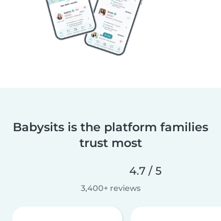
Babysits is the platform families
trust most
4.7 / 5
3,400+ reviews