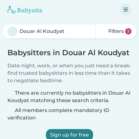
Filters
1
Babysitters in Douar Al Koudyat
Date night, work, or when you just need a break:
find trusted babysitters in less time than it takes
to negotiate bedtime.
There are currently no babysitters in Douar Al
Koudyat matching these search criteria.
All members complete mandatory ID
verification
Sign up for free