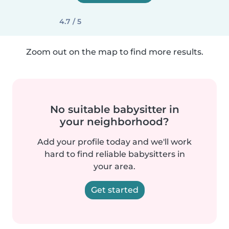
4.7 / 5
Zoom out on the map to find more results.
No suitable babysitter in
your neighborhood?
Add your profile today and we'll work
hard to find reliable babysitters in
your area.
Get started