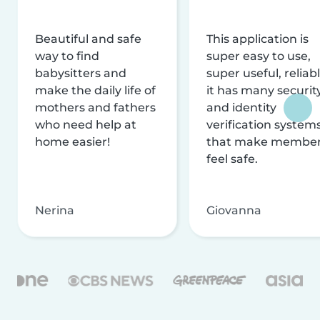
Beautiful and safe
This application is
way to find
super easy to use,
babysitters and
super useful, reliabl
make the daily life of
it has many securit
mothers and fathers
and identity
who need help at
verification system
home easier!
that make membe
feel safe.
Nerina
Giovanna