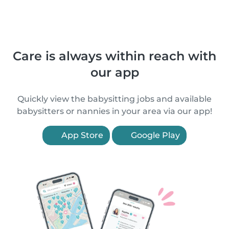
Care is always within reach with
our app
Quickly view the babysitting jobs and available
babysitters or nannies in your area via our app!
App Store
Google Play