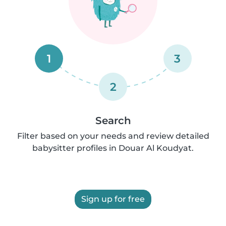
1
3
2
Search
Filter based on your needs and review detailed
babysitter profiles in Douar Al Koudyat.
Sign up for free