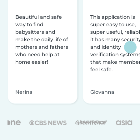
Beautiful and safe
This application is
way to find
super easy to use,
babysitters and
super useful, reliabl
make the daily life of
it has many securit
mothers and fathers
and identity
who need help at
verification system
home easier!
that make membe
feel safe.
Nerina
Giovanna