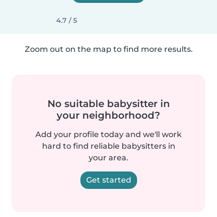
4.7 / 5
Zoom out on the map to find more results.
No suitable babysitter in
your neighborhood?
Add your profile today and we'll work
hard to find reliable babysitters in
your area.
Get started