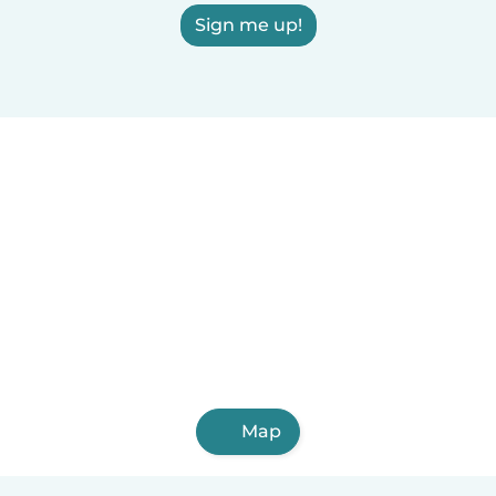
Sign me up!
Map