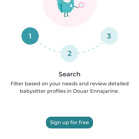
1
3
2
Search
Filter based on your needs and review detailed
babysitter profiles in Douar Ennajarine.
Sign up for free