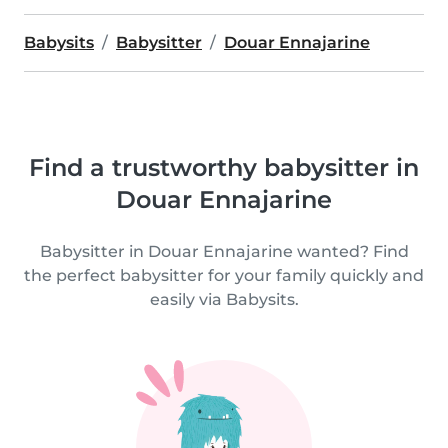
Babysits
Babysitter
Douar Ennajarine
Find a trustworthy babysitter in
Douar Ennajarine
Babysitter in Douar Ennajarine wanted? Find
the perfect babysitter for your family quickly and
easily via Babysits.