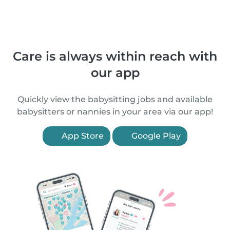
Care is always within reach with
our app
Quickly view the babysitting jobs and available
babysitters or nannies in your area via our app!
App Store
Google Play