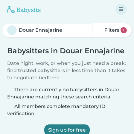
Filters
1
Babysitters in Douar Ennajarine
Date night, work, or when you just need a break:
find trusted babysitters in less time than it takes
to negotiate bedtime.
There are currently no babysitters in Douar
Ennajarine matching these search criteria.
All members complete mandatory ID
verification
Sign up for free