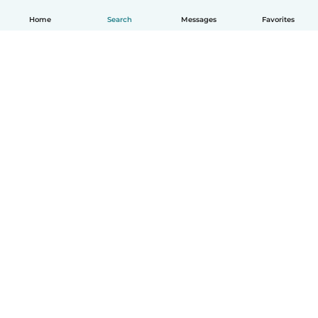
Home
Search
Messages
Favorites
English
How it works
Help
Terms & Privacy
Pricing
Company details
Babysits for Work
Community standards
© Babysits B.V.