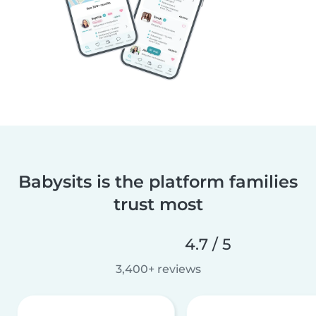
Babysits is the platform families
trust most
4.7 / 5
3,400+ reviews