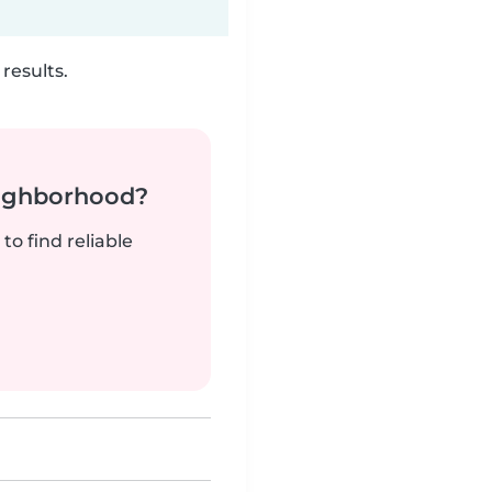
results.
neighborhood?
to find reliable