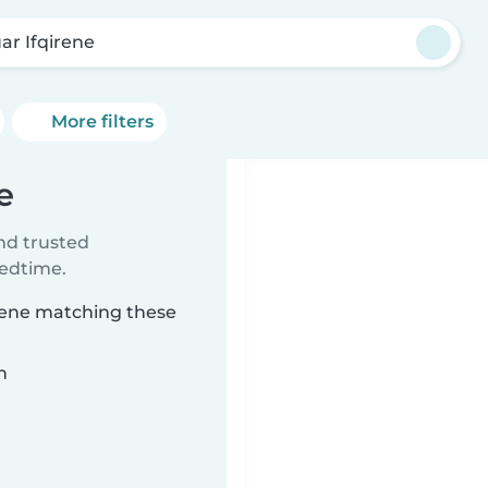
ar Ifqirene
More filters
e
ind trusted
bedtime.
irene matching these
n