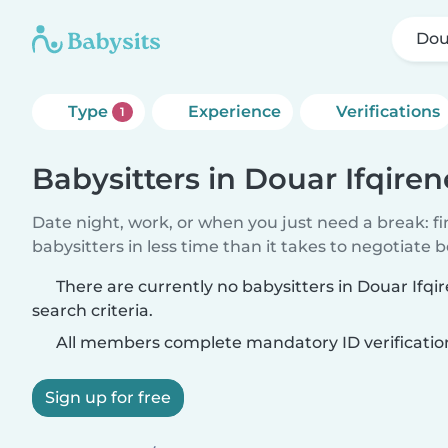
Dou
Type
Experience
Verifications
1
Babysitters in Douar Ifqiren
Date night, work, or when you just need a break: f
babysitters in less time than it takes to negotiate 
There are currently no babysitters in Douar Ifq
search criteria.
All members complete mandatory ID verificatio
Sign up for free