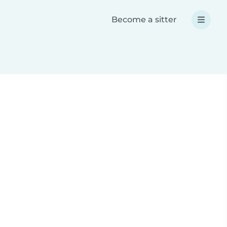
Become a sitter