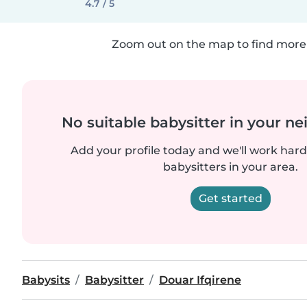
4.7 / 5
Zoom out on the map to find more 
No suitable babysitter in your 
Add your profile today and we'll work hard 
babysitters in your area.
Get started
Babysits
Babysitter
Douar Ifqirene