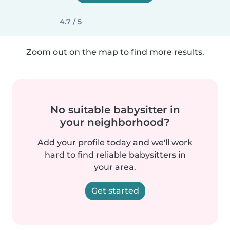
4.7 / 5
Zoom out on the map to find more results.
No suitable babysitter in
your neighborhood?
Add your profile today and we'll work
hard to find reliable babysitters in
your area.
Get started