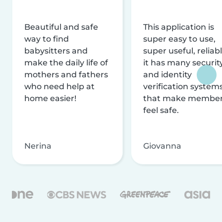
Beautiful and safe
This application is
way to find
super easy to use,
babysitters and
super useful, reliabl
make the daily life of
it has many securit
mothers and fathers
and identity
who need help at
verification system
home easier!
that make membe
feel safe.
Nerina
Giovanna