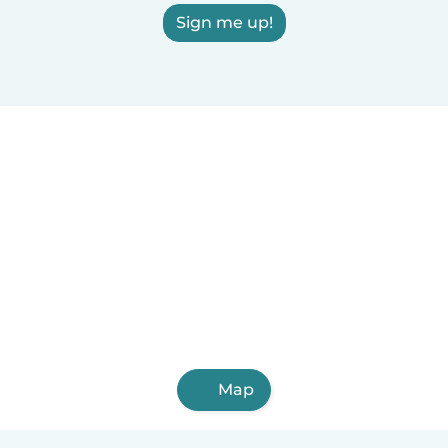
Sign me up!
Map