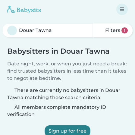
Filters
1
Babysitters in Douar Tawna
Date night, work, or when you just need a break:
find trusted babysitters in less time than it takes
to negotiate bedtime.
There are currently no babysitters in Douar
Tawna matching these search criteria.
All members complete mandatory ID
verification
Sign up for free