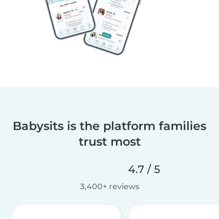
Babysits is the platform families
trust most
4.7 / 5
3,400+ reviews