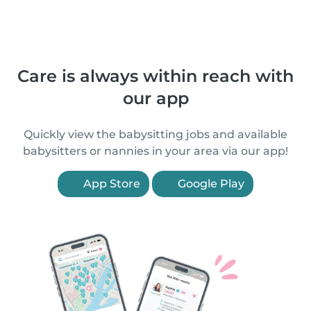
Care is always within reach with
our app
Quickly view the babysitting jobs and available
babysitters or nannies in your area via our app!
App Store
Google Play