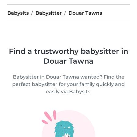
Babysits
Babysitter
Douar Tawna
Find a trustworthy babysitter in
Douar Tawna
Babysitter in Douar Tawna wanted? Find the
perfect babysitter for your family quickly and
easily via Babysits.