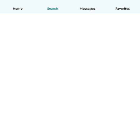
Home
Search
Messages
Favorites
English
How it works
Help
Terms & Privacy
Pricing
Company details
Babysits for Work
Community standards
© Babysits B.V.