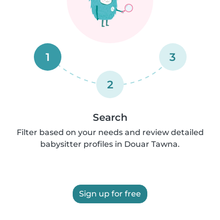
1
3
2
Search
Filter based on your needs and review detailed
babysitter profiles in Douar Tawna.
Sign up for free