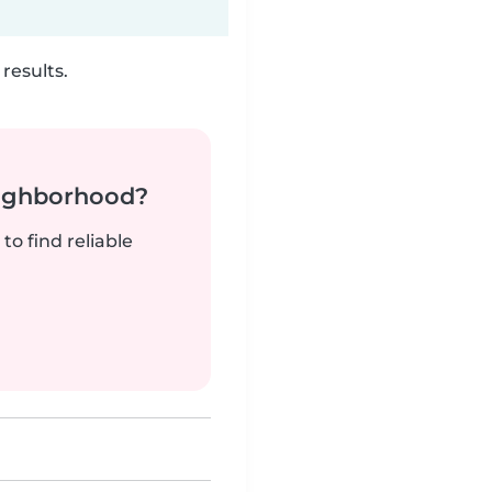
results.
neighborhood?
to find reliable