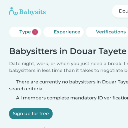
Dou
Type
Experience
Verifications
1
Babysitters in Douar Tayete
Date night, work, or when you just need a break: f
babysitters in less time than it takes to negotiate 
There are currently no babysitters in Douar Ta
search criteria.
All members complete mandatory ID verificatio
Sign up for free