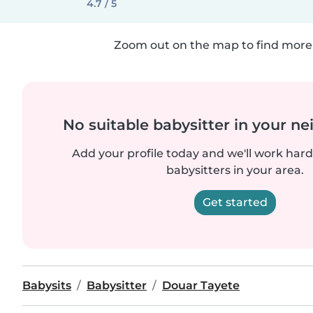
4.7 / 5
Zoom out on the map to find more 
No suitable babysitter in your 
Add your profile today and we'll work hard 
babysitters in your area.
Get started
Babysits
Babysitter
Douar Tayete