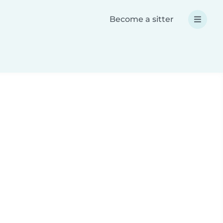
Become a sitter