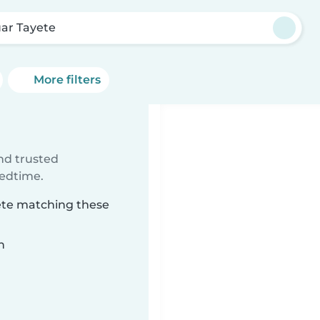
ar Tayete
More filters
ind trusted
bedtime.
yete matching these
n