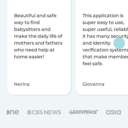
Beautiful and safe
This application is
way to find
super easy to use,
babysitters and
super useful, reliabl
make the daily life of
it has many securit
mothers and fathers
and identity
who need help at
verification system
home easier!
that make membe
feel safe.
Nerina
Giovanna