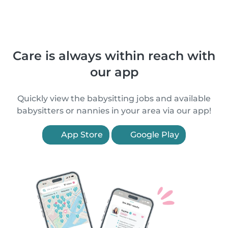
Care is always within reach with
our app
Quickly view the babysitting jobs and available
babysitters or nannies in your area via our app!
App Store
Google Play