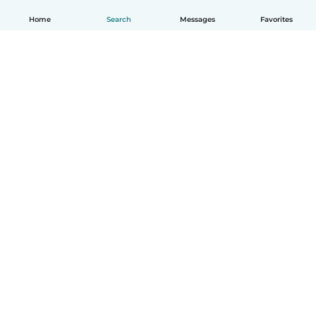
Home
Search
Messages
Favorites
English
How it works
Help
Terms & Privacy
Pricing
Company details
Babysits for Work
Community standards
© Babysits B.V.