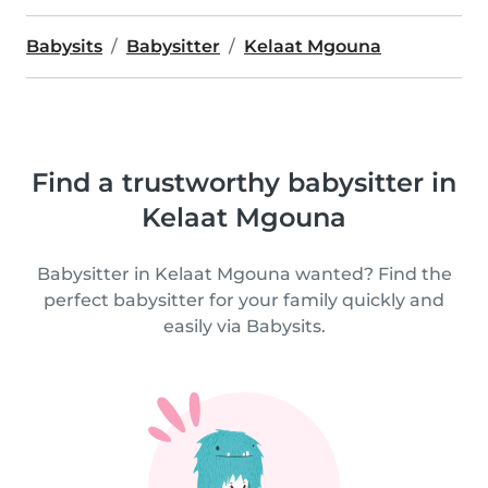
Babysits
Babysitter
Kelaat Mgouna
Find a trustworthy babysitter in
Kelaat Mgouna
Babysitter in Kelaat Mgouna wanted? Find the
perfect babysitter for your family quickly and
easily via Babysits.