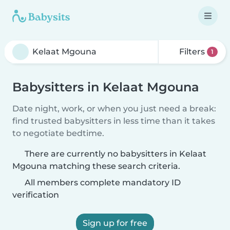
Filters
1
Babysitters in Kelaat Mgouna
Date night, work, or when you just need a break:
find trusted babysitters in less time than it takes
to negotiate bedtime.
There are currently no babysitters in Kelaat
Mgouna matching these search criteria.
All members complete mandatory ID
verification
Sign up for free