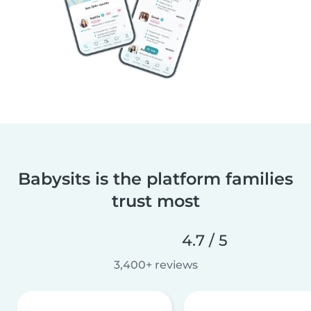
Babysits is the platform families
trust most
4.7 / 5
3,400+ reviews