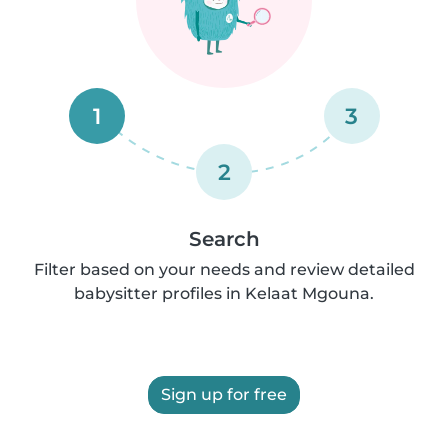
1
3
2
Search
Filter based on your needs and review detailed
babysitter profiles in Kelaat Mgouna.
Sign up for free