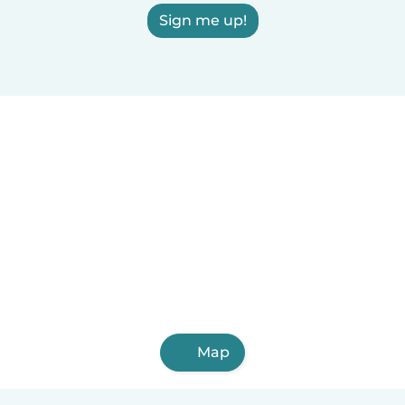
Sign me up!
Map