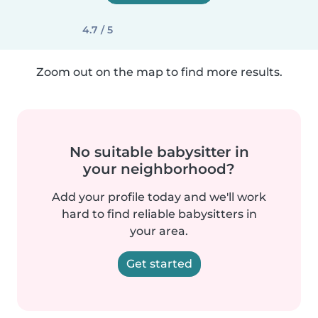
4.7 / 5
Zoom out on the map to find more results.
No suitable babysitter in
your neighborhood?
Add your profile today and we'll work
hard to find reliable babysitters in
your area.
Get started