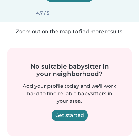
4.7 / 5
Zoom out on the map to find more results.
No suitable babysitter in
your neighborhood?
Add your profile today and we'll work
hard to find reliable babysitters in
your area.
Get started