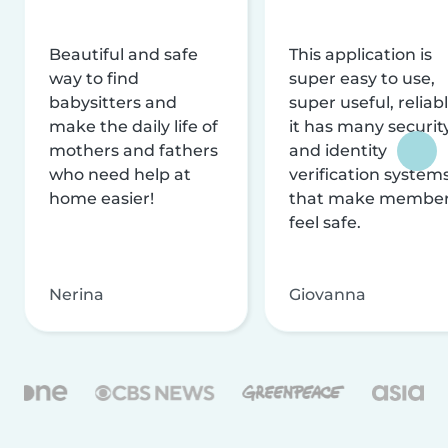
Beautiful and safe
This application is
way to find
super easy to use,
babysitters and
super useful, reliabl
make the daily life of
it has many securit
mothers and fathers
and identity
who need help at
verification system
home easier!
that make membe
feel safe.
Nerina
Giovanna