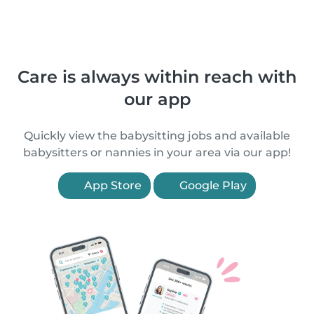
Care is always within reach with
our app
Quickly view the babysitting jobs and available
babysitters or nannies in your area via our app!
App Store
Google Play