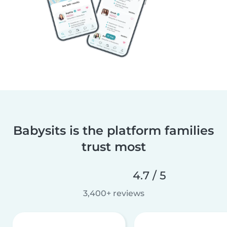
Babysits is the platform families
trust most
4.7 / 5
3,400+ reviews