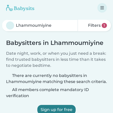
Filters
1
Babysitters in Lhammoumiyine
Date night, work, or when you just need a break:
find trusted babysitters in less time than it takes
to negotiate bedtime.
There are currently no babysitters in
Lhammoumiyine matching these search criteria.
All members complete mandatory ID
verification
Sign up for free