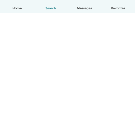
Home
Search
Messages
Favorites
English
How it works
Help
Terms & Privacy
Pricing
Company details
Babysits for Work
Community standards
© Babysits B.V.