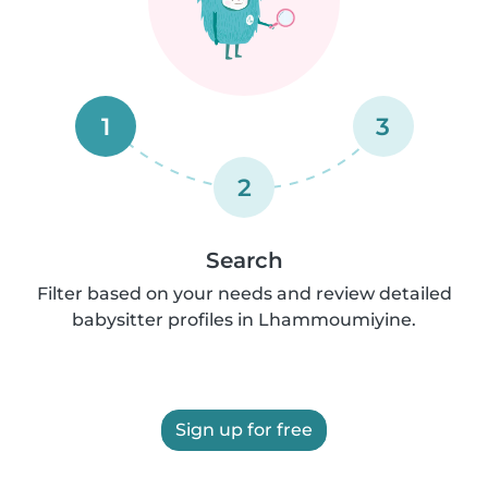
1
3
2
Search
Filter based on your needs and review detailed
babysitter profiles in Lhammoumiyine.
Sign up for free