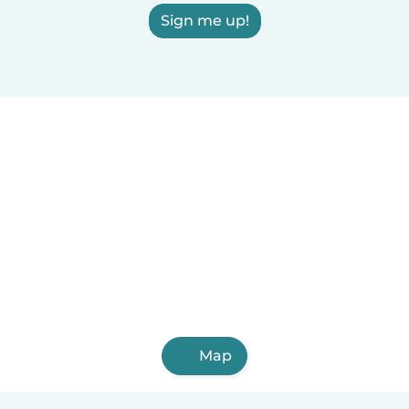
Sign me up!
Map