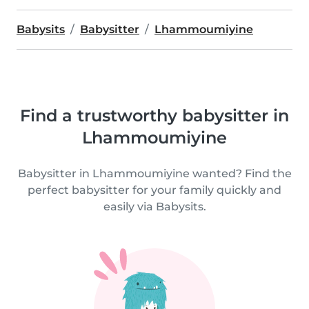
Babysits
Babysitter
Lhammoumiyine
Find a trustworthy babysitter in
Lhammoumiyine
Babysitter in Lhammoumiyine wanted? Find the
perfect babysitter for your family quickly and
easily via Babysits.