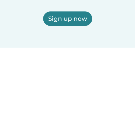
Sign up now