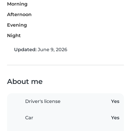
Morning
Afternoon
Evening
Night
Updated:
June 9, 2026
About me
Driver's license
Yes
Car
Yes