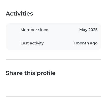
Activities
Member since
May 2025
Last activity
1 month ago
Share this profile