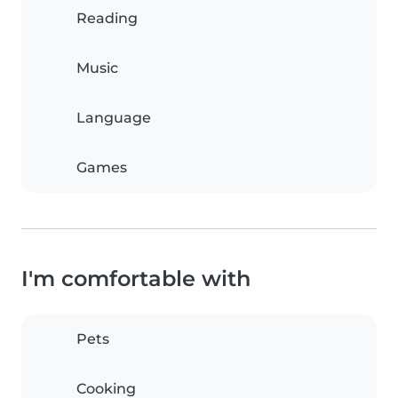
Reading
Music
Language
Games
I'm comfortable with
Pets
Cooking