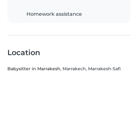
Homework assistance
Location
Babysitter in Marrakesh
, Marrakech, Marrakesh-Safi