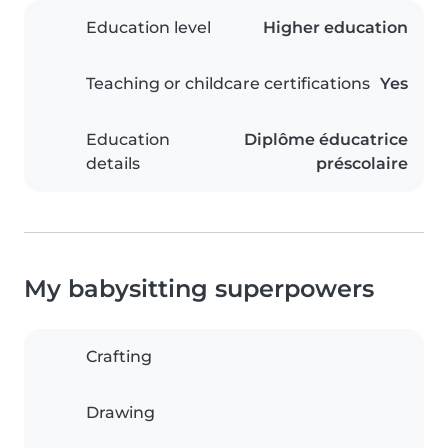
Education level
Higher education
Teaching or childcare certifications
Yes
Education
Diplôme éducatrice
details
préscolaire
My babysitting superpowers
Crafting
Drawing