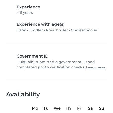
Experience
> 11 years
Experience with age(s)
Baby
•
Toddler
•
Preschooler
•
Gradeschooler
Government ID
Ouldkalbi submitted a government ID and
completed photo verification checks.
Learn more
Availability
Mo
Tu
We
Th
Fr
Sa
Su