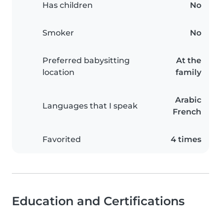
Has children
No
Smoker
No
Preferred babysitting
At the
location
family
Arabic
Languages that I speak
French
Favorited
4 times
Education and Certifications