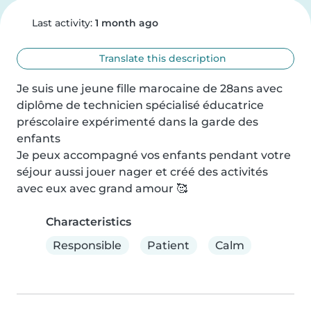
Last activity:
1 month ago
Translate this description
Je suis une jeune fille marocaine de 28ans avec 
diplôme de technicien spécialisé éducatrice 
préscolaire expérimenté dans la garde des 
enfants 

Je peux accompagné vos enfants pendant votre 
séjour aussi jouer nager et créé des activités 
avec eux avec grand amour 🥰
Characteristics
Responsible
Patient
Calm