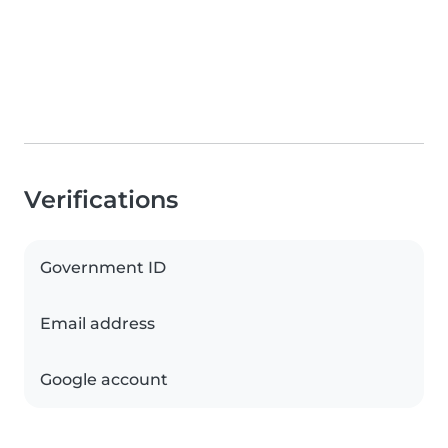
Verifications
Government ID
Email address
Google account