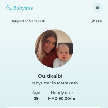
Share
Babysitter Marrakesh
Ouldkalbi
Babysitter in Marrakesh
Age
Hourly rate
29
MAD 90.00/hr