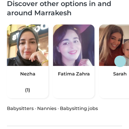
Discover other options in and
around Marrakesh
Nezha
Fatima Zahra
Sarah
(1)
Babysitters
·
Nannies
·
Babysitting jobs