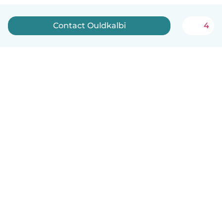
Contact Ouldkalbi
4
English
How it works
Help
Terms & Privacy
Pricing
Company details
Babysits for Work
Community standards