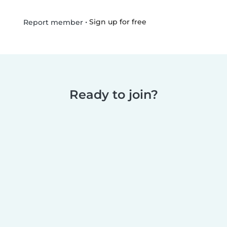
•
Sign up for free
Report member
Ready to join?