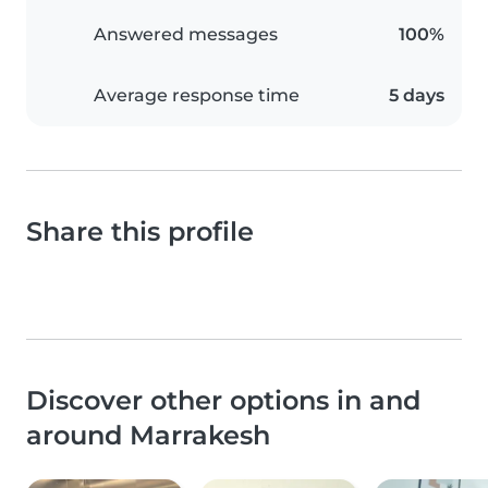
Answered messages
100%
Average response time
5 days
Share this profile
Discover other options in and
around Marrakesh