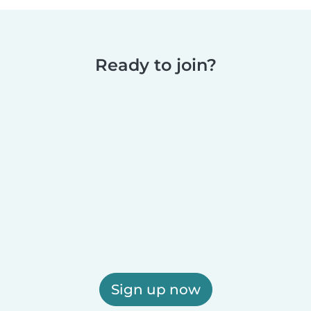
Ready to join?
Sign up now