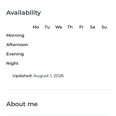
Availability
Mo
Tu
We
Th
Fr
Sa
Su
Morning
Afternoon
Evening
Night
Updated:
August 1, 2026
About me