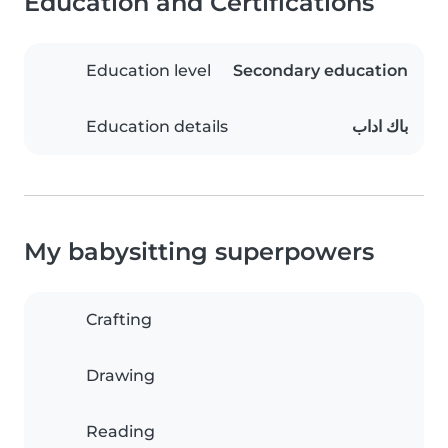
Education and Certifications
Education level
Secondary education
Education details
باك اداب
My babysitting superpowers
Crafting
Drawing
Reading