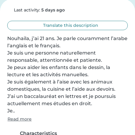
Last activity:
5 days ago
Translate this description
Nouhaila, j’ai 21 ans. Je parle couramment l’arabe 
l’anglais et le français.

Je suis une personne naturellement 
responsable, attentionnée et patiente.

Je peux aider les enfants dans le dessin, la 
lecture et les activités manuelles.

Je suis également à l’aise avec les animaux 
domestiques, la cuisine et l’aide aux devoirs.

J’ai un baccalauréat en lettres et je poursuis 
actuellement mes études en droit.

Je..
Read more
Characteristics