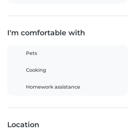
I'm comfortable with
Pets
Cooking
Homework assistance
Location