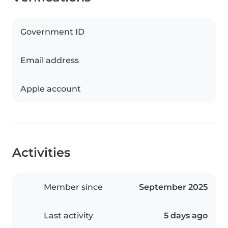
Government ID
Email address
Apple account
Activities
Member since
September 2025
Last activity
5 days ago