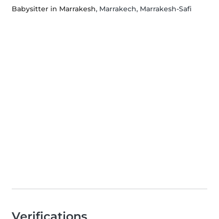
Babysitter in Marrakesh
, Marrakech, Marrakesh-Safi
Verifications