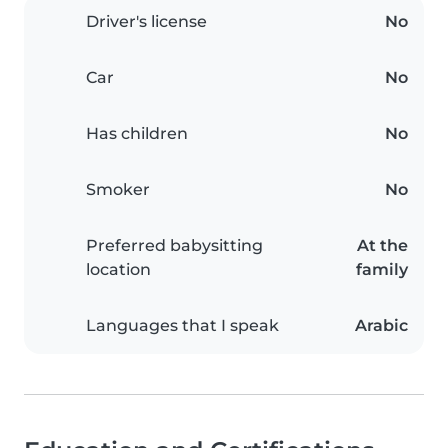
Driver's license
No
Car
No
Has children
No
Smoker
No
Preferred babysitting
At the
location
family
Languages that I speak
Arabic