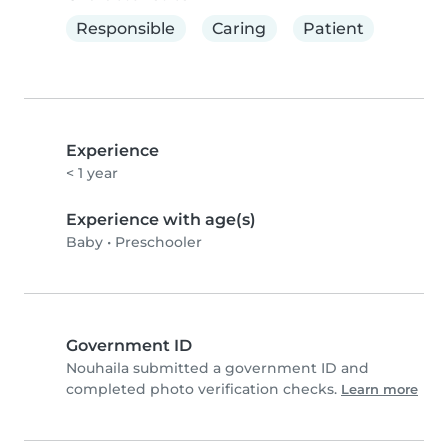
Responsible
Caring
Patient
Experience
< 1 year
Experience with age(s)
Baby
•
Preschooler
Government ID
Nouhaila submitted a government ID and
completed photo verification checks.
Learn more