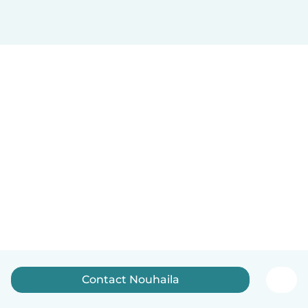
Contact Nouhaila