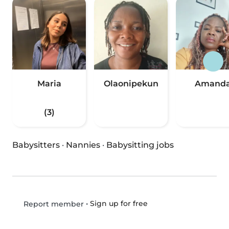
Maria
Olaonipekun
Amand
(3)
Babysitters
·
Nannies
·
Babysitting jobs
•
Sign up for free
Report member