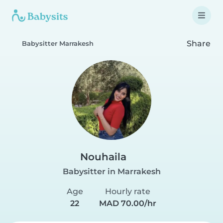
Share
Babysitter Marrakesh
Nouhaila
Babysitter in Marrakesh
Age
Hourly rate
22
MAD 70.00/hr